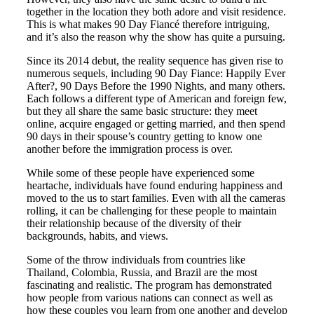
together in the location they both adore and visit residence.
This is what makes 90 Day Fiancé therefore intriguing,
and it’s also the reason why the show has quite a pursuing.
Since its 2014 debut, the reality sequence has given rise to
numerous sequels, including 90 Day Fiance: Happily Ever
After?, 90 Days Before the 1990 Nights, and many others.
Each follows a different type of American and foreign few,
but they all share the same basic structure: they meet
online, acquire engaged or getting married, and then spend
90 days in their spouse’s country getting to know one
another before the immigration process is over.
While some of these people have experienced some
heartache, individuals have found enduring happiness and
moved to the us to start families. Even with all the cameras
rolling, it can be challenging for these people to maintain
their relationship because of the diversity of their
backgrounds, habits, and views.
Some of the throw individuals from countries like
Thailand, Colombia, Russia, and Brazil are the most
fascinating and realistic. The program has demonstrated
how people from various nations can connect as well as
how these couples you learn from one another and develop