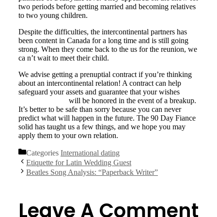
two periods before getting married and becoming relatives
to two young children.
Despite the difficulties, the intercontinental partners has
been content in Canada for a long time and is still going
strong. When they come back to the us for the reunion, we
ca n’t wait to meet their child.
We advise getting a prenuptial contract if you’re thinking
about an intercontinental relation! A contract can help
safeguard your assets and guarantee that your wishes
buy
mail order bride
will be honored in the event of a breakup.
It’s better to be safe than sorry because you can never
predict what will happen in the future. The 90 Day Fiance
solid has taught us a few things, and we hope you may
apply them to your own relation.
Categories
International dating
Etiquette for Latin Wedding Guest
Beatles Song Analysis: “Paperback Writer”
Leave A Comment