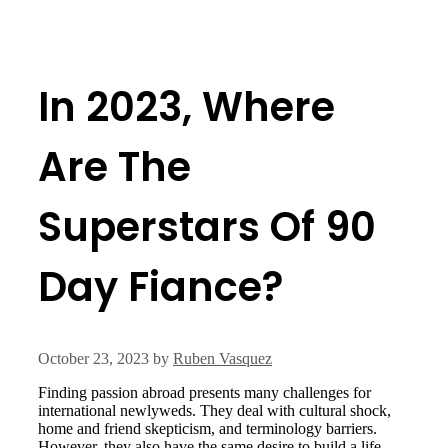
In 2023, Where
Are The
Superstars Of 90
Day Fiance?
October 23, 2023
by
Ruben Vasquez
Finding passion abroad presents many challenges for
international newlyweds. They deal with cultural shock,
home and friend skepticism, and terminology barriers.
However, they also have the same desire to build a life