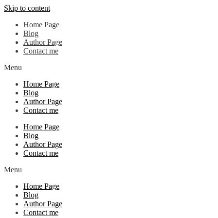
Skip to content
Home Page
Blog
Author Page
Contact me
Menu
Home Page
Blog
Author Page
Contact me
Home Page
Blog
Author Page
Contact me
Menu
Home Page
Blog
Author Page
Contact me