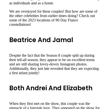
as individuals and as a home.
We are overjoyed for these couples! But how are some of
the other celebrities from earlier times doing? Check out
some of the 2023 locations of 90 Day Fiance
constellations!
Beatrice And Jamal
Despite the fact that the Season 8 couple split up during
their tell-all season, they appear to be on excellent terms
and are still sharing lovey-dovey Instagram photos.
Additionally, they just late revealed that they are expecting
a first infant jointly!
Both Andrei And Elizabeth
When they first met on the show, this couple was the
pinnacle of a fairytale love. They appeared on the show for