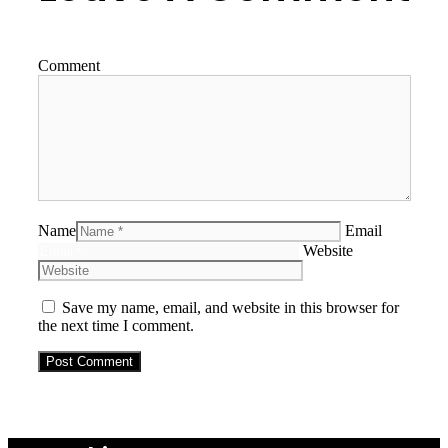
Comment
Name
Email
Website
Save my name, email, and website in this browser for
the next time I comment.