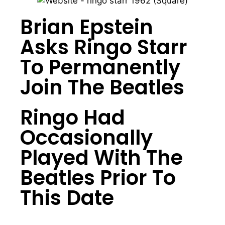
Brian Epstein
Asks Ringo Starr
To Permanently
Join The Beatles
Ringo Had
Occasionally
Played With The
Beatles Prior To
This Date