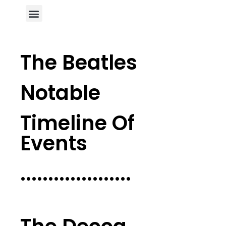
Author Page
The Beatles
Notable
Timeline Of
Events
....................