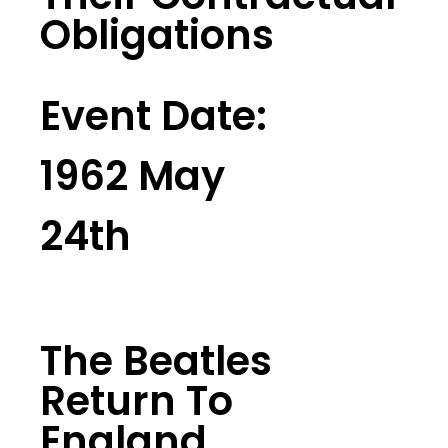
Obligations
Event Date:
1962 May
24th
The Beatles
Return To
England