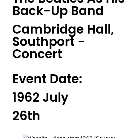
Back-Up Band
Cambridge Hall,
Southport -
Concert
Event Date:
1962 July
26th