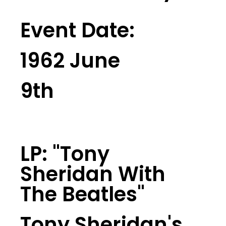
Event Date:
1962 June
9th
LP: "tony
Sheridan With
The Beatles"
Tony Sheridan's