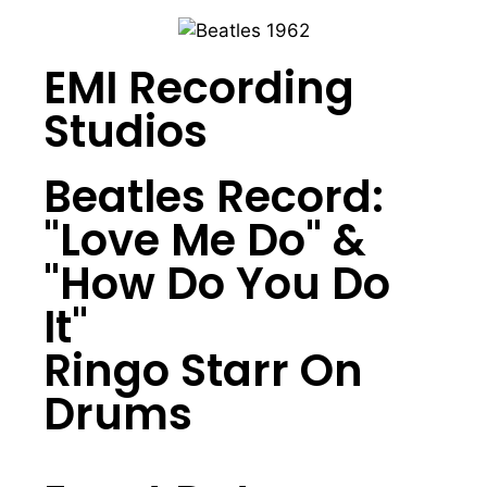
EMI Recording
Studios
Beatles Record:
"Love Me Do" &
"How Do You Do
It"
Ringo Starr On
Drums