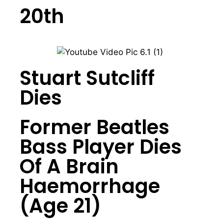
20th
Stuart Sutcliff
Dies
Former Beatles
Bass Player Dies
Of A Brain
Haemorrhage
(Age 21)