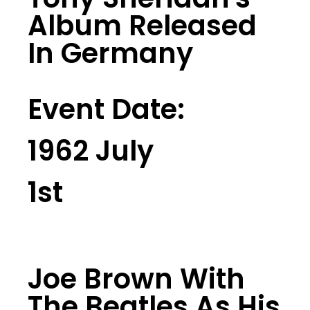
Album Released
In Germany
Event Date:
1962 July
1st
Joe Brown With
The Beatles As His