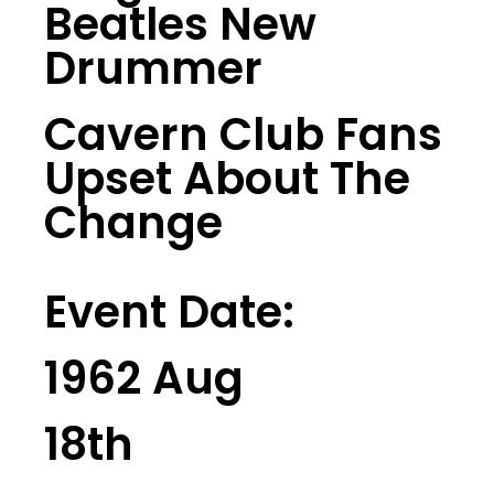
Beatles New
Drummer
Cavern Club Fans
Upset About The
Change
Event Date:
1962 Aug
18th