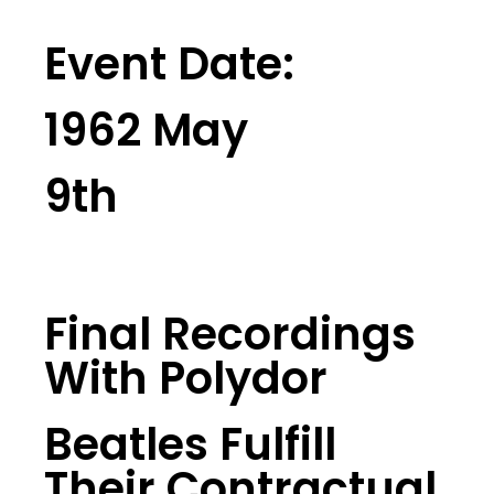
Event Date:
1962 May
9th
Final Recordings
With Polydor
Beatles Fulfill
Their Contractual