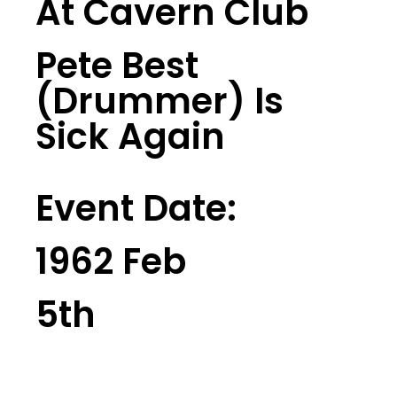
At Cavern Club
Pete Best
(Drummer) Is
Sick Again
Event Date:
1962 Feb
5th