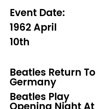
Event Date:
1962 April
10th
Beatles Return To
Germany
Beatles Play
Opening Night At