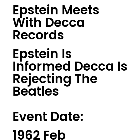
Epstein Meets
With Decca
Records
Epstein Is
Informed Decca Is
Rejecting The
Beatles
Event Date:
1962 Feb