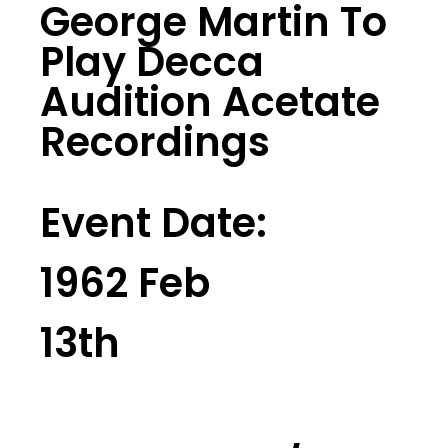
George Martin To
Play Decca
Audition Acetate
Recordings
Event Date:
1962 Feb
13th