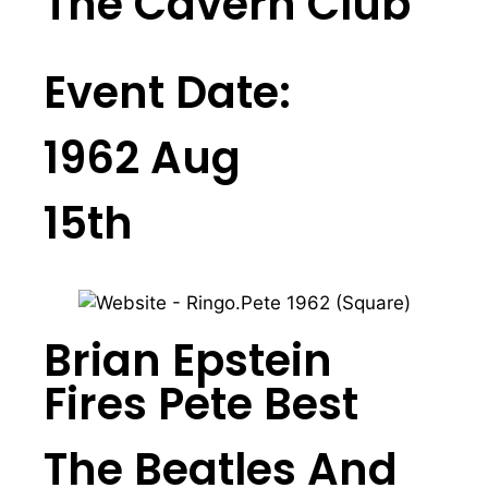
The Cavern Club
Event Date:
1962 Aug
15th
Brian Epstein
Fires Pete Best
The Beatles And