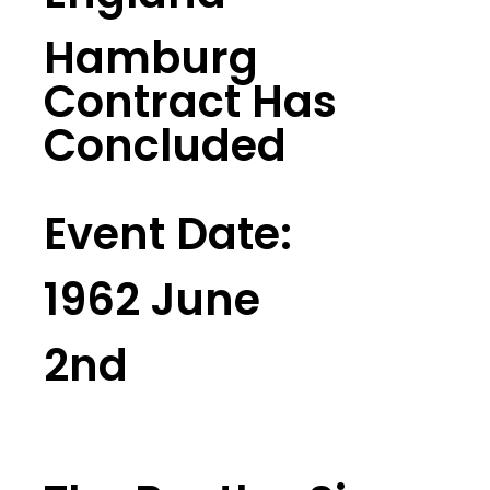
Hamburg
Contract Has
Concluded
Event Date:
1962 June
2nd