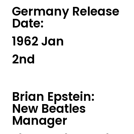
Germany Release
Date:
1962 Jan
2nd
Brian Epstein:
New Beatles
Manager