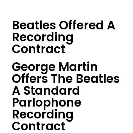
Beatles Offered A
Recording
Contract
George Martin
Offers The Beatles
A Standard
Parlophone
Recording
Contract