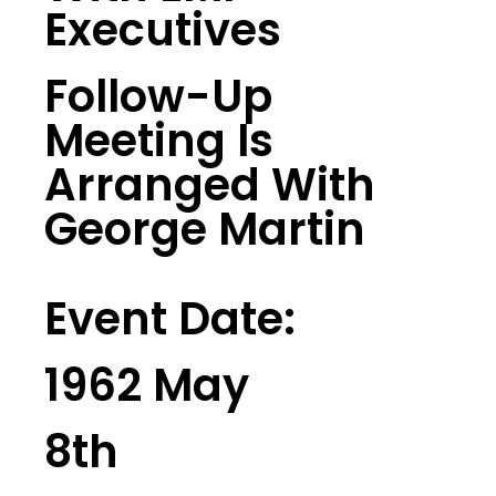
Executives
Follow-Up
Meeting Is
Arranged With
George Martin
Event Date:
1962 May
8th