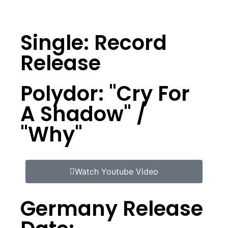
Single: Record
Release
Polydor: "Cry For
A Shadow" /
"Why"
Watch Youtube Video
Germany Release