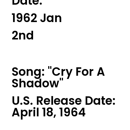
Date:
1962 Jan
2nd
Song: "Cry For A
Shadow"
U.S. Release Date:
April 18, 1964