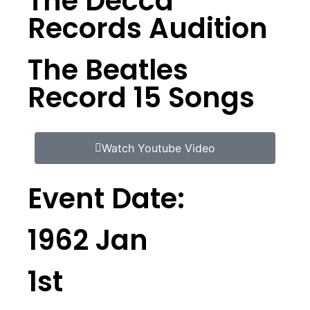
The Decca
Records Audition
The Beatles
Record 15 Songs
Watch Youtube Video
Event Date:
1962 Jan
1st