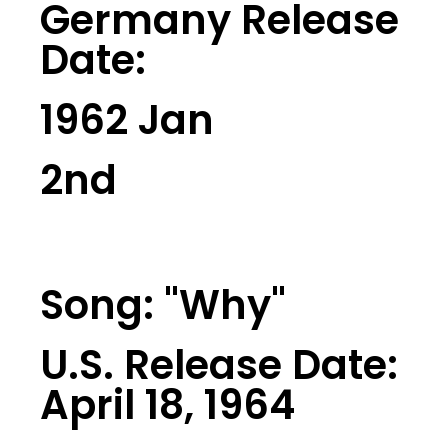
Germany Release
Date:
1962 Jan
2nd
Song: "Why"
U.S. Release Date:
April 18, 1964