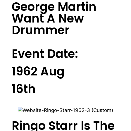
George Martin
Want A New
Drummer
Event Date:
1962 Aug
16th
Ringo Starr Is The