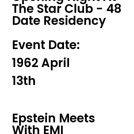
The Star Club - 48
Date Residency
Event Date:
1962 April
13th
Epstein Meets
With EMI