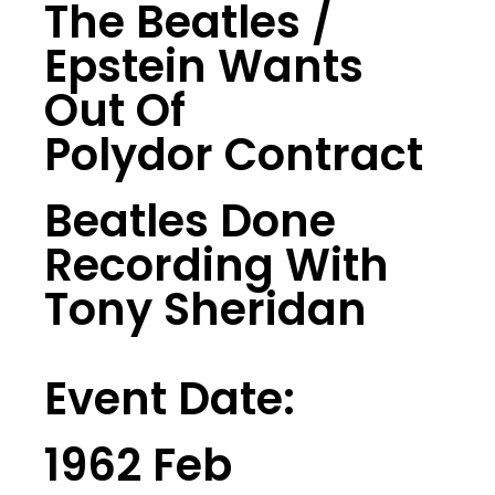
The Beatles /
Epstein Wants
Out Of
Polydor Contract
Beatles Done
Recording With
Tony Sheridan
Event Date:
1962 Feb