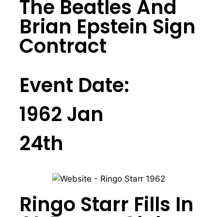
The Beatles And
Brian Epstein Sign
Contract
Event Date:
1962 Jan
24th
Ringo Starr Fills In