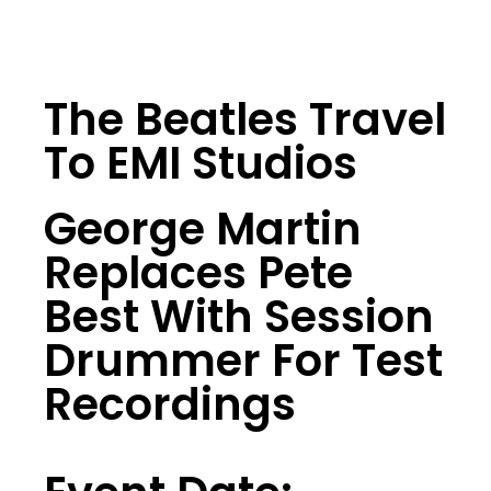
The Beatles Travel
To EMI Studios
George Martin
Replaces Pete
Best With Session
Drummer For Test
Recordings