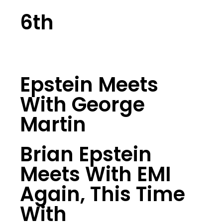
6th
Epstein Meets
With George
Martin
Brian Epstein
Meets With EMI
Again, This Time
With