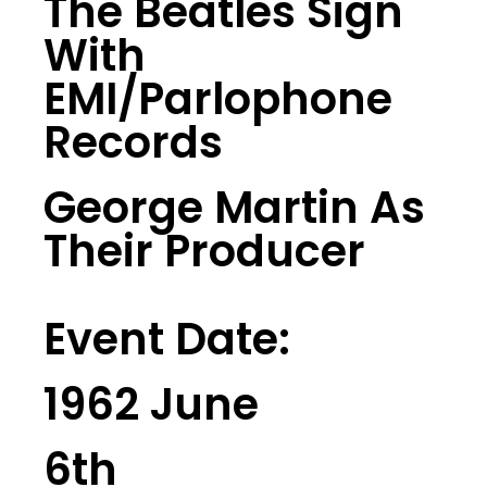
The Beatles Sign
With
EMI/Parlophone
Records
George Martin As
Their Producer
Event Date:
1962 June
6th