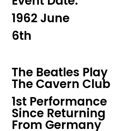
Event Date:
1962 June
6th
The Beatles Play
The Cavern Club
1st Performance
Since Returning
From Germany