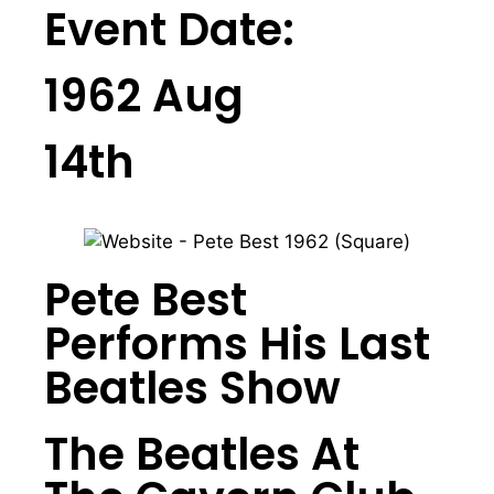
Event Date:
1962 Aug
14th
Pete Best
Performs His Last
Beatles Show
The Beatles At