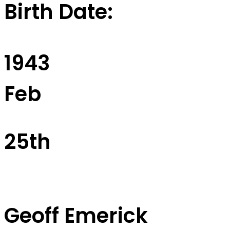
Birth Date:
1943
Feb
25th
Geoff Emerick