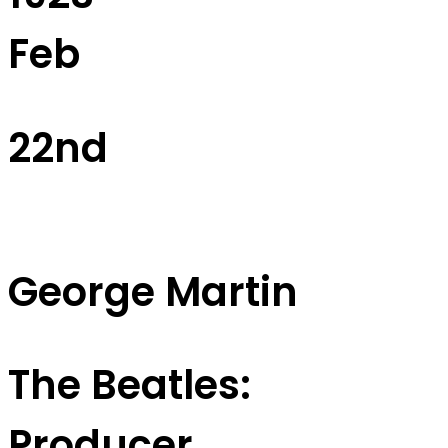
Feb
22nd
George Martin
The Beatles:
Producer