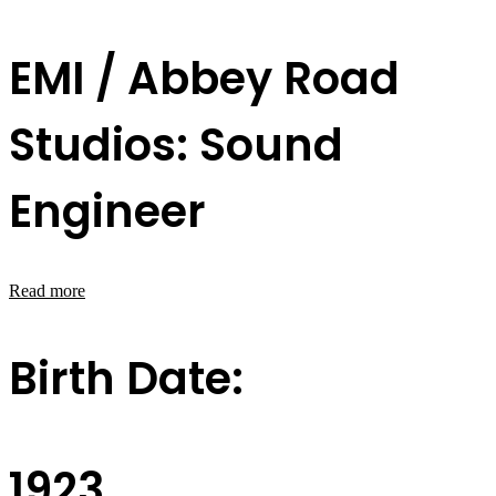
EMI / Abbey Road
Studios: Sound
Engineer
Read more
Birth Date:
1923