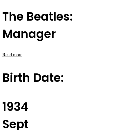
The Beatles:
Manager
Read more
Birth Date:
1934
Sept