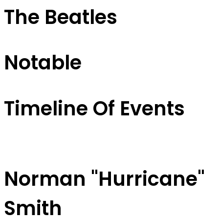
The Beatles
Notable
Timeline Of Events
Norman "Hurricane"
Smith