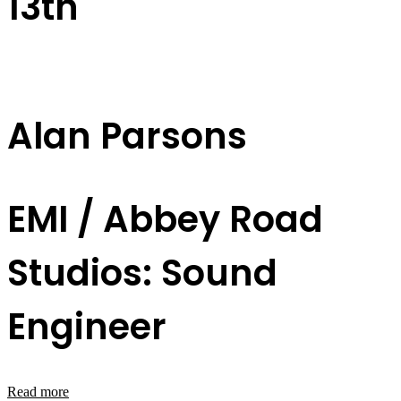
13th
Alan Parsons
EMI / Abbey Road
Studios: Sound
Engineer
Read more