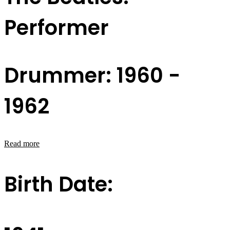
Performer
Drummer: 1960 -
1962
Read more
Birth Date: