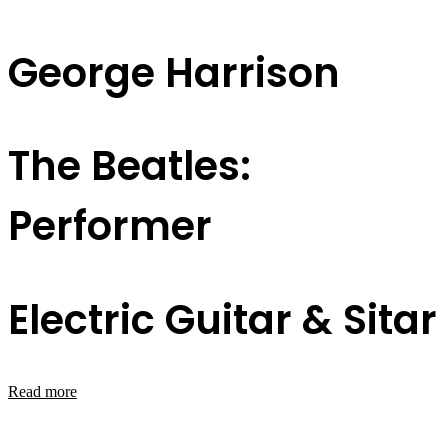
George Harrison
The Beatles:
Performer
Electric Guitar & Sitar
Read more