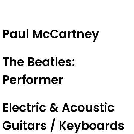
Paul McCartney
The Beatles:
Performer
Electric & Acoustic
Guitars / Keyboards