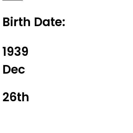
Birth Date:
1939
Dec
26th