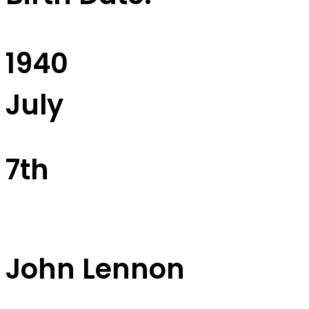
1940
July
7th
John Lennon