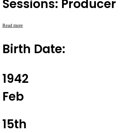
Sessions: Producer
Read more
Birth Date:
1942
Feb
15th