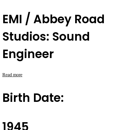
EMI / Abbey Road
Studios: Sound
Engineer
Read more
Birth Date:
1945