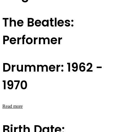
The Beatles:
Performer
Drummer: 1962 -
1970
Read more
Birth Date: