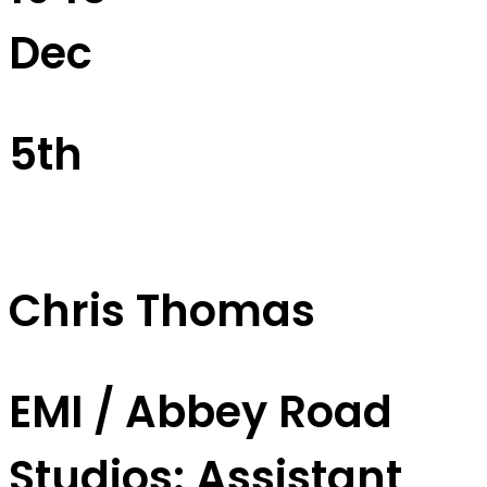
Dec
5th
Chris Thomas
EMI / Abbey Road
Studios: Assistant