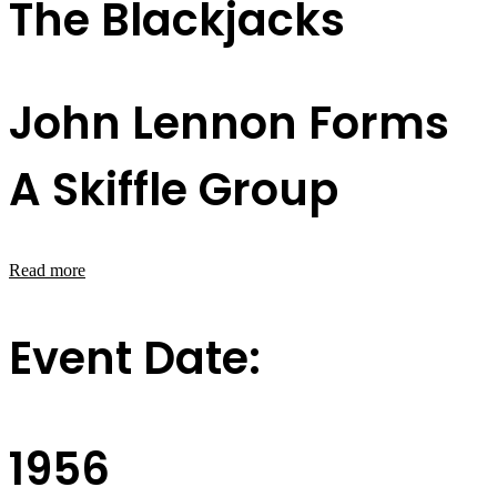
The Blackjacks
John Lennon Forms
A Skiffle Group
Read more
Event Date:
1956