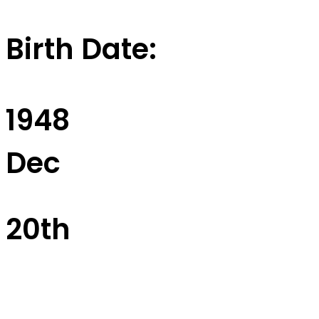
Birth Date:
1948
Dec
20th