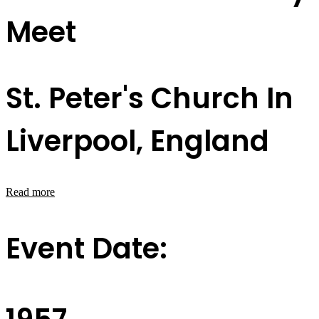
Meet
St. Peter's Church In
Liverpool, England
Read more
Event Date: