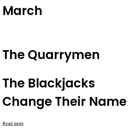
March
The Quarrymen
The Blackjacks
Change Their Name
Read more