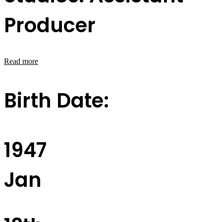
Producer
Read more
Birth Date:
1947
Jan