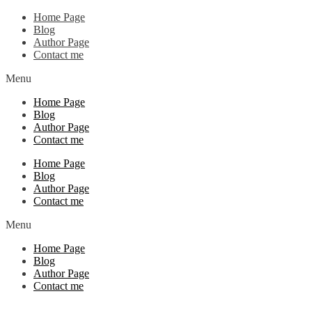
Home Page
Blog
Author Page
Contact me
Menu
Home Page
Blog
Author Page
Contact me
Home Page
Blog
Author Page
Contact me
Menu
Home Page
Blog
Author Page
Contact me