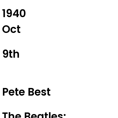
1940
Oct
9th
Pete Best
The Beatles: