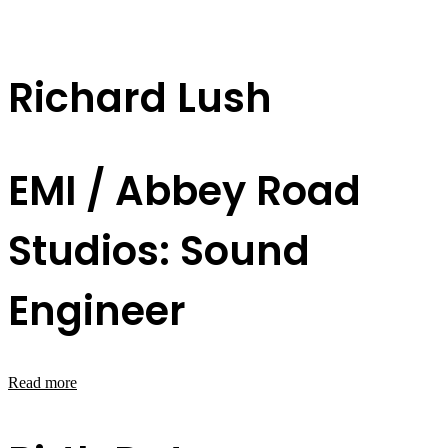
Richard Lush
EMI / Abbey Road
Studios: Sound
Engineer
Read more