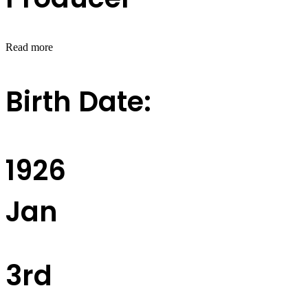
Read more
Birth Date:
1926
Jan
3rd