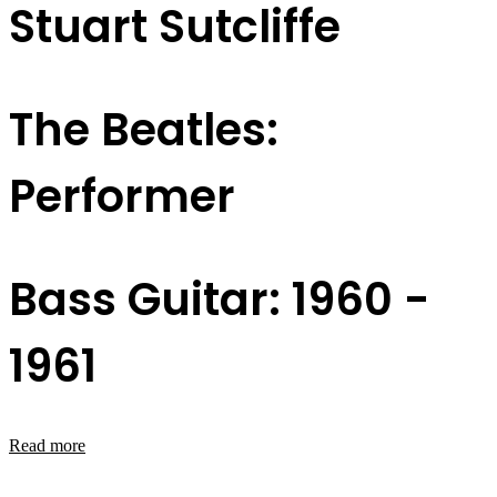
Stuart Sutcliffe
The Beatles:
Performer
Bass Guitar: 1960 -
1961
Read more