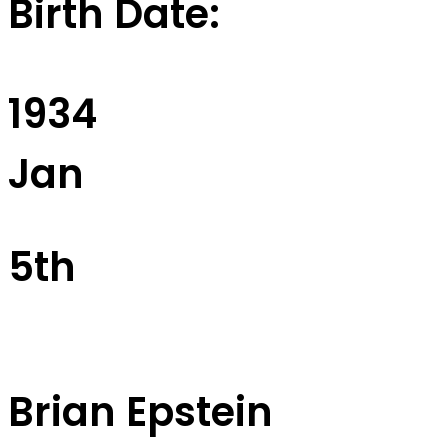
Birth Date:
1934
Jan
5th
Brian Epstein