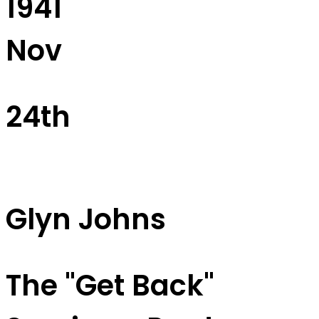
1941
Nov
24th
Glyn Johns
The "Get Back"