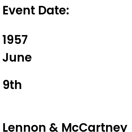
Event Date:
1957
June
9th
Lennon & McCartney