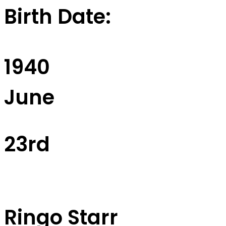
Birth Date:
1940
June
23rd
Ringo Starr