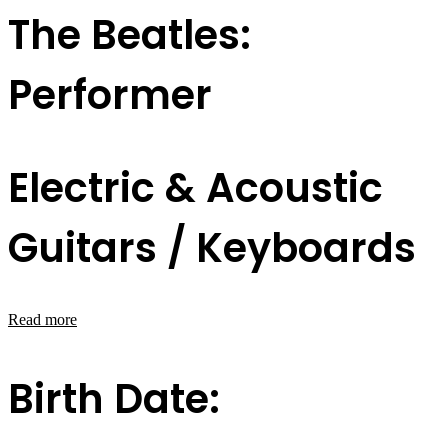
The Beatles:
Performer
Electric & Acoustic
Guitars / Keyboards
Read more
Birth Date: