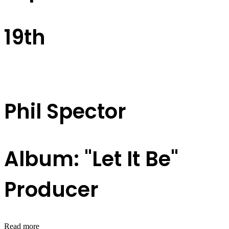
19th
Phil Spector
Album: "Let It Be"
Producer
Read more