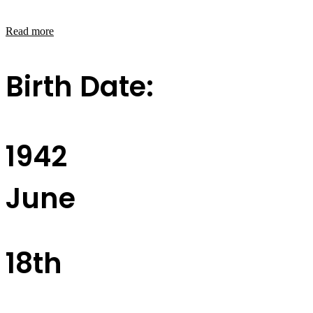
Read more
Birth Date:
1942
June
18th