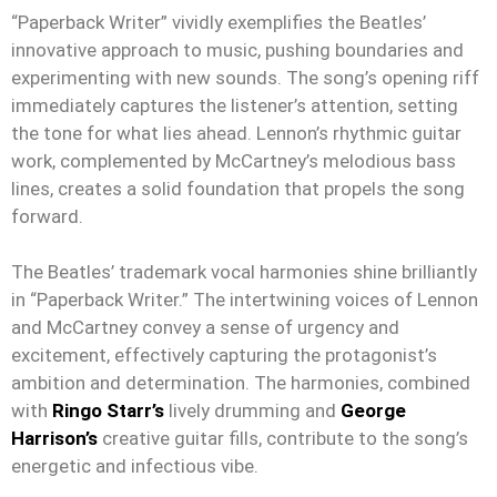
“Paperback Writer” vividly exemplifies the Beatles’
innovative approach to music, pushing boundaries and
experimenting with new sounds. The song’s opening riff
immediately captures the listener’s attention, setting
the tone for what lies ahead. Lennon’s rhythmic guitar
work, complemented by McCartney’s melodious bass
lines, creates a solid foundation that propels the song
forward.
The Beatles’ trademark vocal harmonies shine brilliantly
in “Paperback Writer.” The intertwining voices of Lennon
and McCartney convey a sense of urgency and
excitement, effectively capturing the protagonist’s
ambition and determination. The harmonies, combined
with
Ringo Starr’s
lively drumming and
George
Harrison’s
creative guitar fills, contribute to the song’s
energetic and infectious vibe.