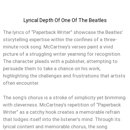
Lyrical Depth Of One Of The Beatles
The lyrics of “Paperback Writer” showcase the Beatles’
storytelling expertise within the confines of a three-
minute rock song. McCartney’s verses paint a vivid
picture of a struggling writer yearning for recognition.
The character pleads with a publisher, attempting to
persuade them to take a chance on his work,
highlighting the challenges and frustrations that artists
often encounter.
The song’s chorus is a stroke of simplicity yet brimming
with cleverness. McCartney’s repetition of “Paperback
Writer” as a catchy hook creates a memorable refrain
that lodges itself into the listener’s mind. Through its
lyrical content and memorable chorus, the song