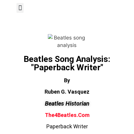
Author Page
Beatles Song Analysis:
"Paperback Writer"
By
Ruben G. Vasquez
Beatles Historian
The4Beatles.com
Paperback Writer