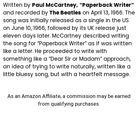
Written by
Paul McCartney,
“Paperback Writer”
and recorded by
The Beatles
on April 13, 1966. The
song was initially released as a single in the
US
on June 10, 1966,
followed by its UK release just
eleven days later. McCartney described writing
the song for “Paperback Writer” as if was written
like a letter. He proceeded to write with
something like a “Dear Sir or Madam” approach,
an idea of trying to write naturally, written like a
little bluesy song, but with a heartfelt message.
As an Amazon Affiliate, a commission may be earned
from qualifying purchases.