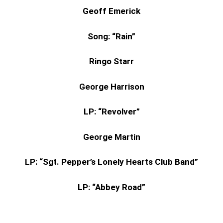
Geoff Emerick
Song: “Rain”
Ringo Starr
George Harrison
LP: “Revolver”
George Martin
LP: “Sgt. Pepper’s Lonely Hearts Club Band”
LP: “Abbey Road”