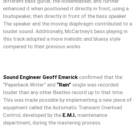
different bass guitar, the Rickenbacker, and further
enhanced it when positioned it directly in front, using a
loudspeaker, then directly in front of the bass speaker.
The speaker and the moving diaphragm contributed to a
louder sound. Additionally, McCartney’s bass playing in
this track adopted a more melodic and bluesy style
compared to their previous works.
Sound Engineer Geoff Emerick
confirmed that the
“Paperback Writer” and
“Rain”
single was recorded
louder than any other Beatles record up to that time.
This was made possible by implementing a new piece of
equipment called the Automatic Transient Overload
Control, developed by the
E.M.I.
maintenance
department, during the mastering process.