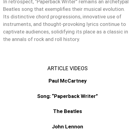
In retrospect, “Paperback Writer” remains an archetypal
Beatles song that exemplifies their musical evolution.
Its distinctive chord progressions, innovative use of
instruments, and thought-provoking lyrics continue to
captivate audiences, solidifying its place as a classic in
the annals of rock and roll history.
ARTICLE VIDEOS
Paul McCartney
Song: “Paperback Writer”
The Beatles
John Lennon