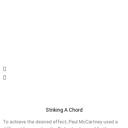
Striking A Chord
To achieve the desired effect, Paul McCartney used a