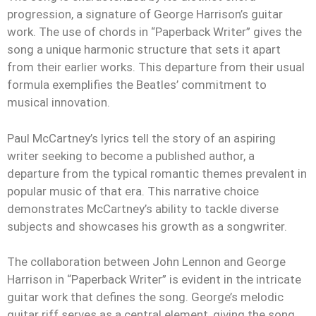
progression, a signature of George Harrison’s guitar
work. The use of chords in “Paperback Writer” gives the
song a unique harmonic structure that sets it apart
from their earlier works. This departure from their usual
formula exemplifies the Beatles’ commitment to
musical innovation.
Paul McCartney’s lyrics tell the story of an aspiring
writer seeking to become a published author, a
departure from the typical romantic themes prevalent in
popular music of that era. This narrative choice
demonstrates McCartney’s ability to tackle diverse
subjects and showcases his growth as a songwriter.
The collaboration between John Lennon and George
Harrison in “Paperback Writer” is evident in the intricate
guitar work that defines the song. George’s melodic
guitar riff serves as a central element, giving the song