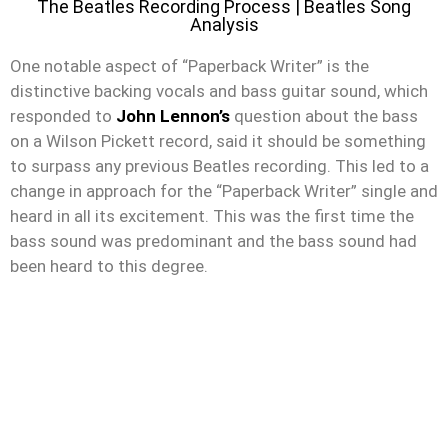
The Beatles Recording Process | Beatles Song
Analysis
One notable aspect of “Paperback Writer” is the
distinctive backing vocals and bass guitar sound, which
responded to
John Lennon’s
question about the bass
on a Wilson Pickett record, said it should be something
to surpass any previous Beatles recording. This led to a
change in approach for the “Paperback Writer” single and
heard in all its excitement. This was the first time the
bass sound was predominant and the bass sound had
been heard to this degree.