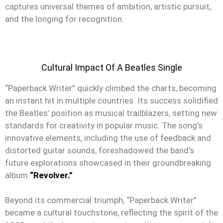
captures universal themes of ambition, artistic pursuit,
and the longing for recognition.
Cultural Impact Of A Beatles Single
“Paperback Writer” quickly climbed the charts, becoming
an instant hit in multiple countries. Its success solidified
the Beatles’ position as musical trailblazers, setting new
standards for creativity in popular music. The song’s
innovative elements, including the use of feedback and
distorted guitar sounds, foreshadowed the band’s
future explorations showcased in their groundbreaking
album
“Revolver.”
Beyond its commercial triumph, “Paperback Writer”
became a cultural touchstone, reflecting the spirit of the