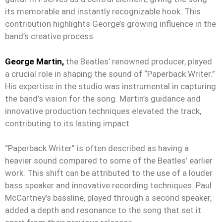
its memorable and instantly recognizable hook. This
contribution highlights George’s growing influence in the
band’s creative process.
George Martin,
the Beatles’ renowned producer, played
a crucial role in shaping the sound of “Paperback Writer.”
His expertise in the studio was instrumental in capturing
the band’s vision for the song. Martin’s guidance and
innovative production techniques elevated the track,
contributing to its lasting impact.
“Paperback Writer” is often described as having a
heavier sound compared to some of the Beatles’ earlier
work. This shift can be attributed to the use of a louder
bass speaker and innovative recording techniques. Paul
McCartney’s bassline, played through a second speaker,
added a depth and resonance to the song that set it