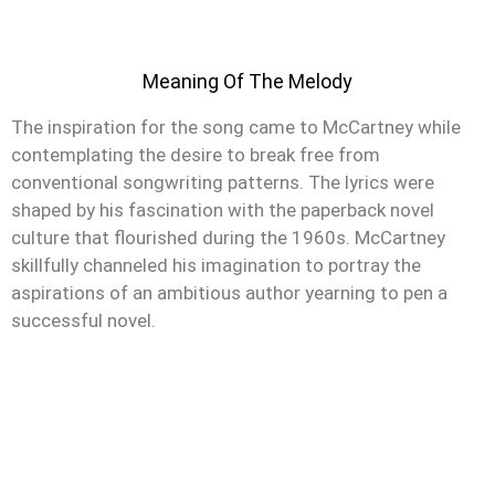
Meaning Of The Melody
The inspiration for the song came to McCartney while
contemplating the desire to break free from
conventional songwriting patterns. The lyrics were
shaped by his fascination with the paperback novel
culture that flourished during the 1960s. McCartney
skillfully channeled his imagination to portray the
aspirations of an ambitious author yearning to pen a
successful novel.