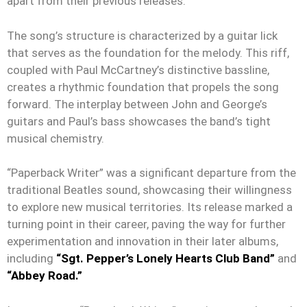
apart from their previous releases.
The song’s structure is characterized by a guitar lick
that serves as the foundation for the melody. This riff,
coupled with Paul McCartney’s distinctive bassline,
creates a rhythmic foundation that propels the song
forward. The interplay between John and George’s
guitars and Paul’s bass showcases the band’s tight
musical chemistry.
“Paperback Writer” was a significant departure from the
traditional Beatles sound, showcasing their willingness
to explore new musical territories. Its release marked a
turning point in their career, paving the way for further
experimentation and innovation in their later albums,
including
“Sgt. Pepper’s Lonely Hearts Club Band”
and
“Abbey Road.”