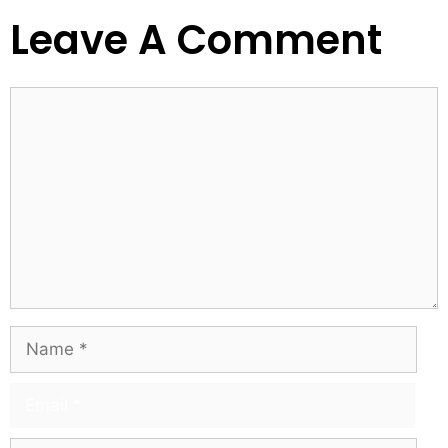
Leave A Comment