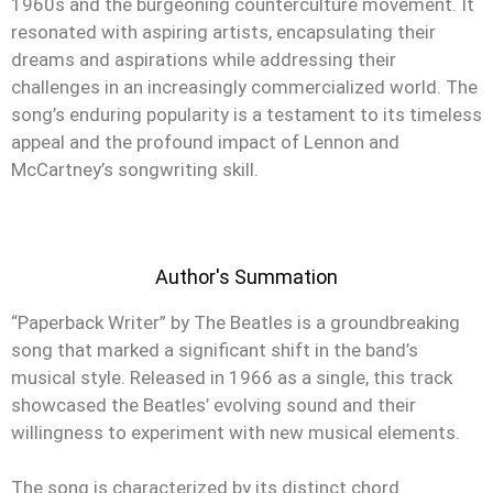
1960s and the burgeoning counterculture movement. It
resonated with aspiring artists, encapsulating their
dreams and aspirations while addressing their
challenges in an increasingly commercialized world. The
song’s enduring popularity is a testament to its timeless
appeal and the profound impact of Lennon and
McCartney’s songwriting skill.
Author's Summation
“Paperback Writer” by The Beatles is a groundbreaking
song that marked a significant shift in the band’s
musical style. Released in 1966 as a single, this track
showcased the Beatles’ evolving sound and their
willingness to experiment with new musical elements.
The song is characterized by its distinct chord