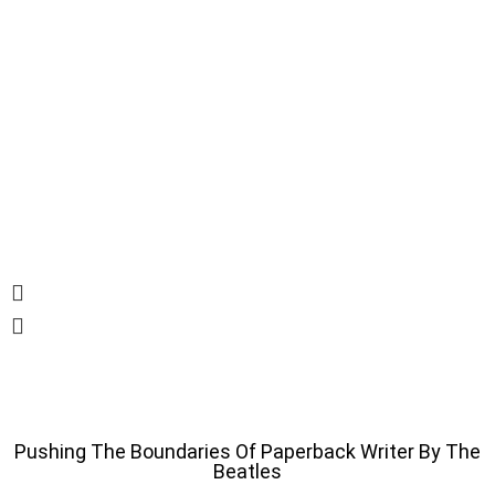
Pushing The Boundaries Of Paperback Writer By The
Beatles