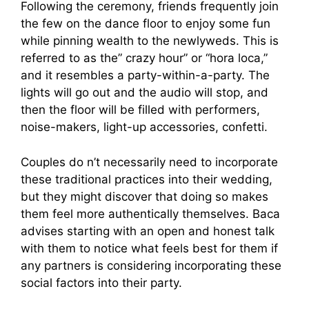
Following the ceremony, friends frequently join
the few on the dance floor to enjoy some fun
while pinning wealth to the newlyweds. This is
referred to as the” crazy hour” or “hora loca,”
and it resembles a party-within-a-party. The
lights will go out and the audio will stop, and
then the floor will be filled with performers,
noise-makers, light-up accessories, confetti.
Couples do n’t necessarily need to incorporate
these traditional practices into their wedding,
but they might discover that doing so makes
them feel more authentically themselves. Baca
advises starting with an open and honest talk
with them to notice what feels best for them if
any partners is considering incorporating these
social factors into their party.