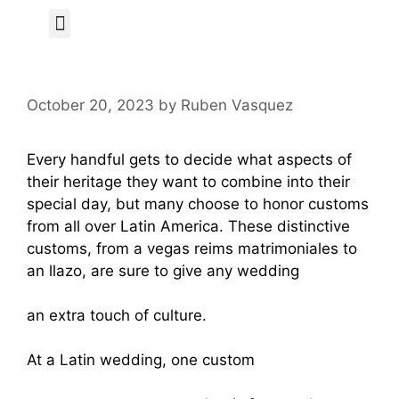
Author Page
October 20, 2023
by
Ruben Vasquez
Every handful gets to decide what aspects of
their heritage they want to combine into their
special day, but many choose to honor customs
from all over Latin America. These distinctive
customs, from a vegas reims matrimoniales to
an llazo, are sure to give any wedding
https://mylatinabride.com/puerto-rican-women
an extra touch of culture.
At a Latin wedding, one custom
https://www.battlefields.org/learn/articles/wom