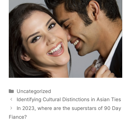
Uncategorized
Identifying Cultural Distinctions in Asian Ties
In 2023, where are the superstars of 90 Day
Fiance?