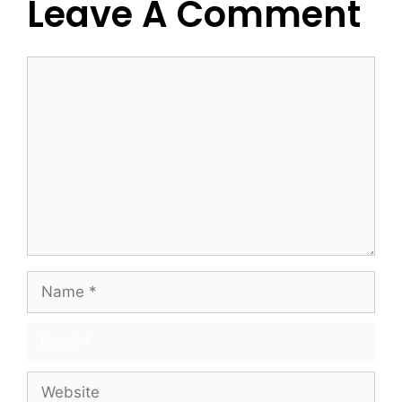
Leave A Comment