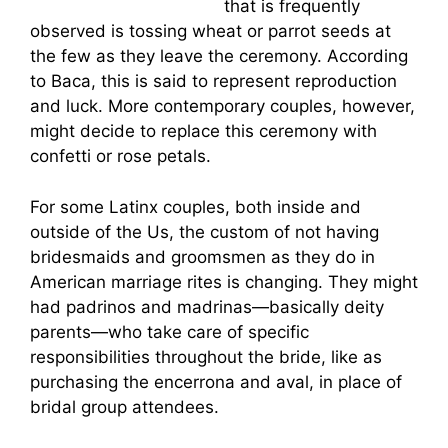
en-american-revolution
that is frequently
observed is tossing wheat or parrot seeds at
the few as they leave the ceremony. According
to Baca, this is said to represent reproduction
and luck. More contemporary couples, however,
might decide to replace this ceremony with
confetti or rose petals.
For some Latinx couples, both inside and
outside of the Us, the custom of not having
bridesmaids and groomsmen as they do in
American marriage rites is changing. They might
had padrinos and madrinas—basically deity
parents—who take care of specific
responsibilities throughout the bride, like as
purchasing the encerrona and aval, in place of
bridal group attendees.