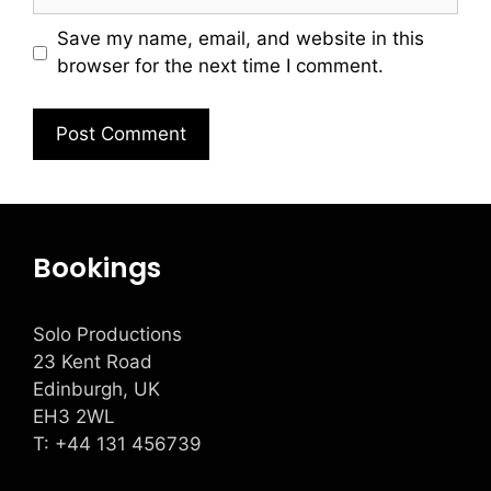
Save my name, email, and website in this
browser for the next time I comment.
Bookings
Solo Productions
23 Kent Road
Edinburgh, UK
EH3 2WL
T: +
44 131 456739