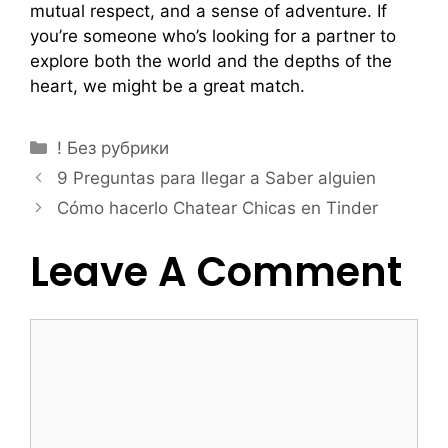
mutual respect, and a sense of adventure. If
you’re someone who’s looking for a partner to
explore both the world and the depths of the
heart, we might be a great match.
! Без рубрики
9 Preguntas para llegar a Saber alguien
Cómo hacerlo Chatear Chicas en Tinder
Leave A Comment