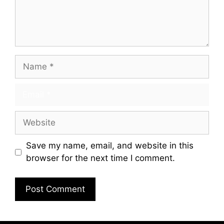
Save my name, email, and website in this
browser for the next time I comment.