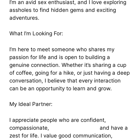
I’m an avid sex enthusiast, and I love exploring
assholes to find hidden gems and exciting
adventures.
What I’m Looking For:
I’m here to meet someone who shares my
passion for life and is open to building a
genuine connection. Whether it’s sharing a cup
of coffee, going for a hike, or just having a deep
conversation, I believe that every interaction
can be an opportunity to learn and grow.
My Ideal Partner:
I appreciate people who are confident,
compassionate,
porno gay dormido
and have a
zest for life. I value good communication,