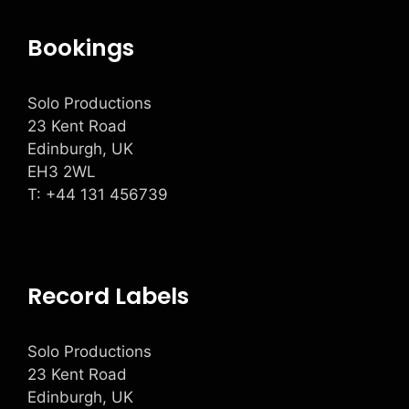
Bookings
Solo Productions
23 Kent Road
Edinburgh, UK
EH3 2WL
T: +
44 131 456739
Record Labels
Solo Productions
23 Kent Road
Edinburgh, UK