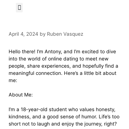
Author Page
April 4, 2024
by
Ruben Vasquez
Hello there! I’m Antony, and I’m excited to dive
into the world of online dating to meet new
people, share experiences, and hopefully find a
meaningful connection. Here’s a little bit about
me:
About Me:
I’m a 18-year-old student who values honesty,
kindness, and a good sense of humor. Life’s too
short not to laugh and enjoy the journey, right?