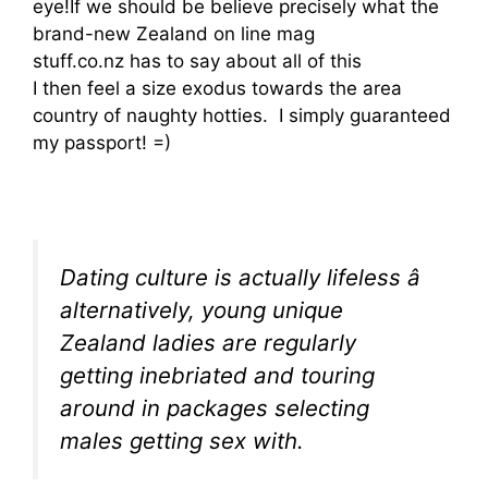
eye!If we should be believe precisely what the
brand-new Zealand on line mag
stuff.co.nz has to say about all of this
I then feel a size exodus towards the area
country of naughty hotties. I simply guaranteed
my passport! =)
Dating culture is actually lifeless â
alternatively, young unique
Zealand ladies are regularly
getting inebriated and touring
around in packages selecting
males getting sex with.