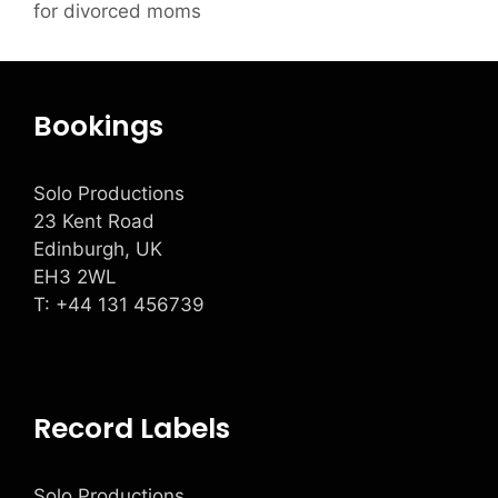
for divorced moms
Bookings
Solo Productions
23 Kent Road
Edinburgh, UK
EH3 2WL
T: +
44 131 456739
Record Labels
Solo Productions