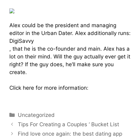
Alex could be the president and managing
editor in the Urban Dater. Alex additionally runs:
DigiSavvy
, that he is the co-founder and main. Alex has a
lot on their mind. Will the guy actually ever get it
right? If the guy does, he’ll make sure you
create.
Click here for more information:
https://www.richmatchmaker.com
Uncategorized
Tips For Creating a Couples ‘ Bucket List
Find love once again: the best dating app