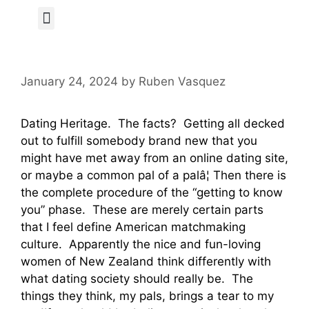
Author Page
January 24, 2024
by
Ruben Vasquez
Dating Heritage. The facts? Getting all decked
out to fulfill somebody brand new that you
might have met away from an online dating site,
or maybe a common pal of a palâ¦ Then there is
the complete procedure of the “getting to know
you” phase. These are merely certain parts
that I feel define American matchmaking
culture. Apparently the nice and fun-loving
women of New Zealand think differently with
what dating society should really be. The
things they think, my pals, brings a tear to my