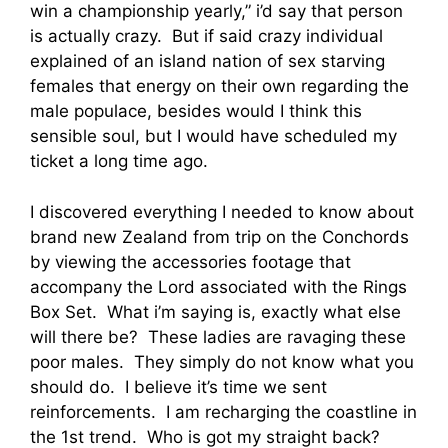
win a championship yearly,” i’d say that person
is actually crazy. But if said crazy individual
explained of an island nation of sex starving
females that energy on their own regarding the
male populace, besides would I think this
sensible soul, but I would have scheduled my
ticket a long time ago.
I discovered everything I needed to know about
brand new Zealand from trip on the Conchords
by viewing the accessories footage that
accompany the Lord associated with the Rings
Box Set. What i’m saying is, exactly what else
will there be? These ladies are ravaging these
poor males. They simply do not know what you
should do. I believe it’s time we sent
reinforcements. I am recharging the coastline in
the 1st trend. Who is got my straight back?