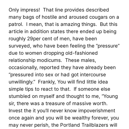
Only impress! That line provides described
many bags of hostile and aroused cougars on a
patrol. I mean, that is amazing things. But this
article in addition states there ended up being
roughly 29per cent of men, have been
surveyed, who have been feeling the “pressure”
due to women dropping old-fashioned
relationship modicums. These males,
occasionally, reported they have already been
“pressured into sex or had got intercourse
unwillingly.” Frankly, You will find little idea
simple tips to react to that. If someone else
stumbled on myself and thought to me, “Young
sir, there was a treasure of massive worth.
Invest the it you’ll never know impoverishment
once again and you will be wealthy forever, you
may never perish, the Portland Trailblazers will