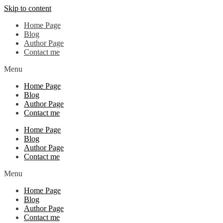
Skip to content
Home Page
Blog
Author Page
Contact me
Menu
Home Page
Blog
Author Page
Contact me
Home Page
Blog
Author Page
Contact me
Menu
Home Page
Blog
Author Page
Contact me