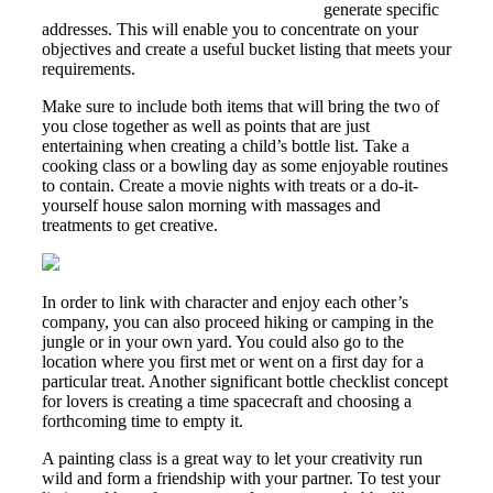
https://asianbrides.org/indonesian-brides
generate specific
addresses. This will enable you to concentrate on your
objectives and create a useful bucket listing that meets your
requirements.
Make sure to include both items that will bring the two of
you close together as well as points that are just
entertaining when creating a child’s bottle list. Take a
cooking class or a bowling day as some enjoyable routines
to contain. Create a movie nights with treats or a do-it-
yourself house salon morning with massages and
treatments to get creative.
In order to link with character and enjoy each other’s
company, you can also proceed hiking or camping in the
jungle or in your own yard. You could also go to the
location where you first met or went on a first day for a
particular treat. Another significant bottle checklist concept
for lovers is creating a time spacecraft and choosing a
forthcoming time to empty it.
A painting class is a great way to let your creativity run
wild and form a friendship with your partner. To test your