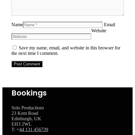
Name
Email
Website
Save my name, email, and website in this browser for
the next time I comment.
Bookings
Solo Productions
23 Kent Road
Edinburgh, UK
EH3 2WL
T: +
44 131 456739