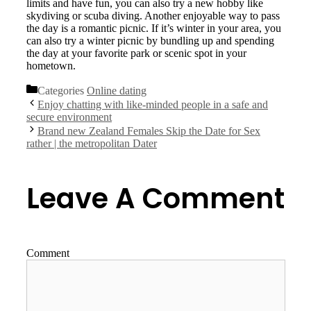
limits and have fun, you can also try a new hobby like
skydiving or scuba diving. Another enjoyable way to pass
the day is a romantic picnic. If it’s winter in your area, you
can also try a winter picnic by bundling up and spending
the day at your favorite park or scenic spot in your
hometown.
Categories
Online dating
Enjoy chatting with like-minded people in a safe and
secure environment
Brand new Zealand Females Skip the Date for Sex
rather | the metropolitan Dater
Leave A Comment
Comment