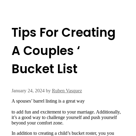
Tips For Creating
A Couples ‘
Bucket List
January 24, 2024
by
Ruben Vasquez
A spouses’ barrel listing is a great way
https://www.ncbi.nlm.nih.gov/pmc/articles/PMC8243708/
to add fun and excitement to your marriage. Additionally,
it’s a good way to challenge yourself and push yourself
beyond your comfort zone.
In addition to creating a child’s bucket roster, you you