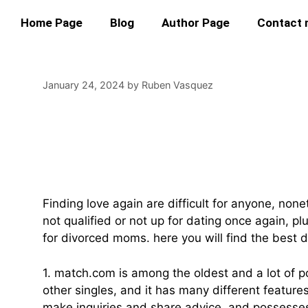
Home Page
Blog
Author Page
Contact
January 24, 2024
by
Ruben Vasquez
Find Love Once Aga
Moms
Finding love again are difficult for anyone, no
not qualified or not up for dating once again, p
for divorced moms. here you will find the best 
1. match.com is among the oldest and a lot of po
other singles, and it has many different featur
make inquiries and share advice, and possesse