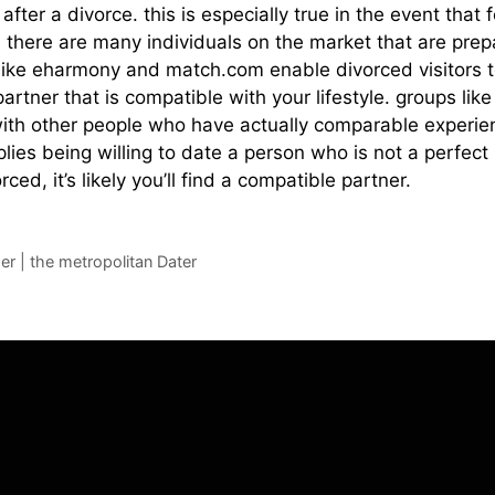
 after a divorce. this is especially true in the event tha
, there are many individuals on the market that are prep
es like eharmony and match.com enable divorced visitors 
partner that is compatible with your lifestyle. groups li
th other people who have actually comparable experiences
lies being willing to date a person who is not a perfect
ed, it’s likely you’ll find a compatible partner.
er | the metropolitan Dater