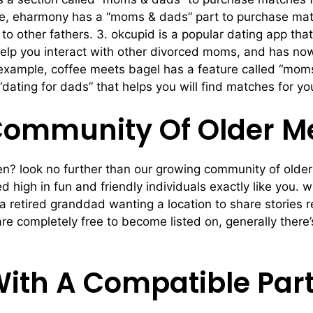
e, eharmony has a “moms & dads” part to purchase match
 to other fathers. 3. okcupid is a popular dating app that
 help you interact with other divorced moms, and has no
r example, coffee meets bagel has a feature called “mom
ating for dads” that helps you will find matches for you
Community Of Older 
 men? look no further than our growing community of olde
 high in fun and friendly individuals exactly like you. 
a retired granddad wanting a location to share stories 
are completely free to become listed on, generally ther
With A Compatible Par