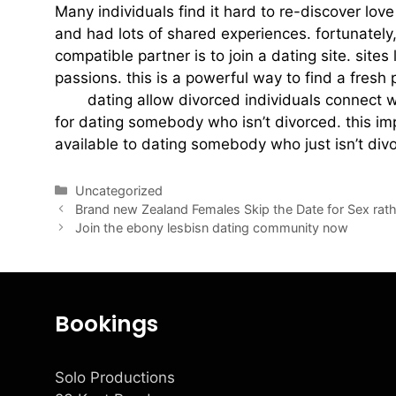
Many individuals find it hard to re-discover love
and had lots of shared experiences. fortunately
compatible partner is to join a dating site. sit
passions. this is a powerful way to find a fresh 
dad
dating allow divorced individuals connect wi
for dating somebody who isn’t divorced. this imp
available to dating somebody who just isn’t divorc
Uncategorized
Brand new Zealand Females Skip the Date for Sex rath
Join the ebony lesbisn dating community now
Bookings
Solo Productions