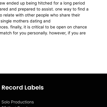
t few ended up being hitched for a long period
ared and prepared to assist. one way to find a
to relate with other people who share their
ke single mothers dating and
dating for divorced
. finally, it is critical to be open on chance
 match for you personally. however, if you are
Record Labels
Solo Productions