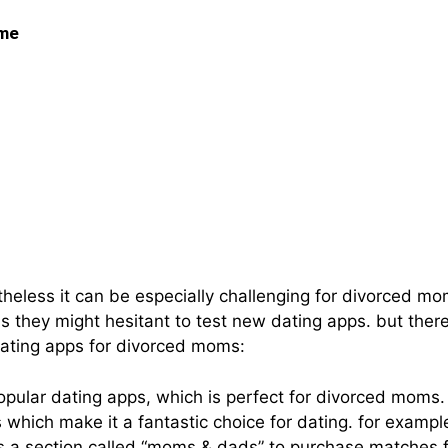
 me
in: The Best Dating A
netheless it can be especially challenging for divorced 
lus they might hesitant to test new dating apps. but the
dating apps for divorced moms:
pular dating apps, which is perfect for divorced moms. t
es which make it a fantastic choice for dating. for exa
s a section called “moms & dads” to purchase matches f