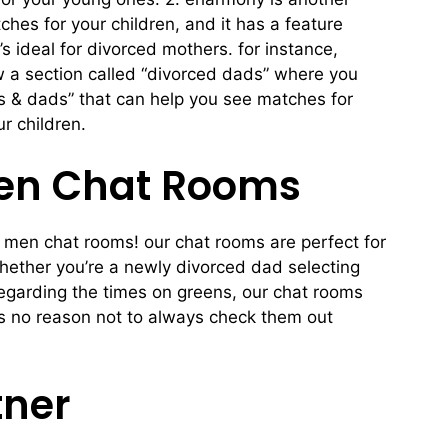
es for your children, and it has a feature
’s ideal for divorced mothers. for instance,
w a section called “divorced dads” where you
s & dads” that can help you see matches for
r children.
Men Chat Rooms
r men chat rooms! our chat rooms are perfect for
whether you’re a newly divorced dad selecting
regarding the times on greens, our chat rooms
e’s no reason not to always check them out
tner