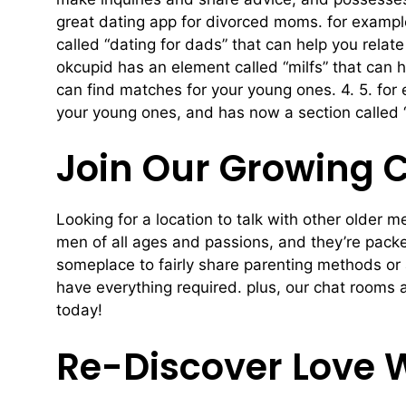
great dating app for divorced moms. for exampl
called “dating for dads” that can help you relate
okcupid has an element called “milfs” that can
can find matches for your young ones. 4. 5. fo
your young ones, and has now a section called “d
Join Our Growing 
Looking for a location to talk with other older
men of all ages and passions, and they’re packed
someplace to fairly share parenting methods or 
have everything required. plus, our chat rooms 
today!
Re-Discover Love 