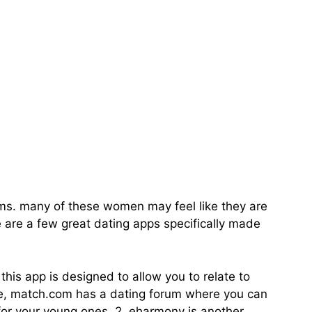
pp For Divorced
moms. many of these women may feel like they are
re are a few great dating apps specifically made
his app is designed to allow you to relate to
mple, match.com has a dating forum where you can
or your young ones. 2. eharmony is another