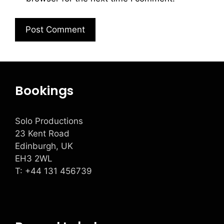
Bookings
Solo Productions
23 Kent Road
Edinburgh, UK
EH3 2WL
T: +
44 131 456739