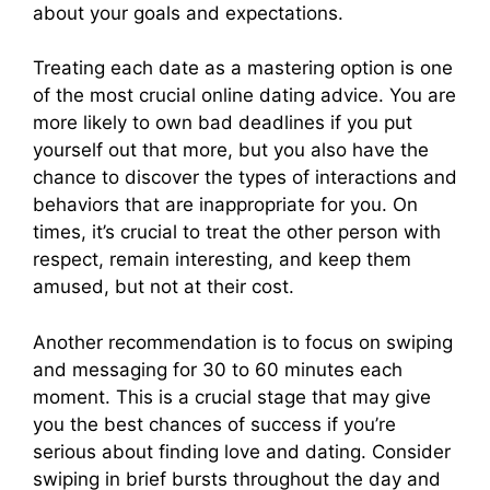
about your goals and expectations.
Treating each date as a mastering option is one
of the most crucial online dating advice. You are
more likely to own bad deadlines if you put
yourself out that more, but you also have the
chance to discover the types of interactions and
behaviors that are inappropriate for you. On
times, it’s crucial to treat the other person with
respect, remain interesting, and keep them
amused, but not at their cost.
Another recommendation is to focus on swiping
and messaging for 30 to 60 minutes each
moment. This is a crucial stage that may give
you the best chances of success if you’re
serious about finding love and dating. Consider
swiping in brief bursts throughout the day and