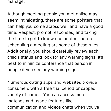
manage.
Although meeting people you met online may
seem intimidating, there are some pointers that
can help you come across well and have a good
time. Respect, prompt responses, and taking
the time to get to know one another before
scheduling a meeting are some of these rules.
Additionally, you should carefully review each
child’s status and look for any warning signs. It’s
best to minimize conference that person in
people if you see any warning signs.
Numerous dating apps and websites provide
consumers with a free trial period or capped
variety of games. You can access more
matches and usage features like
communication and videos chats when you’ve