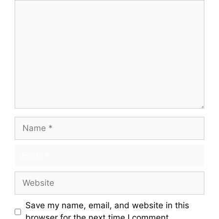
Save my name, email, and website in this
browser for the next time I comment.