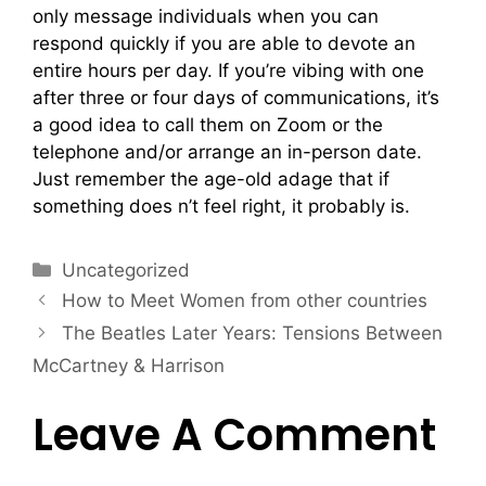
only message individuals when you can
respond quickly if you are able to devote an
entire hours per day. If you’re vibing with one
after three or four days of communications, it’s
a good idea to call them on Zoom or the
telephone and/or arrange an in-person date.
Just remember the age-old adage that if
something does n’t feel right, it probably is.
Uncategorized
How to Meet Women from other countries
The Beatles Later Years: Tensions Between
McCartney & Harrison
Leave A Comment