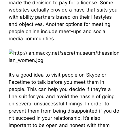
made the decision to pay for a license. Some
websites actually provide a have that suits you
with ability partners based on their lifestyles
and objectives. Another options for meeting
people online include meet-ups and social
media communities.
It’s a good idea to visit people on Skype or
Facetime to talk before you meet them in
people. This can help you decide if they’re a
fine suit for you and avoid the hassle of going
on several unsuccessful timings. In order to
prevent them from being disappointed if you do
n’t succeed in your relationship, it’s also
important to be open and honest with them