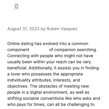
Author Page
August 31, 2023
by
Ruben Vasquez
Online dating has evolved into a common
component
ru brides
of companion searching.
Connecting with people who might not have
usually been within your reach can be very
beneficial. Additionally, it assists you in finding
a lover who possesses the appropriate
individuality attributes, interests, and
objectives. The obstacles of meeting new
people in a digital environment, as well as
shifting sociable conventions like who asks and
who pays for times, can all be challenging to