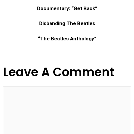
Documentary: “Get Back”
Disbanding The Beatles
“The Beatles Anthology”
Leave A Comment