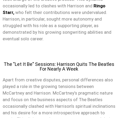
occasionally led to clashes with Harrison and
Ringo
Starr,
who felt their contributions were undervalued.
Harrison, in particular, sought more autonomy and
struggled with his role as a supporting player, as
demonstrated by his growing songwriting abilities and
eventual solo career.
The "Let It Be" Sessions: Harrison Quits The Beatles
For Nearly A Week
Apart from creative disputes, personal differences also
played a role in the growing tensions between
McCartney and Harrison. McCartney’s pragmatic nature
and focus on the business aspects of The Beatles
occasionally clashed with Harrison’s spiritual inclinations
and his desire for a more introspective approach to