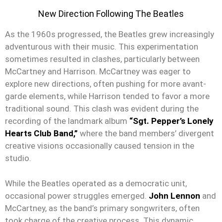
New Direction Following The Beatles
As the 1960s progressed, the Beatles grew increasingly
adventurous with their music. This experimentation
sometimes resulted in clashes, particularly between
McCartney and Harrison. McCartney was eager to
explore new directions, often pushing for more avant-
garde elements, while Harrison tended to favor a more
traditional sound. This clash was evident during the
recording of the landmark album
“Sgt. Pepper’s Lonely
Hearts Club Band,”
where the band members’ divergent
creative visions occasionally caused tension in the
studio.
While the Beatles operated as a democratic unit,
occasional power struggles emerged.
John Lennon
and
McCartney, as the band’s primary songwriters, often
took charge of the creative process. This dynamic