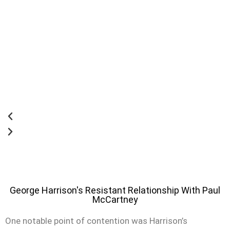
George Harrison's Resistant Relationship With Paul
McCartney
One notable point of contention was Harrison’s