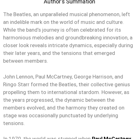
Author's Summation
The Beatles, an unparalleled musical phenomenon, left
an indelible mark on the world of music and culture.
While the band’s journey is often celebrated for its
harmonious melodies and groundbreaking innovation, a
closer look reveals intricate dynamics, especially during
their later years, and the tensions that emerged
between members.
John Lennon, Paul McCartney, George Harrison, and
Ringo Starr formed the Beatles, their collective genius
propelling them to international stardom. However, as
the years progressed, the dynamic between the
members evolved, and the harmony they created on
stage was occasionally punctuated by underlying
tensions.
In 1970, the world was stunned when
Paul McCartney