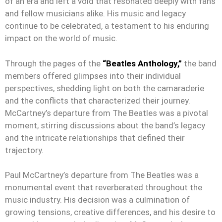
of an era and left a void that resonated deeply with fans
and fellow musicians alike. His music and legacy
continue to be celebrated, a testament to his enduring
impact on the world of music.
Through the pages of the
“Beatles Anthology,”
the band
members offered glimpses into their individual
perspectives, shedding light on both the camaraderie
and the conflicts that characterized their journey.
McCartney’s departure from The Beatles was a pivotal
moment, stirring discussions about the band’s legacy
and the intricate relationships that defined their
trajectory.
Paul McCartney’s departure from The Beatles was a
monumental event that reverberated throughout the
music industry. His decision was a culmination of
growing tensions, creative differences, and his desire to