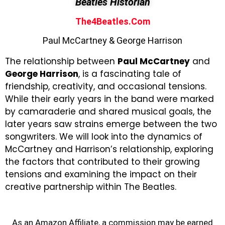
Beatles Historian
The4Beatles.com
Paul McCartney & George Harrison
The relationship between
Paul McCartney
and
George Harrison
,
is a fascinating tale of
friendship, creativity, and occasional tensions.
While their early years in the band were marked
by camaraderie and shared musical goals, the
later years saw strains emerge between the two
songwriters. We will look into the dynamics of
McCartney and Harrison’s relationship, exploring
the factors that contributed to their growing
tensions and examining the impact on their
creative partnership within The Beatles.
As an Amazon Affiliate, a commission may be earned