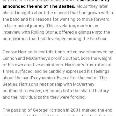
announced the end of The Beatles.
McCartney later
shared insights about the discord that had grown within
the band and his reasons for wanting to move forward
in his musical journey. This revelation, made in an
interview with Rolling Stone, offered a glimpse into the
complexities that had developed among the Fab Four.
George Harrison’s contributions, often overshadowed by
Lennon and McCartney’s prolific output, bore the weight
of his own creative aspirations. Harrison’s frustration at
times surfaced, and he candidly expressed his feelings
about the band’s dynamics. Even after the end of The
Beatles, Harrison’s relationship with McCartney
continued to evolve, reflecting both the shared history
and the individual paths they were forging.
The passing of George Harrison in 2001 marked the end