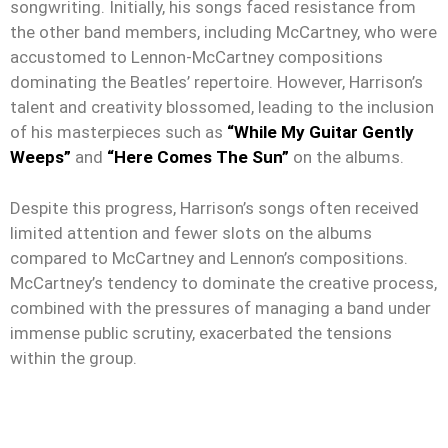
songwriting. Initially, his songs faced resistance from
the other band members, including McCartney, who were
accustomed to Lennon-McCartney compositions
dominating the Beatles’ repertoire. However, Harrison’s
talent and creativity blossomed, leading to the inclusion
of his masterpieces such as
“While My Guitar Gently
Weeps”
and
“Here Comes The Sun”
on the albums.
Despite this progress, Harrison’s songs often received
limited attention and fewer slots on the albums
compared to McCartney and Lennon’s compositions.
McCartney’s tendency to dominate the creative process,
combined with the pressures of managing a band under
immense public scrutiny, exacerbated the tensions
within the group.