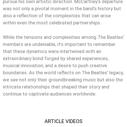
pursue his own artistic direction. McCartney’s departure
was not only a pivotal moment in the band’s history but
also a reflection of the complexities that can arise
within even the most celebrated partnerships.
While the tensions and complexities among The Beatles’
members are undeniable, it’s important to remember
that these dynamics were intertwined with an
extraordinary bond forged by shared experiences,
musical innovation, and a desire to push creative
boundaries. As the world reflects on The Beatles’ legacy,
we see not only their groundbreaking music but also the
intricate relationships that shaped their story and
continue to captivate audiences worldwide.
ARTICLE VIDEOS