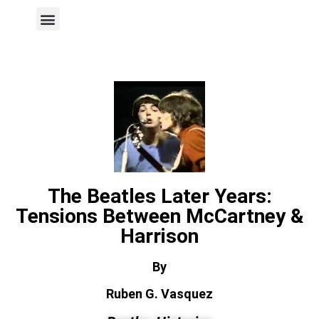
Author Page
The Beatles Later Years:
Tensions Between McCartney &
Harrison
By
Ruben G. Vasquez