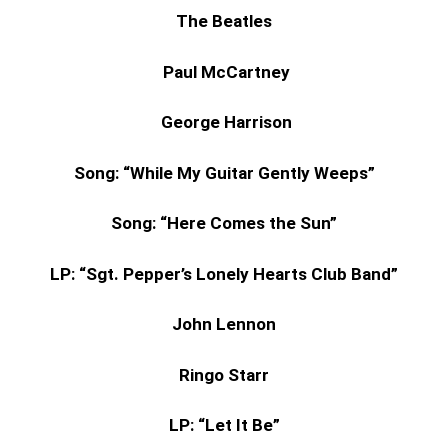
The Beatles
Paul McCartney
George Harrison
Song: “While My Guitar Gently Weeps”
Song: “Here Comes the Sun”
LP: “Sgt. Pepper’s Lonely Hearts Club Band”
John Lennon
Ringo Starr
LP: “Let It Be”