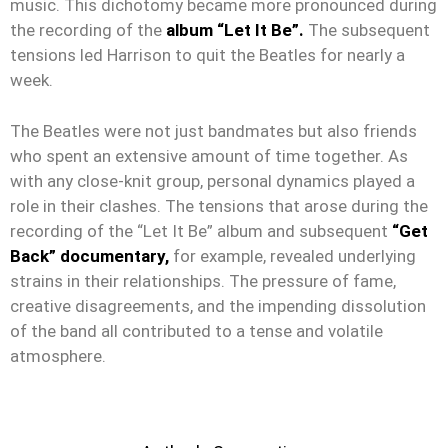
music. This dichotomy became more pronounced during
the recording of the
album “Let It Be”.
The subsequent
tensions led Harrison to quit the Beatles for nearly a
week.
The Beatles were not just bandmates but also friends
who spent an extensive amount of time together. As
with any close-knit group, personal dynamics played a
role in their clashes. The tensions that arose during the
recording of the “Let It Be” album and subsequent
“Get
Back” documentary,
for example, revealed underlying
strains in their relationships. The pressure of fame,
creative disagreements, and the impending dissolution
of the band all contributed to a tense and volatile
atmosphere.