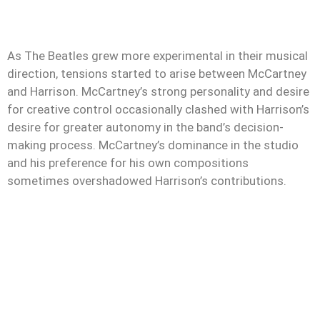
As The Beatles grew more experimental in their musical
direction, tensions started to arise between McCartney
and Harrison. McCartney’s strong personality and desire
for creative control occasionally clashed with Harrison’s
desire for greater autonomy in the band’s decision-
making process. McCartney’s dominance in the studio
and his preference for his own compositions
sometimes overshadowed Harrison’s contributions.