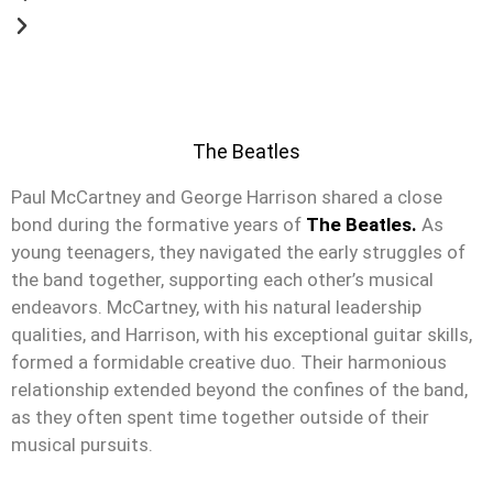
The Beatles
Paul McCartney and George Harrison shared a close
bond during the formative years of
The Beatles.
As
young teenagers, they navigated the early struggles of
the band together, supporting each other’s musical
endeavors. McCartney, with his natural leadership
qualities, and Harrison, with his exceptional guitar skills,
formed a formidable creative duo. Their harmonious
relationship extended beyond the confines of the band,
as they often spent time together outside of their
musical pursuits.