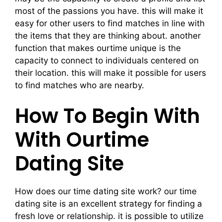
most of the passions you have. this will make it
easy for other users to find matches in line with
the items that they are thinking about. another
function that makes ourtime unique is the
capacity to connect to individuals centered on
their location. this will make it possible for users
to find matches who are nearby.
How To Begin With
With Ourtime
Dating Site
How does our time dating site work? our time
dating site is an excellent strategy for finding a
fresh love or relationship. it is possible to utilize