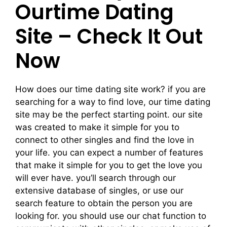
Ourtime Dating
Site – Check It Out
Now
How does our time dating site work? if you are
searching for a way to find love, our time dating
site may be the perfect starting point. our site
was created to make it simple for you to
connect to other singles and find the love in
your life. you can expect a number of features
that make it simple for you to get the love you
will ever have. you’ll search through our
extensive database of singles, or use our
search feature to obtain the person you are
looking for. you should use our chat function to