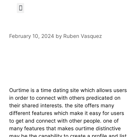
Author Page
February 10, 2024
by
Ruben Vasquez
What’s Ourtime
Dating Site?
Ourtime is a time dating site which allows users
in order to connect with others predicated on
their shared interests. the site offers many
different features which make it easy for users
to get and connect with other people. one of
many features that makes ourtime distinctive
may be the capability to create a profile and list