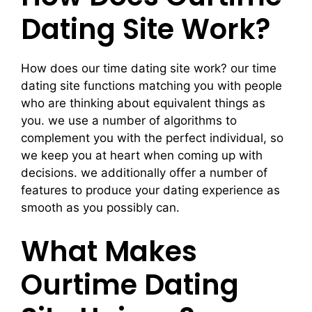
Dating Site Work?
How does our time dating site work? our time
dating site functions matching you with people
who are thinking about equivalent things as
you. we use a number of algorithms to
complement you with the perfect individual, so
we keep you at heart when coming up with
decisions. we additionally offer a number of
features to produce your dating experience as
smooth as you possibly can.
What Makes
Ourtime Dating