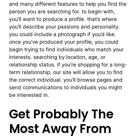
and many different features to help you find the
person you are searching for. to begin with,
you’ll want to produce a profile. that’s where
you’ll describe your passions and personality.
you could include a photograph if you’d like.
once you’ve produced your profile, you could
begin trying to find individuals who match your
interests. searching by location, age, or
relationship status. if you’re shopping for a long-
term relationship, our site will allow you to find
the correct individual. you’ll browse pages and
send communications to individuals you might
be interested in.
Get Probably The
Most Away From