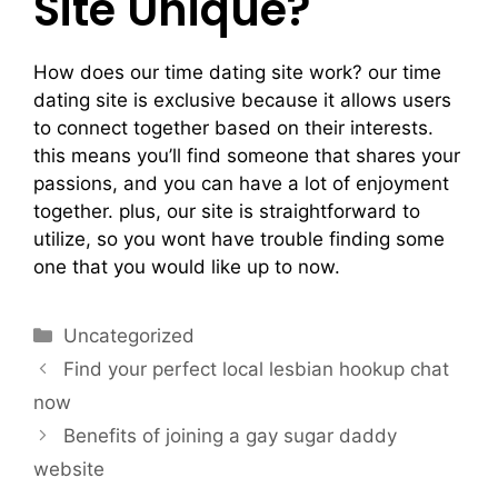
Site Unique?
How does our time dating site work? our time
dating site is exclusive because it allows users
to connect together based on their interests.
this means you’ll find someone that shares your
passions, and you can have a lot of enjoyment
together. plus, our site is straightforward to
utilize, so you wont have trouble finding some
one that you would like up to now.
Uncategorized
Find your perfect local lesbian hookup chat
now
Benefits of joining a gay sugar daddy
website