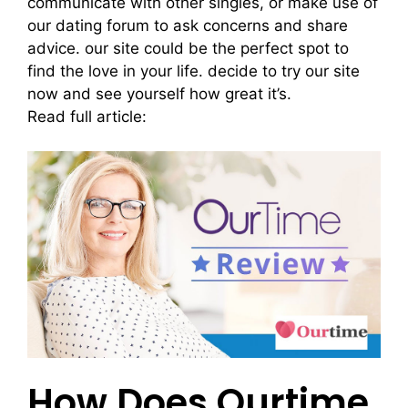
communicate with other singles, or make use of
our dating forum to ask concerns and share
advice. our site could be the perfect spot to
find the love in your life. decide to try our site
now and see yourself how great it’s.
Read full article:
mingle2.review
How Does Ourtime