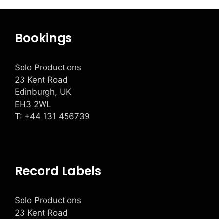
Bookings
Solo Productions
23 Kent Road
Edinburgh, UK
EH3 2WL
T: +
44 131 456739
Record Labels
Solo Productions
23 Kent Road