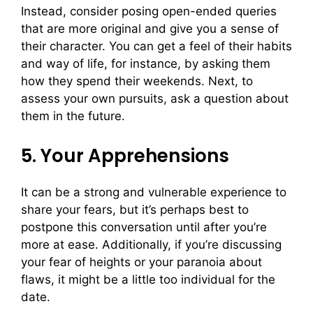
Instead, consider posing open-ended queries
that are more original and give you a sense of
their character. You can get a feel of their habits
and way of life, for instance, by asking them
how they spend their weekends. Next, to
assess your own pursuits, ask a question about
them in the future.
5. Your Apprehensions
It can be a strong and vulnerable experience to
share your fears, but it’s perhaps best to
postpone this conversation until after you’re
more at ease. Additionally, if you’re discussing
your fear of heights or your paranoia about
flaws, it might be a little too individual for the
date.