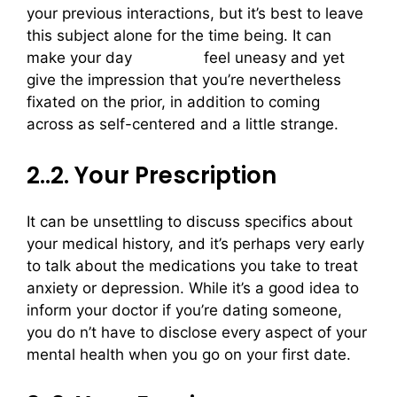
your previous interactions, but it’s best to leave
this subject alone for the time being. It can
make your day
irish girls
feel uneasy and yet
give the impression that you’re nevertheless
fixated on the prior, in addition to coming
across as self-centered and a little strange.
2..2. Your Prescription
It can be unsettling to discuss specifics about
your medical history, and it’s perhaps very early
to talk about the medications you take to treat
anxiety or depression. While it’s a good idea to
inform your doctor if you’re dating someone,
you do n’t have to disclose every aspect of your
mental health when you go on your first date.