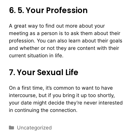
6. 5. Your Profession
A great way to find out more about your
meeting as a person is to ask them about their
profession. You can also learn about their goals
and whether or not they are content with their
current situation in life.
7. Your Sexual Life
On a first time, it’s common to want to have
intercourse, but if you bring it up too shortly,
your date might decide they’re never interested
in continuing the connection.
Uncategorized