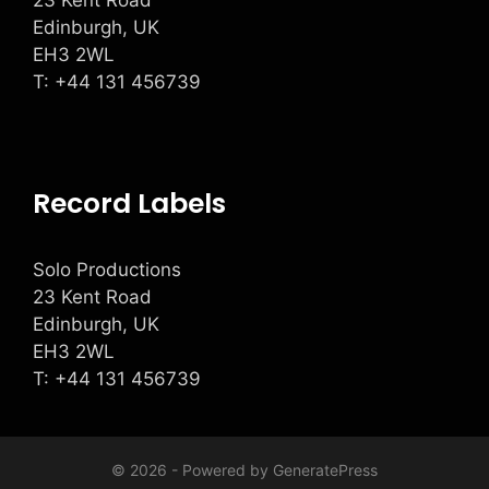
23 Kent Road
Edinburgh, UK
EH3 2WL
T: +
44 131 456739
Record Labels
Solo Productions
23 Kent Road
Edinburgh, UK
EH3 2WL
T: +
44 131 456739
© 2026 - Powered by
GeneratePress