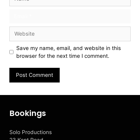
Save my name, email, and website in this
browser for the next time I comment.
Bookings
Solo Productions