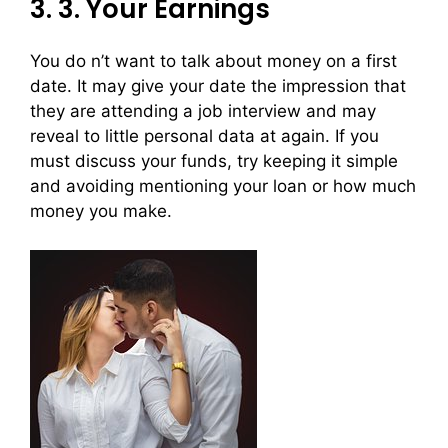
3. 3. Your Earnings
You do n’t want to talk about money on a first
date. It may give your date the impression that
they are attending a job interview and may
reveal to little personal data at again. If you
must discuss your funds, try keeping it simple
and avoiding mentioning your loan or how much
money you make.