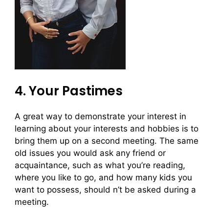
4. Your Pastimes
A great way to demonstrate your interest in
learning about your interests and hobbies is to
bring them up on a second meeting. The same
old issues you would ask any friend or
acquaintance, such as what you’re reading,
where you like to go, and how many kids you
want to possess, should n’t be asked during a
meeting.