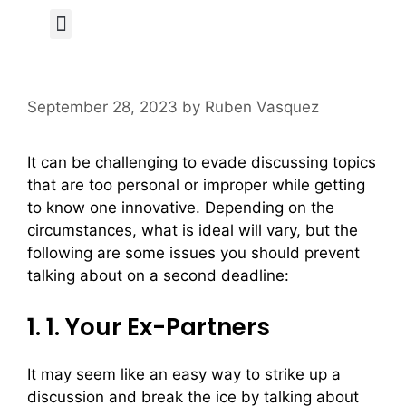
Author Page
September 28, 2023
by
Ruben Vasquez
It can be challenging to evade discussing topics
that are too personal or improper while getting
to know one innovative. Depending on the
circumstances, what is ideal will vary, but the
following are some issues you should prevent
talking about on a second deadline:
1. 1. Your Ex-Partners
It may seem like an easy way to strike up a
discussion and break the ice by talking about