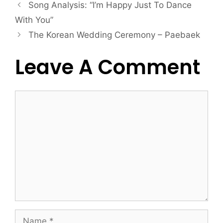
Song Analysis: “I’m Happy Just To Dance
With You”
The Korean Wedding Ceremony – Paebaek
Leave A Comment