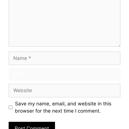
Save my name, email, and website in this
browser for the next time I comment.