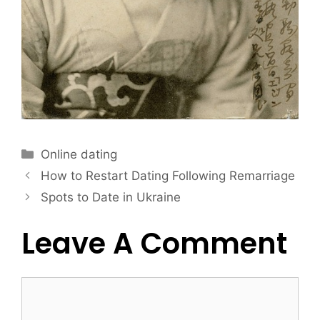
Online dating
How to Restart Dating Following Remarriage
Spots to Date in Ukraine
Leave A Comment