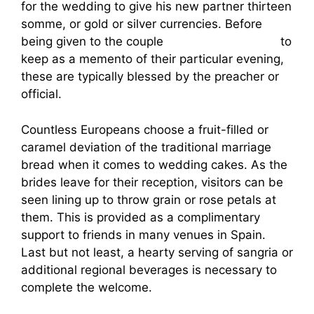
for the wedding to give his new partner thirteen
somme, or gold or silver currencies. Before
being given to the couple
hot women spanish
to
keep as a memento of their particular evening,
these are typically blessed by the preacher or
official.
Countless Europeans choose a fruit-filled or
caramel deviation of the traditional marriage
bread when it comes to wedding cakes. As the
brides leave for their reception, visitors can be
seen lining up to throw grain or rose petals at
them. This is provided as a complimentary
support to friends in many venues in Spain.
Last but not least, a hearty serving of sangria or
additional regional beverages is necessary to
complete the welcome.