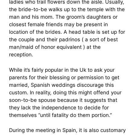
ladies who trail flowers down the aisle. Usually,
the bride-to-be walks up to the temple with the
man and his mom. The groom’s daughters or
closest female friends may be present in
location of the brides. A head table is set up for
the couple and their padrinos ( a sort of best
man/maid of honor equivalent ) at the
reception.
While it’s fairly popular in the Uk to ask your
parents for their blessing or permission to get
married, Spanish weddings discourage this
custom. In reality, doing this might offend your
soon-to-be spouse because it suggests that
they lack the independence to decide for
themselves “until fatality do them portion.”
During the meeting in Spain, it is also customary