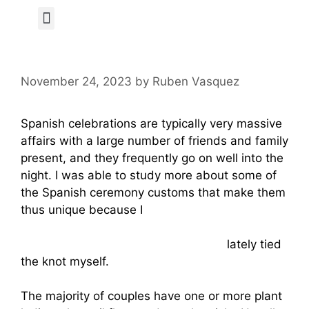
Author Page
November 24, 2023
by
Ruben Vasquez
Spanish celebrations are typically very massive
affairs with a large number of friends and family
present, and they frequently go on well into the
night. I was able to study more about some of
the Spanish ceremony customs that make them
thus unique because I
https://www.marieclaire.com/sex-
love/a2274/the-perfect-girl-081026/
lately tied
the knot myself.
The majority of couples have one or more plant