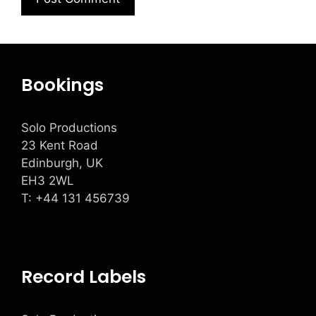
Bookings
Solo Productions
23 Kent Road
Edinburgh, UK
EH3 2WL
T: +
44 131 456739
Record Labels