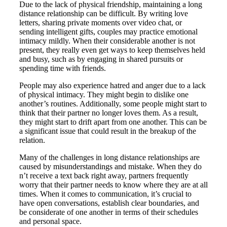
Due to the lack of physical friendship, maintaining a long
distance relationship can be difficult. By writing love
letters, sharing private moments over video chat, or
sending intelligent gifts, couples may practice emotional
intimacy mildly. When their considerable another is not
present, they really even get ways to keep themselves held
and busy, such as by engaging in shared pursuits or
spending time with friends.
People may also experience hatred and anger due to a lack
of physical intimacy. They might begin to dislike one
another’s routines. Additionally, some people might start to
think that their partner no longer loves them. As a result,
they might start to drift apart from one another. This can be
a significant issue that could result in the breakup of the
relation.
Many of the challenges in long distance relationships are
caused by misunderstandings and mistake. When they do
n’t receive a text back right away, partners frequently
worry that their partner needs to know where they are at all
times. When it comes to communication, it’s crucial to
have open conversations, establish clear boundaries, and
be considerate of one another in terms of their schedules
and personal space.