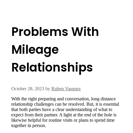
Problems With
Mileage
Relationships
October 28, 2023
by
Ruben Vasquez
With the right preparing and conversation, long distance
relationship challenges can be resolved. But, it is essential
that both parties have a clear understanding of what to
expect from their partner. A light at the end of the hole is
likewise helpful for routine visits or plans to spend time
together in person.