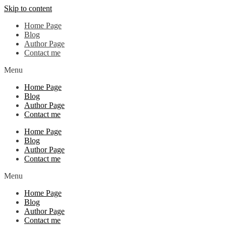
Skip to content
Home Page
Blog
Author Page
Contact me
Menu
Home Page
Blog
Author Page
Contact me
Home Page
Blog
Author Page
Contact me
Menu
Home Page
Blog
Author Page
Contact me