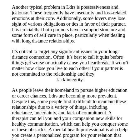
Another typical problem in Ldrs is possessiveness and
jealousy. These frequently have insecurity and loss-related
emotions at their core. Additionally, some lovers may lose
sight of various obligations or ties in favor of their partner.
It is crucial that both partners have a support structure and
some form of self-care in place, particularly when dealing
with long distance relationships.
It’s critical to target any significant issues in your long-
distance connection. Often, it’s best to call it quits before
things get worse or actually cause you heartbreak. It wo n’t
matter how close you live to each other if your partner is
not committed to the relationship and they
https://ohmybride.com
lack integrity.
As people leave their homeland to pursue higher education
or career chances, Ldrs are becoming more prevalent.
Despite this, some people find it difficult to maintain these
relationships due to a variety of things, including
reluctance, uncertainty, and lack of commitment. A
therapist can tell you and your companion new skills for
healthy communication, which can help you conquer some
of these obstacles. A mental health professional is also help
you create a personalized program for your relation that