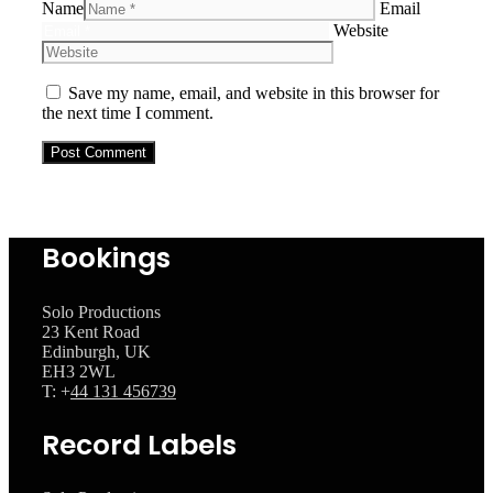
Name
Email
Website
Save my name, email, and website in this browser for
the next time I comment.
Bookings
Solo Productions
23 Kent Road
Edinburgh, UK
EH3 2WL
T: +
44 131 456739
Record Labels