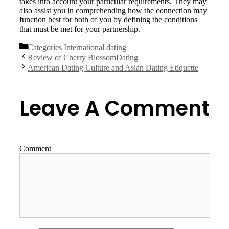
takes into account your particular requirements. They may
also assist you in comprehending how the connection may
function best for both of you by defining the conditions
that must be met for your partnership.
Categories
International dating
Review of Cherry BlossomDating
American Dating Culture and Asian Dating Etiquette
Leave A Comment
Comment