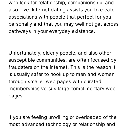
who look for relationship, companionship, and
also love. Internet dating assists you to create
associations with people that perfect for you
personally and that you may well not get across
pathways in your everyday existence.
Unfortunately, elderly people, and also other
susceptible communities, are often focused by
fraudsters on the internet. This is the reason it
is usually safer to hook up to men and women
through smaller web pages with curated
memberships versus large complimentary web
pages.
If you are feeling unwilling or overloaded of the
most advanced technology or relationship and