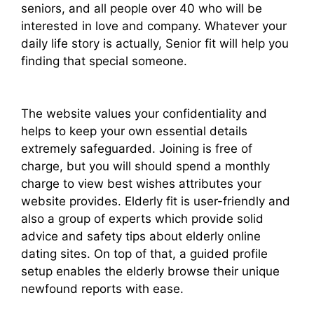
seniors, and all people over 40 who will be
interested in love and company. Whatever your
daily life story is actually, Senior fit will help you
finding that special someone.
The website values your confidentiality and
helps to keep your own essential details
extremely safeguarded. Joining is free of
charge, but you will should spend a monthly
charge to view best wishes attributes your
website provides. Elderly fit is user-friendly and
also a group of experts which provide solid
advice and safety tips about elderly online
dating sites. On top of that, a guided profile
setup enables the elderly browse their unique
newfound reports with ease.