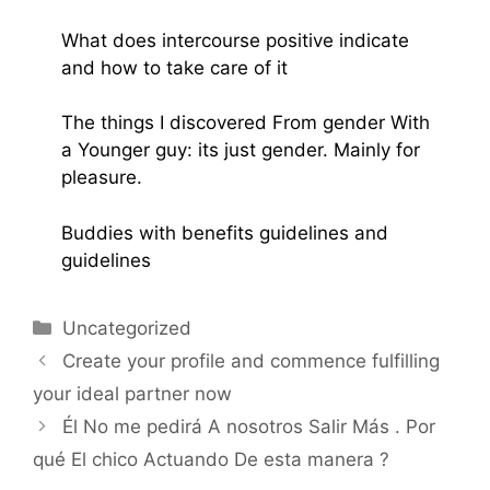
What does intercourse positive indicate
and how to take care of it
The things I discovered From gender With
a Younger guy: its just gender. Mainly for
pleasure.
Buddies with benefits guidelines and
guidelines
Uncategorized
Create your profile and commence fulfilling
your ideal partner now
Él No me pedirá A nosotros Salir Más . Por
qué El chico Actuando De esta manera ?