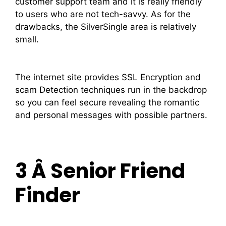
customer support team and it is really friendly
to users who are not tech-savvy. As for the
drawbacks, the SilverSingle area is relatively
small.
The internet site provides SSL Encryption and
scam Detection techniques run in the backdrop
so you can feel secure revealing the romantic
and personal messages with possible partners.
3 Â Senior Friend
Finder