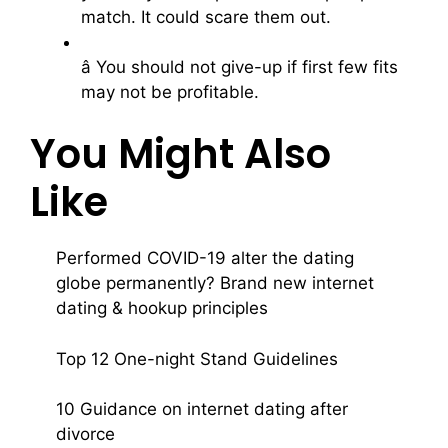
match. It could scare them out.
â You should not give-up if first few fits
may not be profitable.
You Might Also
Like
Performed COVID-19 alter the dating
globe permanently? Brand new internet
dating & hookup principles
Top 12 One-night Stand Guidelines
10 Guidance on internet dating after
divorce