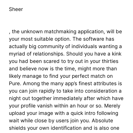
Sheer
, the unknown matchmaking application, will be
your most suitable option. The software has
actually big community of individuals wanting a
myriad of relationships. Should you have a kink
you had been scared to try out in your thirties
and believe now is the time, might more than
likely manage to find your perfect match on
Pure. Among the many app’s finest attributes is
you can join rapidly to take into consideration a
night out together immediately after which have
your profile vanish within an hour or so. Merely
upload your image with a quick intro following
wait while close by users join you. Absolute
shields your own identification and is also one