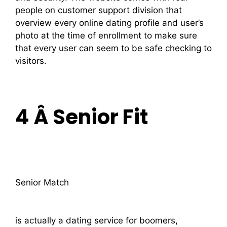
people on customer support division that
overview every online dating profile and user’s
photo at the time of enrollment to make sure
that every user can seem to be safe checking to
visitors.
4 Â Senior Fit
Senior Match
is actually a dating service for boomers,