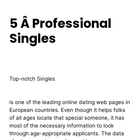
5 Â Professional
Singles
Top-notch Singles
is one of the leading online dating web pages in
European countries. Even though it helps folks
of all ages locate that special someone, it has
most of the necessary information to look
through age-appropriate applicants. The data