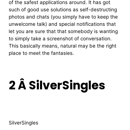
of the safest applications around. It has got
such of good use solutions as self-destructing
photos and chats (you simply have to keep the
unwelcome talk) and special notifications that
let you are sure that that somebody is wanting
to simply take a screenshot of conversation.
This basically means, natural may be the right
place to meet the fantasies.
2 Â SilverSingles
SilverSingles