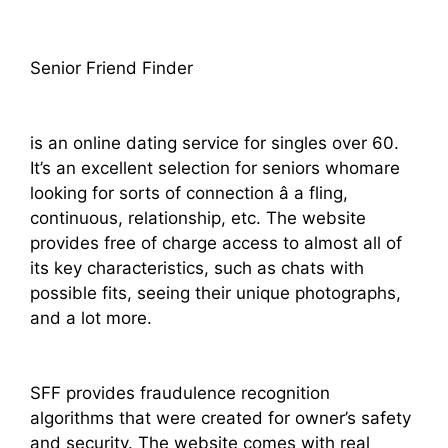
Senior Friend Finder
is an online dating service for singles over 60.
It’s an excellent selection for seniors whomare
looking for sorts of connection â a fling,
continuous, relationship, etc. The website
provides free of charge access to almost all of
its key characteristics, such as chats with
possible fits, seeing their unique photographs,
and a lot more.
SFF provides fraudulence recognition
algorithms that were created for owner’s safety
and security. The website comes with real