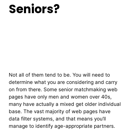
Seniors?
Not all of them tend to be. You will need to
determine what you are considering and carry
on from there. Some senior matchmaking web
pages have only men and women over 40s,
many have actually a mixed get older individual
base. The vast majority of web pages have
data filter systems, and that means you’ll
manage to identify age-appropriate partners.