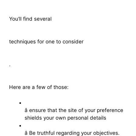
You’ll find several
techniques for one to consider
.
Here are a few of those:
â ensure that the site of your preference
shields your own personal details
â Be truthful regarding your objectives.