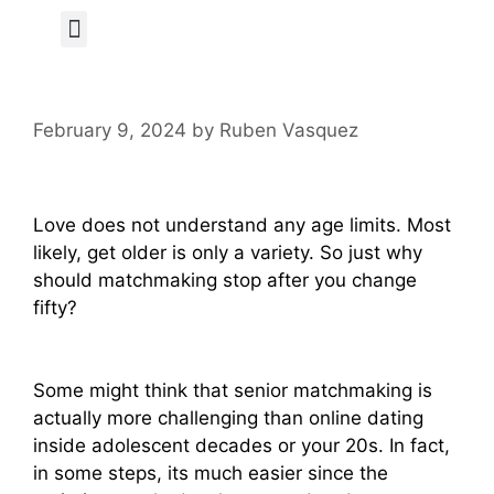
Author Page
February 9, 2024
by
Ruben Vasquez
Love does not understand any age limits. Most
likely, get older is only a variety. So just why
should matchmaking stop after you change
fifty?
Some might think that senior matchmaking is
actually more challenging than online dating
inside adolescent decades or your 20s. In fact,
in some steps, its much easier since the