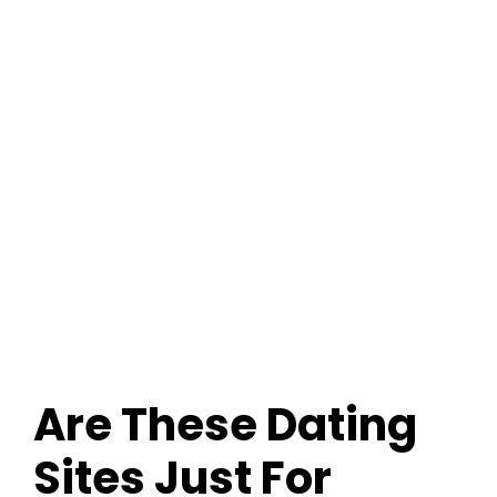
Dating Sites: FAQ
Are These Dating
Sites Just For