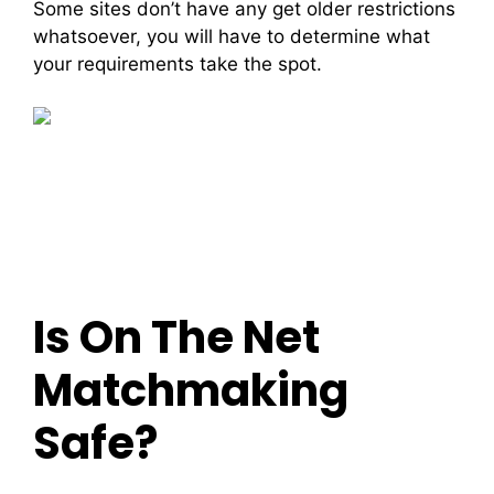
Some sites don’t have any get older restrictions
whatsoever, you will have to determine what
your requirements take the spot.
Is On The Net
Matchmaking
Safe?