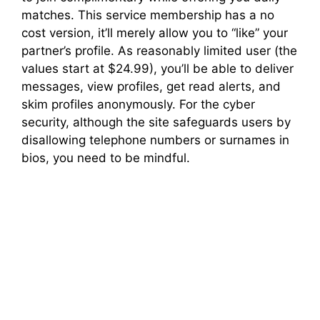
matches. This service membership has a no
cost version, it’ll merely allow you to “like” your
partner’s profile. As reasonably limited user (the
values start at $24.99), you’ll be able to deliver
messages, view profiles, get read alerts, and
skim profiles anonymously. For the cyber
security, although the site safeguards users by
disallowing telephone numbers or surnames in
bios, you need to be mindful.
Elderly Adult