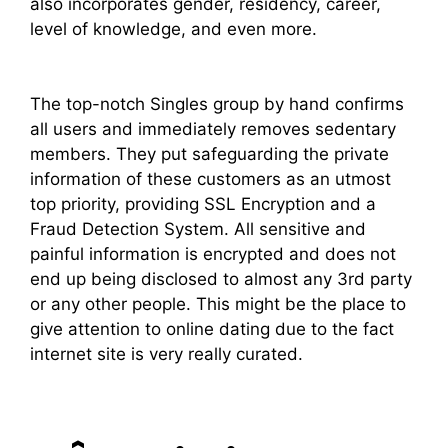
also incorporates gender, residency, career,
level of knowledge, and even more.
The top-notch Singles group by hand confirms
all users and immediately removes sedentary
members. They put safeguarding the private
information of these customers as an utmost
top priority, providing SSL Encryption and a
Fraud Detection System. All sensitive and
painful information is encrypted and does not
end up being disclosed to almost any 3rd party
or any other people. This might be the place to
give attention to online dating due to the fact
internet site is very really curated.