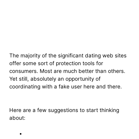
The majority of the significant dating web sites
offer some sort of protection tools for
consumers. Most are much better than others.
Yet still, absolutely an opportunity of
coordinating with a fake user here and there.
Here are a few suggestions to start thinking
about: