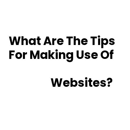
What Are The Tips
For Making Use Of
Senior Online
Dating
Websites?