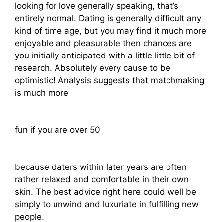
looking for love generally speaking, that’s
entirely normal. Dating is generally difficult any
kind of time age, but you may find it much more
enjoyable and pleasurable then chances are
you initially anticipated with a little little bit of
research. Absolutely every cause to be
optimistic! Analysis suggests that matchmaking
is much more
fun if you are over 50
because daters within later years are often
rather relaxed and comfortable in their own
skin. The best advice right here could well be
simply to unwind and luxuriate in fulfilling new
people.