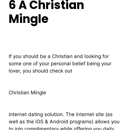
6 Â Christian
Mingle
If you should be a Christian and looking for
some one of your personal belief being your
lover, you should check out
Christian Mingle
internet dating solution. The internet site (as
well as the iOS & Android programs) allows you
to join complimentary while offering you daily