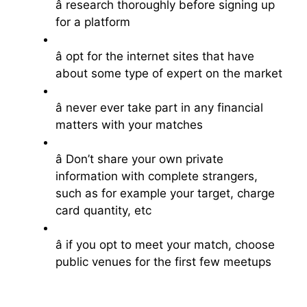
â research thoroughly before signing up
for a platform
â opt for the internet sites that have
about some type of expert on the market
â never ever take part in any financial
matters with your matches
â Don’t share your own private
information with complete strangers,
such as for example your target, charge
card quantity, etc
â if you opt to meet your match, choose
public venues for the first few meetups