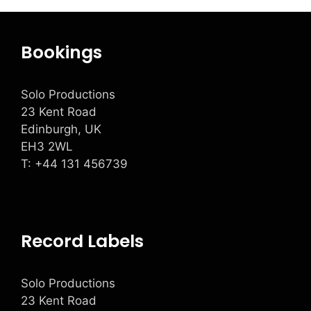
Bookings
Solo Productions
23 Kent Road
Edinburgh, UK
EH3 2WL
T: +
44 131 456739
Record Labels
Solo Productions
23 Kent Road