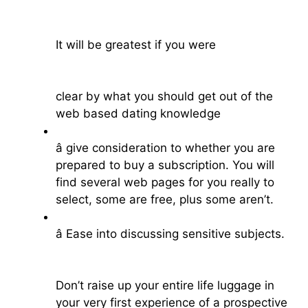
It will be greatest if you were
clear by what you should get out of the
web based dating knowledge
â give consideration to whether you are
prepared to buy a subscription. You will
find several web pages for you really to
select, some are free, plus some aren’t.
â Ease into discussing sensitive subjects.
Don’t raise up your entire life luggage in
your very first experience of a prospective