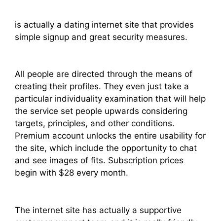
is actually a dating internet site that provides
simple signup and great security measures.
All people are directed through the means of
creating their profiles. They even just take a
particular individuality examination that will help
the service set people upwards considering
targets, principles, and other conditions.
Premium account unlocks the entire usability for
the site, which include the opportunity to chat
and see images of fits. Subscription prices
begin with $28 every month.
The internet site has actually a supportive