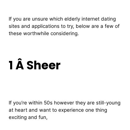
If you are unsure which elderly internet dating
sites and applications to try, below are a few of
these worthwhile considering.
1 Â Sheer
If you’re within 50s however they are still-young
at heart and want to experience one thing
exciting and fun,