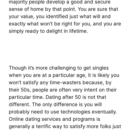
majority people develop a good and secure
sense of home by that point. You are sure that
your value, you identified just what will and
exactly what won’t be right for you, and you are
simply ready to delight in lifetime.
Though it’s more challenging to get singles
when you are at a particular age, it is likely you
won’t satisfy any time-wasters because, by
their 50s, people are often very intent on their
particular time. Dating after 50 is not that
different. The only difference is you will
probably need to use technologies eventually.
Online dating services and programs is
generally a terrific way to satisfy more folks just