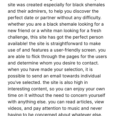
site was created especially for black shemales
and their admirers, to help you discover the
perfect date or partner without any difficulty.
whether you are a black shemale looking for a
new friend or a white man looking for a fresh
challenge, this site has got the perfect person
available! the site is straightforward to make
use of and features a user-friendly screen. you
are able to flick through the pages for the users
and determine whom you desire to contact.
when you have made your selection, it is
possible to send an email towards individual
you’ve selected. the site is also high in
interesting content, so you can enjoy your own
time on it without the need to concern yourself
with anything else. you can read articles, view
videos, and pay attention to music and never
having to be concerned about whatever else.