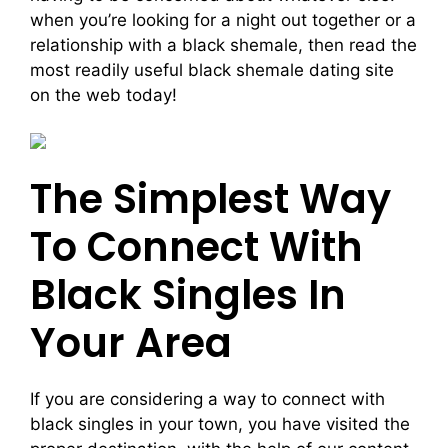
when you’re looking for a night out together or a
relationship with a black shemale, then read the
most readily useful black shemale dating site
on the web today!
The Simplest Way
To Connect With
Black Singles In
Your Area
If you are considering a way to connect with
black singles in your town, you have visited the