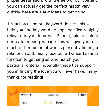
proper destination. with the help of our content,
you can actually get the perfect match very
quickly. here are a few ideas to get going:
1. start by using our keyword device. this will
help you find key words being specifically highly
relevant to your interests. 2. next, take a look at
our featured singles page. this will give you a
much better notion of who is presently finding a
relationship. 3. finally, use our advanced search
function to get singles who match your
particular criteria. hopefully these tips support
you in finding the love you will ever have. many
thanks for reading!