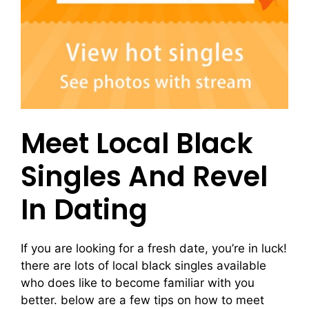
Meet Local Black
Singles And Revel
In Dating
If you are looking for a fresh date, you’re in luck!
there are lots of local black singles available
who does like to become familiar with you
better. below are a few tips on how to meet