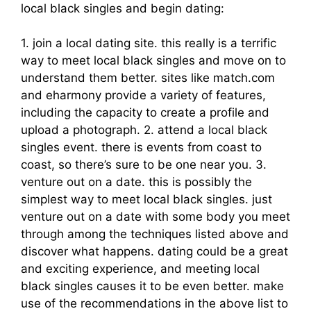
local black singles and begin dating:
1. join a local dating site. this really is a terrific
way to meet local black singles and move on to
understand them better. sites like match.com
and eharmony provide a variety of features,
including the capacity to create a profile and
upload a photograph. 2. attend a local black
singles event. there is events from coast to
coast, so there’s sure to be one near you. 3.
venture out on a date. this is possibly the
simplest way to meet local black singles. just
venture out on a date with some body you meet
through among the techniques listed above and
discover what happens. dating could be a great
and exciting experience, and meeting local
black singles causes it to be even better. make
use of the recommendations in the above list to