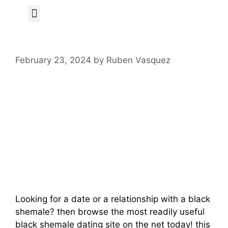
Author Page
February 23, 2024
by
Ruben Vasquez
Meet Regional
Black Shemales
And Enjoy Fun
Dates
Looking for a date or a relationship with a black
shemale? then browse the most readily useful
black shemale dating site on the net today! this