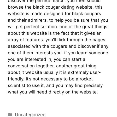
discover the perfect match, you then should
browse the black cougar dating website. this
website is made designed for black cougars
and their admirers, to help you be sure that you
will get perfect solution. one of the great things
about this website is the fact that it gives an
array of features. you’ll flick through the pages
associated with the cougars and discover if any
one of them interests you. if you learn someone
you are interested in, you can start a
conversation together. another great thing
about it website usually it is extremely user-
friendly. it’s not necessary to be a rocket
scientist to use it, and you may find precisely
what you will need directly on the website.
discover wealthy lesbian site online web site
Uncategorized