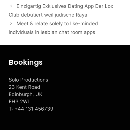
Einzigartig Exklusives Dating App Der Lox
Club debütiert weil jüdische Raya
Meet & relate solely to like-minded
individuals in lesbian chat room apps
Bookings
Solo Productions
23 Kent Road
Edinburgh, UK
EH3 2WL
T: +
44 131 456739