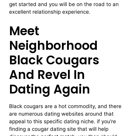
get started and you will be on the road to an
excellent relationship experience.
Meet
Neighborhood
Black Cougars
And Revel In
Dating Again
Black cougars are a hot commodity, and there
are numerous dating websites around that
appeal to this specific dating niche. if you’re
finding a cougar dating site that will help