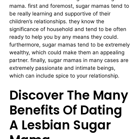
mama. first and foremost, sugar mamas tend to
be really learning and supportive of their
children’s relationships. they know the
significance of household and tend to be often
ready to help you by any means they could.
furthermore, sugar mamas tend to be extremely
wealthy, which could make them an appealing
partner. finally, sugar mamas in many cases are
extremely passionate and intimate beings,
which can include spice to your relationship.
Discover The Many
Benefits Of Dating
A Lesbian Sugar