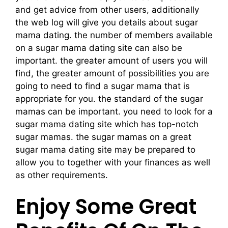
and get advice from other users, additionally
the web log will give you details about sugar
mama dating. the number of members available
on a sugar mama dating site can also be
important. the greater amount of users you will
find, the greater amount of possibilities you are
going to need to find a sugar mama that is
appropriate for you. the standard of the sugar
mamas can be important. you need to look for a
sugar mama dating site which has top-notch
sugar mamas. the sugar mamas on a great
sugar mama dating site may be prepared to
allow you to together with your finances as well
as other requirements.
Enjoy Some Great