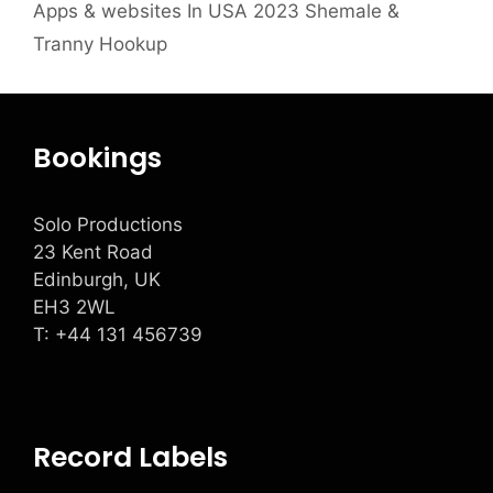
Apps & websites In USA 2023 Shemale &
Tranny Hookup
Bookings
Solo Productions
23 Kent Road
Edinburgh, UK
EH3 2WL
T: +
44 131 456739
Record Labels