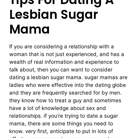
Lesbian Sugar
Mama
If you are considering a relationship with a
woman that is not just experienced, and has a
wealth of real information and experience to
talk about, then you can want to consider
dating a lesbian sugar mama. sugar mamas are
ladies who were effective into the dating globe
and they are frequently searched for by men.
they know how to treat a guy and sometimes
have a lot of knowledge about sex and
relationships. if you’re trying to date a sugar
mama, there are some things you need to
know. very first, anticipate to put in lots of