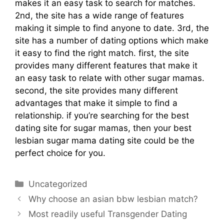
makes it an easy task to search for matches.
2nd, the site has a wide range of features
making it simple to find anyone to date. 3rd, the
site has a number of dating options which make
it easy to find the right match. first, the site
provides many different features that make it
an easy task to relate with other sugar mamas.
second, the site provides many different
advantages that make it simple to find a
relationship. if you’re searching for the best
dating site for sugar mamas, then your best
lesbian sugar mama dating site could be the
perfect choice for you.
Uncategorized
Why choose an asian bbw lesbian match?
Most readily useful Transgender Dating