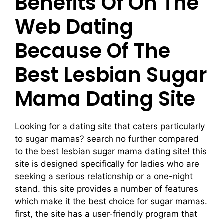
Benefits Of On The
Web Dating
Because Of The
Best Lesbian Sugar
Mama Dating Site
Looking for a dating site that caters particularly
to sugar mamas? search no further compared
to the best lesbian sugar mama dating site! this
site is designed specifically for ladies who are
seeking a serious relationship or a one-night
stand. this site provides a number of features
which make it the best choice for sugar mamas.
first, the site has a user-friendly program that