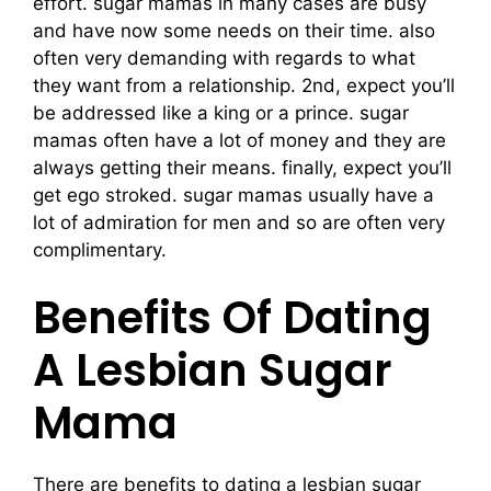
effort. sugar mamas in many cases are busy
and have now some needs on their time. also
often very demanding with regards to what
they want from a relationship. 2nd, expect you’ll
be addressed like a king or a prince. sugar
mamas often have a lot of money and they are
always getting their means. finally, expect you’ll
get ego stroked. sugar mamas usually have a
lot of admiration for men and so are often very
complimentary.
Benefits Of Dating
A Lesbian Sugar
Mama
There are benefits to dating a lesbian sugar