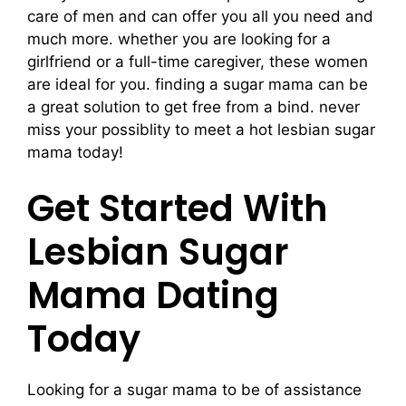
care of men and can offer you all you need and
much more. whether you are looking for a
girlfriend or a full-time caregiver, these women
are ideal for you. finding a sugar mama can be
a great solution to get free from a bind. never
miss your possiblity to meet a hot lesbian sugar
mama today!
Get Started With
Lesbian Sugar
Mama Dating
Today
Looking for a sugar mama to be of assistance