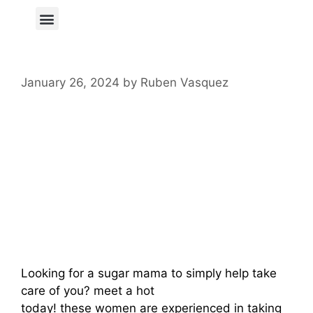
Author Page
January 26, 2024
by
Ruben Vasquez
Meet A Hot Lesbian
Sugar Mama –
Find Your Perfect
Match Now
Looking for a sugar mama to simply help take
care of you? meet a hot
lesbian sugar mamas
today! these women are experienced in taking