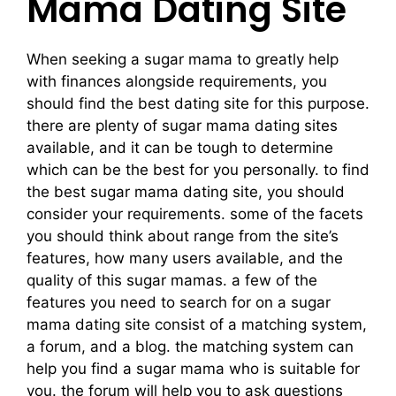
Mama Dating Site
When seeking a sugar mama to greatly help
with finances alongside requirements, you
should find the best dating site for this purpose.
there are plenty of sugar mama dating sites
available, and it can be tough to determine
which can be the best for you personally. to find
the best sugar mama dating site, you should
consider your requirements. some of the facets
you should think about range from the site’s
features, how many users available, and the
quality of this sugar mamas. a few of the
features you need to search for on a sugar
mama dating site consist of a matching system,
a forum, and a blog. the matching system can
help you find a sugar mama who is suitable for
you. the forum will help you to ask questions