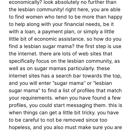
economically? look absolutely no further than
the lesbian community! right here, you are able
to find women who tend to be more than happy
to help along with your financial needs, be it
with a loan, a payment plan, or simply a little
little bit of economic assistance. so how do you
find a lesbian sugar mama? the first step is use
the internet. there are lots of web sites that
specifically focus on the lesbian community, as
well as on sugar mamas particularly. these
internet sites has a search bar towards the top,
and you will enter “sugar mama” or “lesbian
sugar mama” to find a list of profiles that match
your requirements. when you have found a few
profiles, you could start messaging them. this is
when things can get a little bit tricky. you have
to be careful to not be removed since too
hopeless, and you also must make sure you are