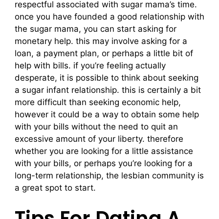
respectful associated with sugar mama’s time.
once you have founded a good relationship with
the sugar mama, you can start asking for
monetary help. this may involve asking for a
loan, a payment plan, or perhaps a little bit of
help with bills. if you’re feeling actually
desperate, it is possible to think about seeking
a sugar infant relationship. this is certainly a bit
more difficult than seeking economic help,
however it could be a way to obtain some help
with your bills without the need to quit an
excessive amount of your liberty. therefore
whether you are looking for a little assistance
with your bills, or perhaps you’re looking for a
long-term relationship, the lesbian community is
a great spot to start.
Tips For Dating A