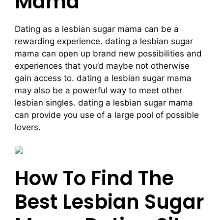
Mama
Dating as a lesbian sugar mama can be a
rewarding experience. dating a lesbian sugar
mama can open up brand new possibilities and
experiences that you’d maybe not otherwise
gain access to. dating a lesbian sugar mama
may also be a powerful way to meet other
lesbian singles. dating a lesbian sugar mama
can provide you use of a large pool of possible
lovers.
How To Find The
Best Lesbian Sugar