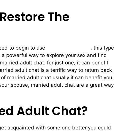
 Restore The
need to begin to use
married adult chat
. this type
so a powerful way to explore your sex and find
rried adult chat. for just one, it can benefit
ried adult chat is a terrific way to return back
of married adult chat usually it can benefit you
your spouse, married adult chat are a great way
ied Adult Chat?
to get acquainted with some one better.you could