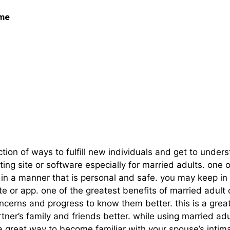
 me
t – A Unique Method T
ion of ways to fulfill new individuals and get to under
ting site or software especially for married adults. one
ner in a manner that is personal and safe. you may keep i
te or app. one of the greatest benefits of married adult
oncerns and progress to know them better. this is a grea
ner’s family and friends better. while using married adul
 a great way to become familiar with your spouse’s intima