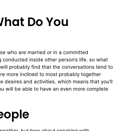
What Do You
those who are married or in a committed
g conducted inside other person’s life. so what
 will probably find that the conversations tend to
re more inclined to most probably together
e desires and activities. which means that you’ll
you will be able to have an even more complete
eople
he weather. but how about speaking with