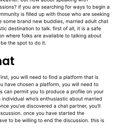
sions? if you are searching for ways to begin a
community is filled up with those who are seeking
ake some brand new buddies, married adult chat
destination to talk. first of all, it is a safe
on where folks are available to talking about
e the spot to do it.
hat
irst, you will need to find a platform that is
ou have chosen a platform, you will need to
s can permit you to produce a profile on your
an individual who’s enthusiastic about married
nce you’ve discovered a chat partner, you’ll
 discussion. once you have started the
e to be willing to end the discussion. this is