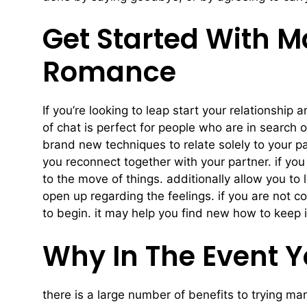
Get Started With M
Romance
If you’re looking to leap start your relationshi
of chat is perfect for people who are in search 
brand new techniques to relate solely to your pa
you reconnect together with your partner. if you 
to the move of things. additionally allow you to
open up regarding the feelings. if you are not 
to begin. it may help you find new how to keep i
Why In The Event Y
there is a large number of benefits to trying mar