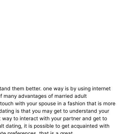
o Connect With
stand them better. one way is by using internet
 of many advantages of married adult
n touch with your spouse in a fashion that is more
 dating is that you may get to understand your
t way to interact with your partner and get to
t dating, it is possible to get acquainted with
te preferences. that is a great