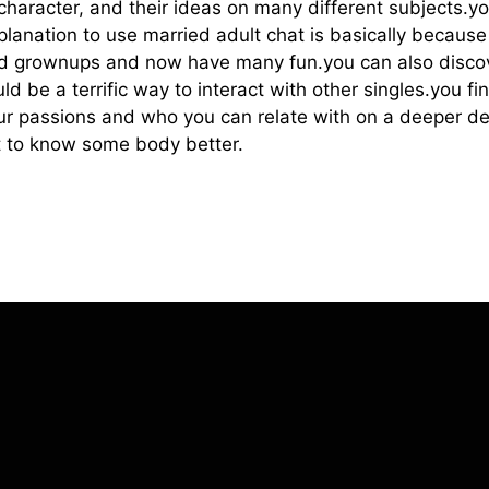
 character, and their ideas on many different subjects.y
xplanation to use married adult chat is basically becau
ed grownups and now have many fun.you can also disco
uld be a terrific way to interact with other singles.you 
 passions and who you can relate with on a deeper degr
get to know some body better.