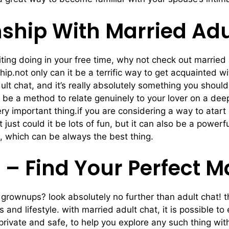
nship With Married Adu
iting doing in your free time, why not check out married 
hip.not only can it be a terrific way to get acquainted w
t chat, and it’s really absolutely something you should 
o be a method to relate genuinely to your lover on a deep
ry important thing.if you are considering a way to atart 
t just could it be lots of fun, but it can also be a powe
th, which can be always the best thing.
 – Find Your Perfect 
d grownups? look absolutely no further than adult chat! 
nd lifestyle. with married adult chat, it is possible to
e private and safe, to help you explore any such thing 