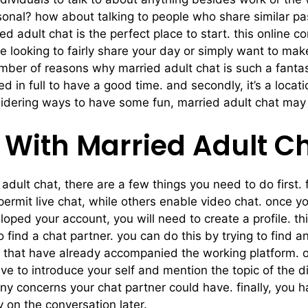
onal? how about talking to people who share similar pas
ed adult chat is the perfect place to start. this online 
re looking to fairly share your day or simply want to m
mber of reasons why married adult chat is such a fantastic 
 in full to have a good time. and secondly, it’s a locati
idering ways to have some fun, married adult chat may b
 With Married Adult C
 adult chat, there are a few things you need to do first. f
permit live chat, while others enable video chat. once y
ped your account, you will need to create a profile. thi
to find a chat partner. you can do this by trying to find 
le that have already accompanied the working platform. o
 have to introduce your self and mention the topic of the
 concerns your chat partner could have. finally, you hav
 on the conversation later.