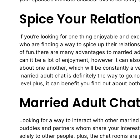
Spice Your Relatio
If you’re looking for one thing enjoyable and exc
who are finding a way to spice up their relations
of fun.there are many advantages to married adul
can it be a lot of enjoyment, however it can als
about one another, which will be constantly a ve
married adult chat is definitely the way to go.no
level.plus, it can benefit you find out about bo
Married Adult Chat
Looking for a way to interact with other marrie
buddies and partners whom share your interests a
solely to other people. plus, the chat rooms ar