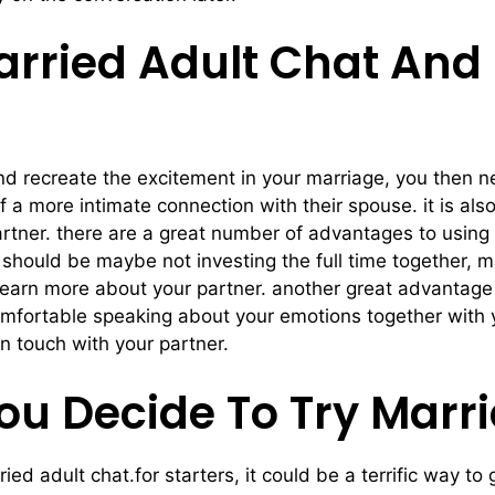
arried Adult Chat And
p and recreate the excitement in your marriage, you then 
of a more intimate connection with their spouse. it is al
rtner. there are a great number of advantages to using ma
should be maybe not investing the full time together, mar
 learn more about your partner. another great advantage 
comfortable speaking about your emotions together with 
n touch with your partner.
ou Decide To Try Marr
ried adult chat.for starters, it could be a terrific way 