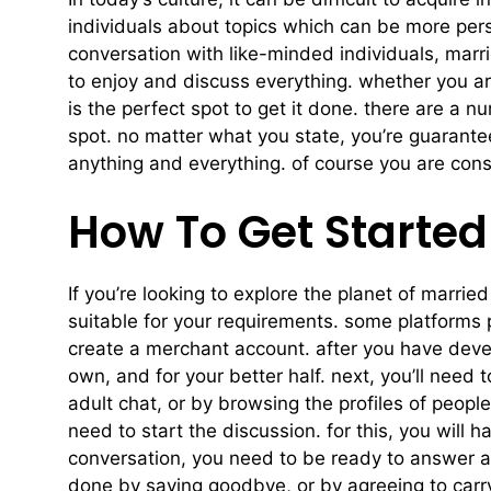
individuals about topics which can be more pers
conversation with like-minded individuals, marri
to enjoy and discuss everything. whether you a
is the perfect spot to get it done. there are a nu
spot. no matter what you state, you’re guaranteed
anything and everything. of course you are cons
How To Get Started
If you’re looking to explore the planet of married
suitable for your requirements. some platforms 
create a merchant account. after you have develo
own, and for your better half. next, you’ll need 
adult chat, or by browsing the profiles of peop
need to start the discussion. for this, you will
conversation, you need to be ready to answer any
done by saying goodbye, or by agreeing to carry