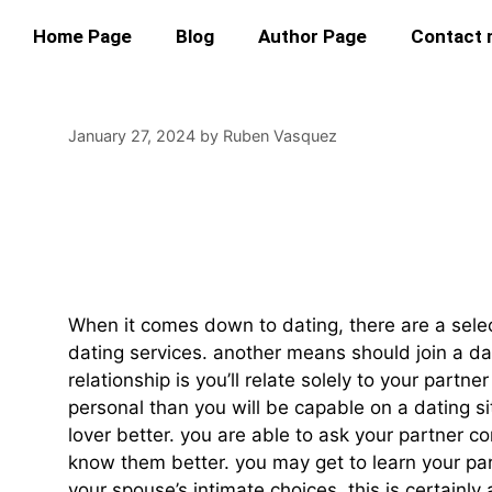
Home Page
Blog
Author Page
Contact
January 27, 2024
by
Ruben Vasquez
Married Adult Cha
Your Partner
When it comes down to dating, there are a select
dating services. another means should join a da
relationship is you’ll relate solely to your part
personal than you will be capable on a dating si
lover better. you are able to ask your partner c
know them better. you may get to learn your part
your spouse’s intimate choices. this is certainly