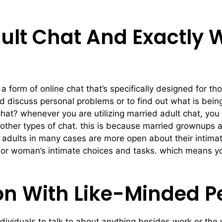
ult Chat And Exactly 
 a form of online chat that’s specifically designed for 
d discuss personal problems or to find out what is bein
chat? whenever you are utilizing married adult chat, you
other types of chat. this is because married grownups a
ed adults in many cases are more open about their intimat
an or woman’s intimate choices and tasks. which means 
on With Like-Minded P
e individuals to talk to about anything besides work or t