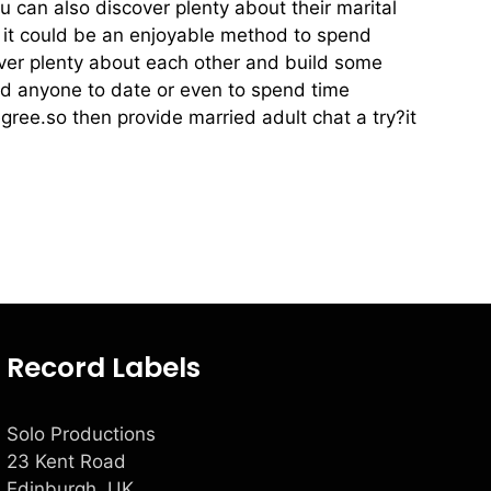
ou can also discover plenty about their marital
se it could be an enjoyable method to spend
ver plenty about each other and build some
find anyone to date or even to spend time
ee.so then provide married adult chat a try?it
Record Labels
Solo Productions
23 Kent Road
Edinburgh, UK