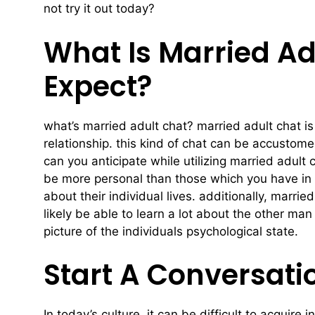
not try it out today?
What Is Married Ad
Expect?
what’s married adult chat? married adult chat is
relationship. this kind of chat can be accustome
can you anticipate while utilizing married adult 
be more personal than those which you have in 
about their individual lives. additionally, marri
likely be able to learn a lot about the other m
picture of the individuals psychological state.
Start A Conversati
In today’s culture, it can be difficult to acquir