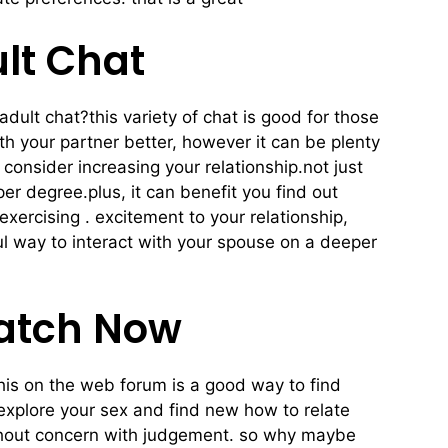
lt Chat
adult chat?this variety of chat is good for those
ith your partner better, however it can be plenty
consider increasing your relationship.not just
er degree.plus, it can benefit you find out
exercising . excitement to your relationship,
rful way to interact with your spouse on a deeper
Match Now
this on the web forum is a good way to find
 explore your sex and find new how to relate
without concern with judgement. so why maybe