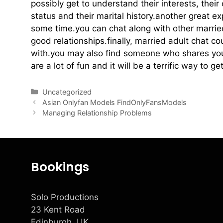
possibly get to understand their interests, their
status and their marital history.another great e
some time.you can chat along with other marri
good relationships.finally, married adult chat co
with.you may also find someone who shares your
are a lot of fun and it will be a terrific way to 
Uncategorized
Asian Onlyfan Models FindOnlyFansModels
Managing Relationship Problems
Bookings
Solo Productions
23 Kent Road
Edinburgh, UK