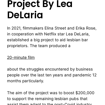
Project By Lea
DeLaria
In 2021, filmmakers Elina Street and Erika Rose,
in cooperation with Netflix star Lea DeLaria,
established a big project to aid lesbian bar
proprietors. The team produced a
20-minute film
about the struggles encountered by business
people over the last ten years and pandemic 12
months particularly.
The aim of the project was to boost $200,000
to support the remaining lesbian pubs that
assist them adapt to the post-Covid industry.