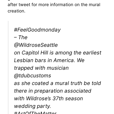
after tweet for more information on the mural
creation.
#FeelGoodmonday
– The
@WildroseSeattle
on Capitol Hill is among the earliest
Lesbian bars in America. We
trapped with musician
@tdubcustoms
as she coated a mural truth be told
there in preparation associated
with Wildrose’s 37th season
wedding party.
#ArtOfTheMatter