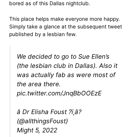
bored as of this Dallas nightclub.
This place helps make everyone more happy.
Simply take a glance at the subsequent tweet
published by a lesbian few.
We decided to go to Sue Ellen’s
(the lesbian club in Dallas). Also it
was actually fab as were most of
the area there.
pic.twitter.com/JnqBbOOEzE
â Dr Elisha Foust ?ï¸â?
(@allthingsFoust)
Might 5, 2022