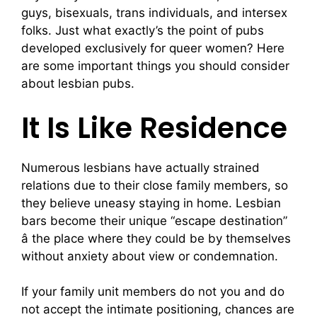
guys, bisexuals, trans individuals, and intersex
folks. Just what exactly’s the point of pubs
developed exclusively for queer women? Here
are some important things you should consider
about lesbian pubs.
It Is Like Residence
Numerous lesbians have actually strained
relations due to their close family members, so
they believe uneasy staying in home. Lesbian
bars become their unique “escape destination”
â the place where they could be by themselves
without anxiety about view or condemnation.
If your family unit members do not you and do
not accept the intimate positioning, chances are