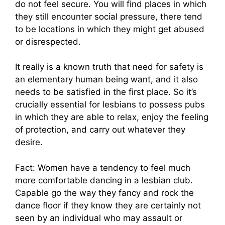
do not feel secure. You will find places in which
they still encounter social pressure, there tend
to be locations in which they might get abused
or disrespected.
It really is a known truth that need for safety is
an elementary human being want, and it also
needs to be satisfied in the first place. So it’s
crucially essential for lesbians to possess pubs
in which they are able to relax, enjoy the feeling
of protection, and carry out whatever they
desire.
Fact: Women have a tendency to feel much
more comfortable dancing in a lesbian club.
Capable go the way they fancy and rock the
dance floor if they know they are certainly not
seen by an individual who may assault or