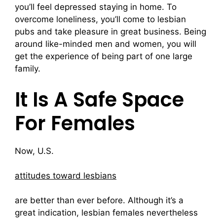
you’ll feel depressed staying in home. To
overcome loneliness, you’ll come to lesbian
pubs and take pleasure in great business. Being
around like-minded men and women, you will
get the experience of being part of one large
family.
It Is A Safe Space
For Females
Now, U.S.
attitudes toward lesbians
are better than ever before. Although it’s a
great indication, lesbian females nevertheless