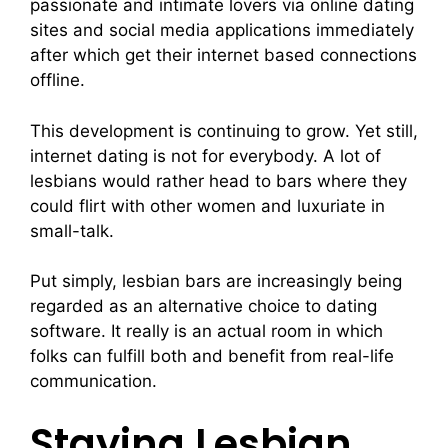
passionate and intimate lovers via online dating
sites and social media applications immediately
after which get their internet based connections
offline.
This development is continuing to grow. Yet still,
internet dating is not for everybody. A lot of
lesbians would rather head to bars where they
could flirt with other women and luxuriate in
small-talk.
Put simply, lesbian bars are increasingly being
regarded as an alternative choice to dating
software. It really is an actual room in which
folks can fulfill both and benefit from real-life
communication.
Staying Lesbian