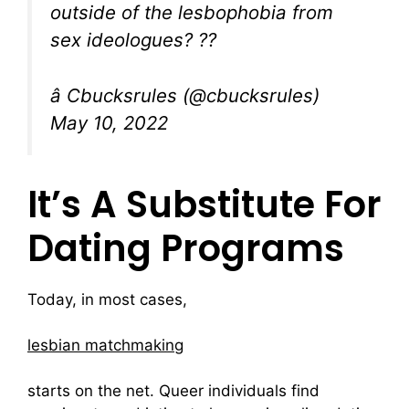
outside of the lesbophobia from
sex ideologues? ??
â Cbucksrules (@cbucksrules)
May 10, 2022
It’s A Substitute For
Dating Programs
Today, in most cases,
lesbian matchmaking
starts on the net. Queer individuals find