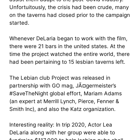
Unfortuitously, the crisis had been crude, many
on the taverns had closed prior to the campaign
started.
Whenever DeLaria began to work with the film,
there were 21 bars in the united states. At the
time the project watched the entire world, there
had been pertaining to 15 lesbian taverns left.
The Lebian club Project was released in
partnership with GO mag, JÃ¤germeister’s
#SaveTheNight global effort, Mariam Adams
(an expert at Merrill Lynch, Pierce, Fenner &
Smith Inc), and also the Katz organization.
Interesting reality: In trip 2020, Actor Lea
DeLaria along with her group were able to