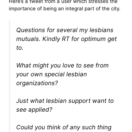
Here’s a tweet from a user which stresses the
importance of being an integral part of the city.
Questions for several my lesbians
mutuals. Kindly RT for optimum get
to.
What might you love to see from
your own special lesbian
organizations?
Just what lesbian support want to
see applied?
Could you think of any such thing