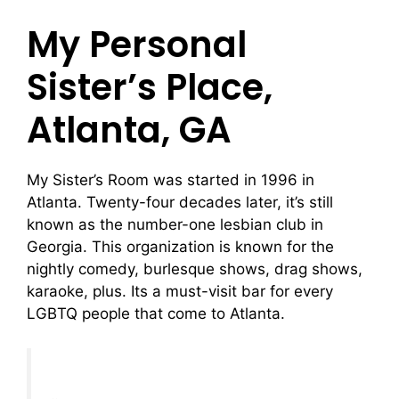
My Personal
Sister’s Place,
Atlanta, GA
My Sister’s Room was started in 1996 in
Atlanta. Twenty-four decades later, it’s still
known as the number-one lesbian club in
Georgia. This organization is known for the
nightly comedy, burlesque shows, drag shows,
karaoke, plus. Its a must-visit bar for every
LGBTQ people that come to Atlanta.