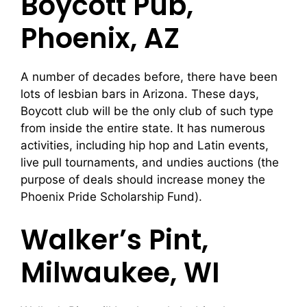
Boycott Pub,
Phoenix, AZ
A number of decades before, there have been
lots of lesbian bars in Arizona. These days,
Boycott club will be the only club of such type
from inside the entire state. It has numerous
activities, including hip hop and Latin events,
live pull tournaments, and undies auctions (the
purpose of deals should increase money the
Phoenix Pride Scholarship Fund).
Walker’s Pint,
Milwaukee, WI