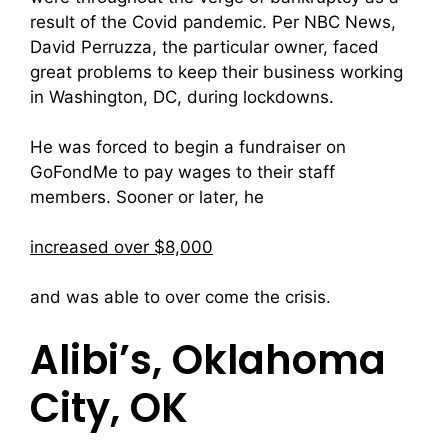
result of the Covid pandemic. Per NBC News,
David Perruzza, the particular owner, faced
great problems to keep their business working
in Washington, DC, during lockdowns.
He was forced to begin a fundraiser on
GoFondMe to pay wages to their staff
members. Sooner or later, he
increased over $8,000
and was able to over come the crisis.
Alibi’s, Oklahoma
City, OK