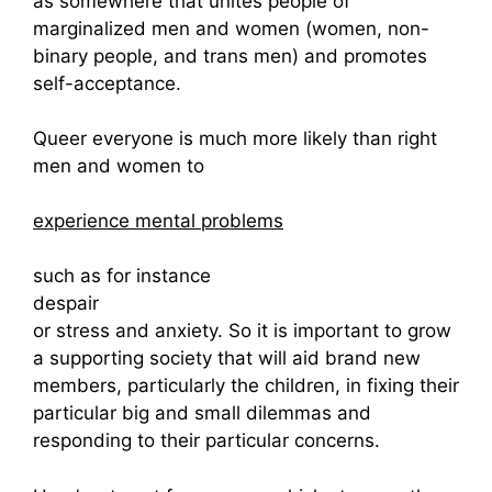
as somewhere that unites people of
marginalized men and women (women, non-
binary people, and trans men) and promotes
self-acceptance.
Queer everyone is much more likely than right
men and women to
experience mental problems
such as for instance
despair
or stress and anxiety. So it is important to grow
a supporting society that will aid brand new
members, particularly the children, in fixing their
particular big and small dilemmas and
responding to their particular concerns.