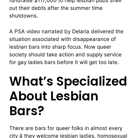
fundraise $117,000 to help lesbian pubs shell
out their debts after the summer time
shutdowns.
A PSA video narrated by Delaria delivered the
situation associated with disappearance of
lesbian bars into sharp focus. Now queer
society should take action and supply service
for gay ladies bars before it will get too late.
What’s Specialized
About Lesbian
Bars?
There are bars for queer folks in almost every
city â they welcome lesbian ladies, homosexual