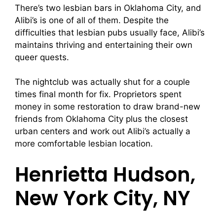
There’s two lesbian bars in Oklahoma City, and
Alibi’s is one of all of them. Despite the
difficulties that lesbian pubs usually face, Alibi’s
maintains thriving and entertaining their own
queer quests.
The nightclub was actually shut for a couple
times final month for fix. Proprietors spent
money in some restoration to draw brand-new
friends from Oklahoma City plus the closest
urban centers and work out Alibi’s actually a
more comfortable lesbian location.
Henrietta Hudson,
New York City, NY