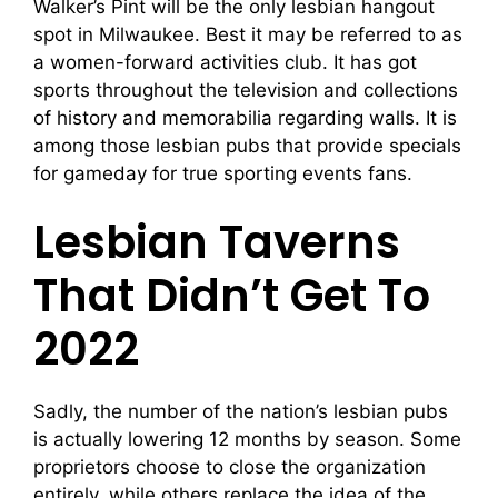
Walker’s Pint will be the only lesbian hangout
spot in Milwaukee. Best it may be referred to as
a women-forward activities club. It has got
sports throughout the television and collections
of history and memorabilia regarding walls. It is
among those lesbian pubs that provide specials
for gameday for true sporting events fans.
Lesbian Taverns
That Didn’t Get To
2022
Sadly, the number of the nation’s lesbian pubs
is actually lowering 12 months by season. Some
proprietors choose to close the organization
entirely, while others replace the idea of the