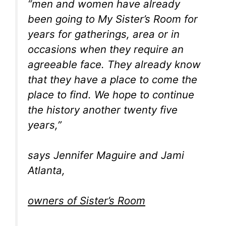
“men and women have already
been going to My Sister’s Room for
years for gatherings, area or in
occasions when they require an
agreeable face. They already know
that they have a place to come the
place to find. We hope to continue
the history another twenty five
years,”
says Jennifer Maguire and Jami
Atlanta,
owners of Sister’s Room