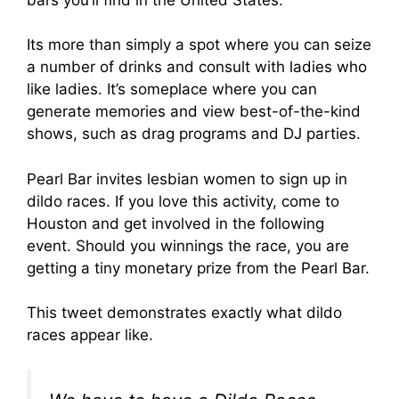
Its more than simply a spot where you can seize
a number of drinks and consult with ladies who
like ladies. It’s someplace where you can
generate memories and view best-of-the-kind
shows, such as drag programs and DJ parties.
Pearl Bar invites lesbian women to sign up in
dildo races. If you love this activity, come to
Houston and get involved in the following
event. Should you winnings the race, you are
getting a tiny monetary prize from the Pearl Bar.
This tweet demonstrates exactly what dildo
races appear like.