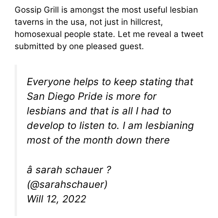
Gossip Grill is amongst the most useful lesbian
taverns in the usa, not just in hillcrest,
homosexual people state. Let me reveal a tweet
submitted by one pleased guest.
Everyone helps to keep stating that
San Diego Pride is more for
lesbians and that is all I had to
develop to listen to. I am lesbianing
most of the month down there
â sarah schauer ?
(@sarahschauer)
Will 12, 2022