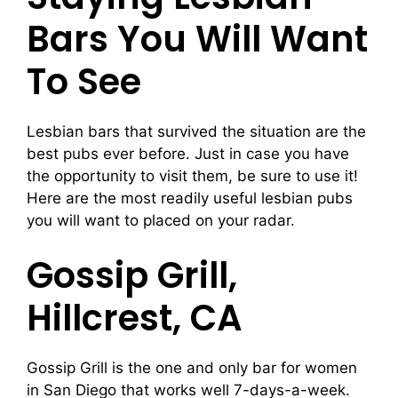
Bars You Will Want
To See
Lesbian bars that survived the situation are the
best pubs ever before. Just in case you have
the opportunity to visit them, be sure to use it!
Here are the most readily useful lesbian pubs
you will want to placed on your radar.
Gossip Grill,
Hillcrest, CA
Gossip Grill is the one and only bar for women
in San Diego that works well 7-days-a-week.