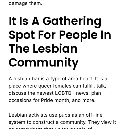
damage them.
It Is A Gathering
Spot For People In
The Lesbian
Community
A lesbian bar is a type of area heart. It is a
place where queer females can fulfill, talk,
discuss the newest LGBTQ+ news, plan
occasions for Pride month, and more.
Lesbian activists use pubs as an off-line
system to construct a community. They view it