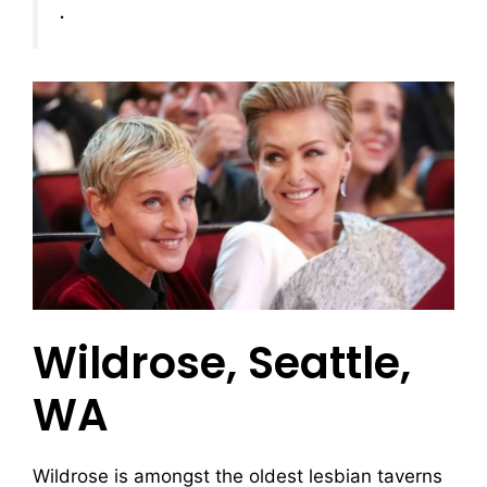
.
Wildrose, Seattle,
WA
Wildrose is amongst the oldest lesbian taverns