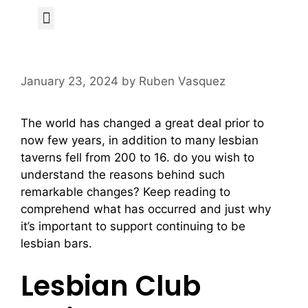
Author Page
January 23, 2024
by
Ruben Vasquez
The world has changed a great deal prior to
now few years, in addition to many lesbian
taverns fell from 200 to 16. do you wish to
understand the reasons behind such
remarkable changes? Keep reading to
comprehend what has occurred and just why
it’s important to support continuing to be
lesbian bars.
Lesbian Club