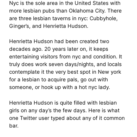
Nyc is the sole area in the United States with
more lesbian pubs than Oklahoma City. There
are three lesbian taverns in nyc: Cubbyhole,
Ginger’s, and Henrietta Hudson.
Henrietta Hudson had been created two
decades ago. 20 years later on, it keeps
entertaining visitors from nyc and condition. It
truly does work seven days/nights, and locals
contemplate it the very best spot in New york
for a lesbian to acquire pals, go out with
someone, or hook up with a hot nyc lady.
Henrietta Hudson is quite filled with lesbian
girls on any day’s the few days. Here is what
one Twitter user typed about any of it common
bar.