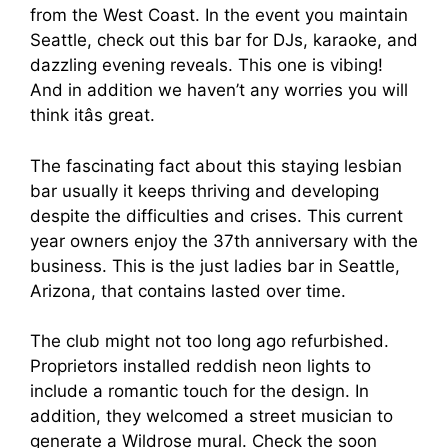
from the West Coast. In the event you maintain
Seattle, check out this bar for DJs, karaoke, and
dazzling evening reveals. This one is vibing!
And in addition we haven’t any worries you will
think itâs great.
The fascinating fact about this staying lesbian
bar usually it keeps thriving and developing
despite the difficulties and crises. This current
year owners enjoy the 37th anniversary with the
business. This is the just ladies bar in Seattle,
Arizona, that contains lasted over time.
The club might not too long ago refurbished.
Proprietors installed reddish neon lights to
include a romantic touch for the design. In
addition, they welcomed a street musician to
generate a Wildrose mural. Check the soon