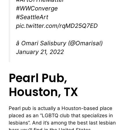
#WWConverge
#SeattleArt
pic.twitter.com/rqMD25Q7ED
â Omari Salisbury (@Omarisal)
January 21, 2022
Pearl Pub,
Houston, TX
Pearl pub is actually a Houston-based place
placed as an “LGBTQ club that specializes in
lesbians”. And it’s among the best last lesbian
bars you’ll find in the United States.