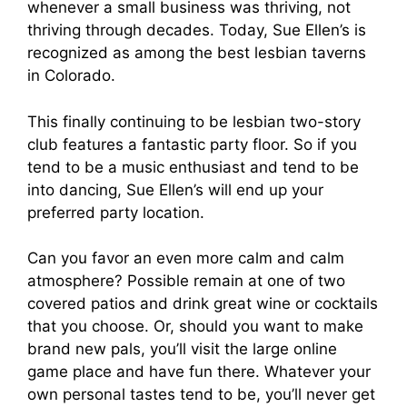
whenever a small business was thriving, not
thriving through decades. Today, Sue Ellen’s is
recognized as among the best lesbian taverns
in Colorado.
This finally continuing to be lesbian two-story
club features a fantastic party floor. So if you
tend to be a music enthusiast and tend to be
into dancing, Sue Ellen’s will end up your
preferred party location.
Can you favor an even more calm and calm
atmosphere? Possible remain at one of two
covered patios and drink great wine or cocktails
that you choose. Or, should you want to make
brand new pals, you’ll visit the large online
game place and have fun there. Whatever your
own personal tastes tend to be, you’ll never get