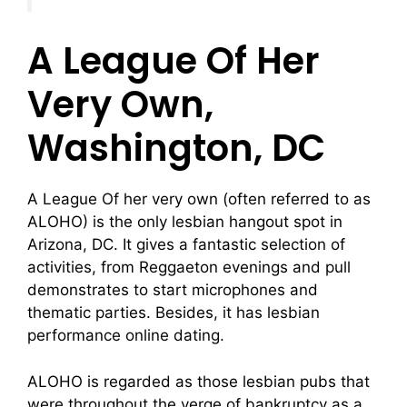
A League Of Her
Very Own,
Washington, DC
A League Of her very own (often referred to as
ALOHO) is the only lesbian hangout spot in
Arizona, DC. It gives a fantastic selection of
activities, from Reggaeton evenings and pull
demonstrates to start microphones and
thematic parties. Besides, it has lesbian
performance online dating.
ALOHO is regarded as those lesbian pubs that
were throughout the verge of bankruptcy as a