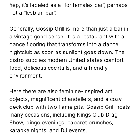
Yep, it’s labeled as a “for females bar”, perhaps
not a “lesbian bar”.
Generally, Gossip Grill is more than just a bar in
a vintage good sense. It is a restaurant with a-
dance flooring that transforms into a dance
nightclub as soon as sunlight goes down. The
bistro supplies modern United states comfort
food, delicious cocktails, and a friendly
environment.
Here there are also feminine-inspired art
objects, magnificent chandeliers, and a cozy
deck club with two flame pits. Gossip Grill hosts
many occasions, including Kings Club Drag
Show, bingo evenings, cabaret brunches,
karaoke nights, and DJ events.