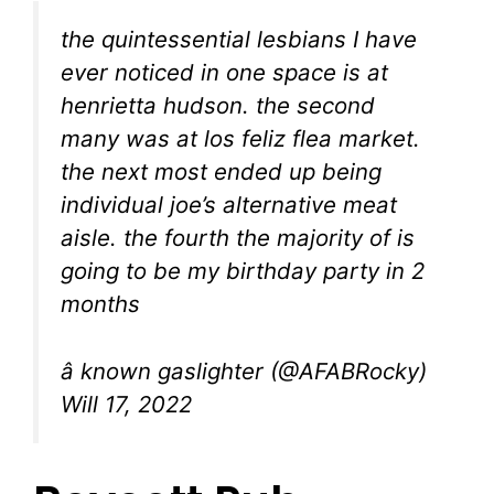
the quintessential lesbians I have
ever noticed in one space is at
henrietta hudson. the second
many was at los feliz flea market.
the next most ended up being
individual joe’s alternative meat
aisle. the fourth the majority of is
going to be my birthday party in 2
months
â known gaslighter (@AFABRocky)
Will 17, 2022