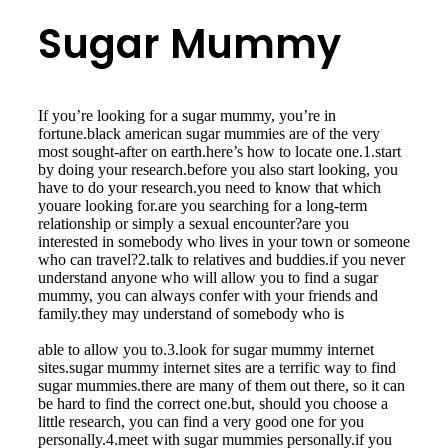
Sugar Mummy
If you’re looking for a sugar mummy, you’re in
fortune.black american sugar mummies are of the very
most sought-after on earth.here’s how to locate one.1.start
by doing your research.before you also start looking, you
have to do your research.you need to know that which
youare looking for.are you searching for a long-term
relationship or simply a sexual encounter?are you
interested in somebody who lives in your town or someone
who can travel?2.talk to relatives and buddies.if you never
understand anyone who will allow you to find a sugar
mummy, you can always confer with your friends and
family.they may understand of somebody who is
millionairedatingwebsites.org/black-sugar-mummies.html
able to allow you to.3.look for sugar mummy internet
sites.sugar mummy internet sites are a terrific way to find
sugar mummies.there are many of them out there, so it can
be hard to find the correct one.but, should you choose a
little research, you can find a very good one for you
personally.4.meet with sugar mummies personally.if you