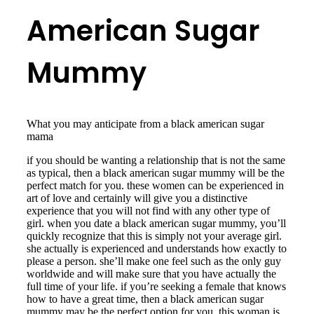
American Sugar
Mummy
What you may anticipate from a black american sugar
mama
if you should be wanting a relationship that is not the same
as typical, then a black american sugar mummy will be the
perfect match for you. these women can be experienced in
art of love and certainly will give you a distinctive
experience that you will not find with any other type of
girl. when you date a black american sugar mummy, you’ll
quickly recognize that this is simply not your average girl.
she actually is experienced and understands how exactly to
please a person. she’ll make one feel such as the only guy
worldwide and will make sure that you have actually the
full time of your life. if you’re seeking a female that knows
how to have a great time, then a black american sugar
mummy may be the perfect option for you. this woman is