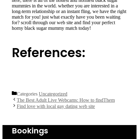
here, there is all of the hottest and horniest black sugar
mummies in the world. whether you are interested in a
long-term relationship or an instant fling, we have the right
match for you! just what exactly have you been waiting
for? scroll through our web site and find your perfect
horny black sugar mummy match today!
References:
https://www.nhm.ac.uk/natureplus/blogs/solanacae-in-
south-america/tags/andes.html
Categories
Uncategorized
The Best Adult Live Webcams: How to findThem
Find love with local gay dating web site
Bookings