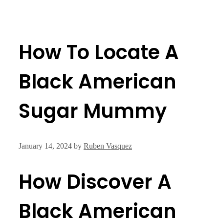
How To Locate A
Black American
Sugar Mummy
January 14, 2024
by
Ruben Vasquez
How Discover A
Black American