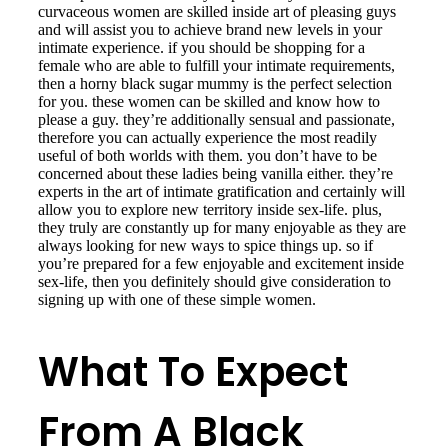
curvaceous women are skilled inside art of pleasing guys
and will assist you to achieve brand new levels in your
intimate experience. if you should be shopping for a
female who are able to fulfill your intimate requirements,
then a horny black sugar mummy is the perfect selection
for you. these women can be skilled and know how to
please a guy. they’re additionally sensual and passionate,
therefore you can actually experience the most readily
useful of both worlds with them. you don’t have to be
concerned about these ladies being vanilla either. they’re
experts in the art of intimate gratification and certainly will
allow you to explore new territory inside sex-life. plus,
they truly are constantly up for many enjoyable as they are
always looking for new ways to spice things up. so if
you’re prepared for a few enjoyable and excitement inside
sex-life, then you definitely should give consideration to
signing up with one of these simple women.
What To Expect
From A Black