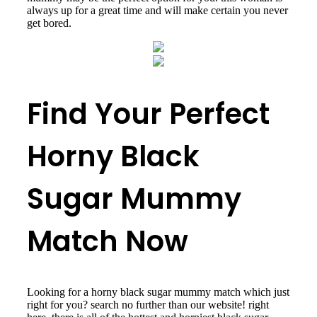
always up for a great time and will make certain you never
get bored.
Find Your Perfect
Horny Black
Sugar Mummy
Match Now
Looking for a horny black sugar mummy match which just
right for you? search no further than our website! right