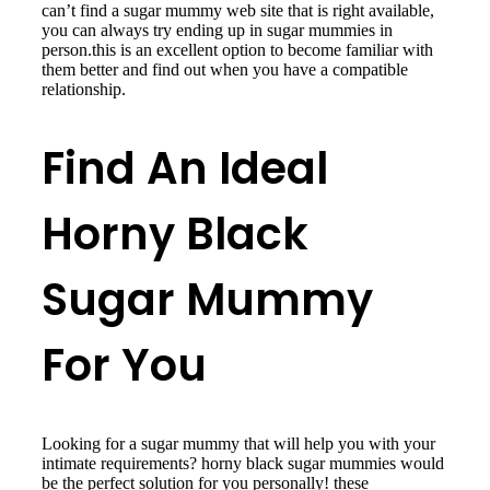
can’t find a sugar mummy web site that is right available,
you can always try ending up in sugar mummies in
person.this is an excellent option to become familiar with
them better and find out when you have a compatible
relationship.
Find An Ideal
Horny Black
Sugar Mummy
For You
Looking for a sugar mummy that will help you with your
intimate requirements? horny black sugar mummies would
be the perfect solution for you personally! these