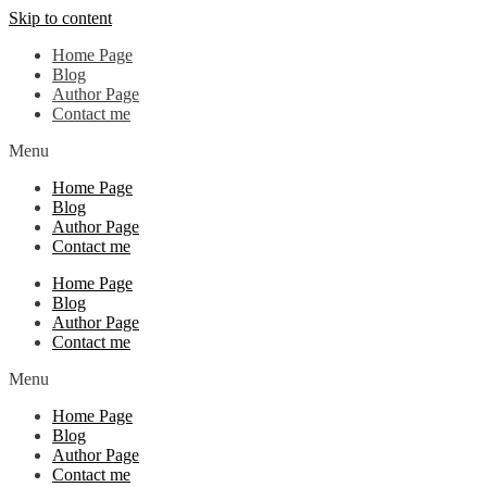
Skip to content
Home Page
Blog
Author Page
Contact me
Menu
Home Page
Blog
Author Page
Contact me
Home Page
Blog
Author Page
Contact me
Menu
Home Page
Blog
Author Page
Contact me