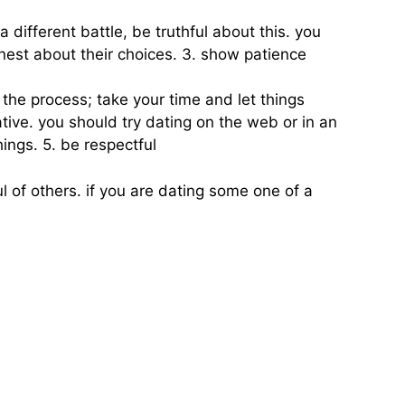
 different battle, be truthful about this. you
st about their choices. 3. show patience
y the process; take your time and let things
tive. you should try dating on the web or in an
hings. 5. be respectful
ul of others. if you are dating some one of a