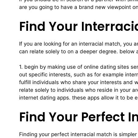
are you going to have a brand new viewpoint on 
Find Your Interrac
If you are looking for an interracial match, you
can relate solely to on a deeper degree. below a
1. begin by making use of online dating sites se
out specific interests, such as for example inter
fulfill individuals who share your interests and 
relate solely to individuals who reside in your 
internet dating apps. these apps allow it to be 
Find Your Perfect 
Finding your perfect interracial match is simple