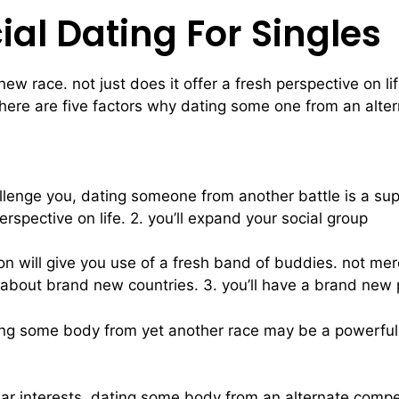
cial Dating For Singles
w race. not just does it offer a fresh perspective on li
ere are five factors why dating some one from an altern
challenge you, dating someone from another battle is a sup
spective on life. 2. you’ll expand your social group
n will give you use of a fresh band of buddies. not mere
d about brand new countries. 3. you’ll have a brand new 
ting some body from yet another race may be a powerful wa
ilar interests, dating some body from an alternate compet