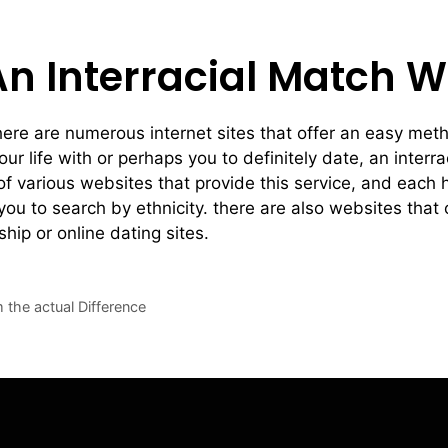
An Interracial Match W
there are numerous internet sites that offer an easy meth
our life with or perhaps you to definitely date, an inter
of various websites that provide this service, and each 
ou to search by ethnicity. there are also websites that 
ship or online dating sites.
m the actual Difference