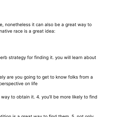
fe, nonetheless it can also be a great way to
ative race is a great idea:
erb strategy for finding it. you will learn about
ly are you going to get to know folks from a
perspective on life
y to obtain it. 4. you’ll be more likely to find
ition is a great way to find them. 5. not only