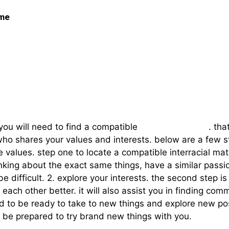
 me
ght Interracial Match
, you will need to find a compatible
interracial match
. tha
 shares your values and interests. below are a few str
values. step one to locate a compatible interracial ma
king about the exact same things, have a similar passions
 be difficult. 2. explore your interests. the second step i
h each other better. it will also assist you in finding c
to be ready to take to new things and explore new poss
 be prepared to try brand new things with you.