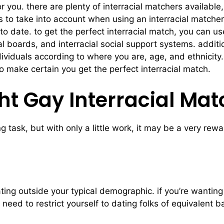
 you. there are plenty of interracial matchers available, t
s to take into account when using an interracial matcher 
to date. to get the perfect interracial match, you can u
cial boards, and interracial social support systems. addi
ndividuals according to where you are, age, and ethnicit
to make certain you get the perfect interracial match.
ht Gay Interracial Mat
g task, but with only a little work, it may be a very re
ing outside your typical demographic. if you’re wanting 
 need to restrict yourself to dating folks of equivalent b