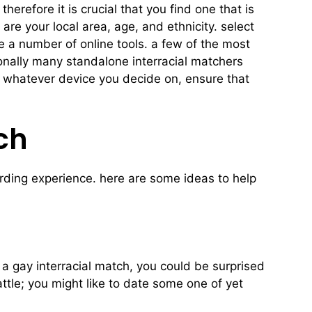
herefore it is crucial that you find one that is
are your local area, age, and ethnicity. select
se a number of online tools. a few of the most
tionally many standalone interracial matchers
y. whatever device you decide on, ensure that
ch
warding experience. here are some ideas to help
a gay interracial match, you could be surprised
attle; you might like to date some one of yet