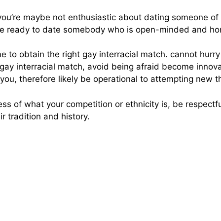
if you’re maybe not enthusiastic about dating someone of a
re ready to date somebody who is open-minded and hone
ime to obtain the right gay interracial match. cannot hurr
 gay interracial match, avoid being afraid become innova
 to you, therefore likely be operational to attempting new t
less of what your competition or ethnicity is, be respectf
r tradition and history.