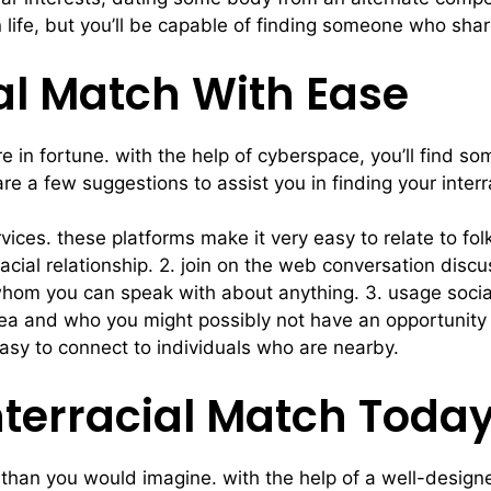
life, but you’ll be capable of finding someone who shar
ial Match With Ease
 are in fortune. with the help of cyberspace, you’ll fi
re a few suggestions to assist you in finding your inter
rvices. these platforms make it very easy to relate to f
racial relationship. 2. join on the web conversation discu
whom you can speak with about anything. 3. usage social n
area and who you might possibly not have an opportunity
easy to connect to individuals who are nearby.
Interracial Match Toda
r than you would imagine. with the help of a well-designe