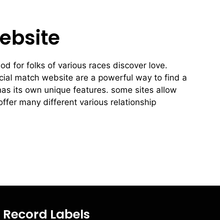
ebsite
od for folks of various races discover love.
racial match website are a powerful way to find a
has its own unique features. some sites allow
offer many different various relationship
Record Labels