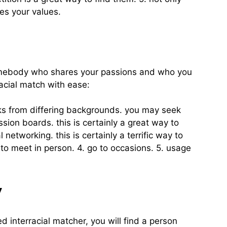
es your values.
nd somebody who shares your passions and who you
racial match with ease:
olks from differing backgrounds. you may seek
ssion boards. this is certainly a great way to
etworking. this is certainly a terrific way to
 to meet in person. 4. go to occasions. 5. usage
y
d interracial matcher, you will find a person