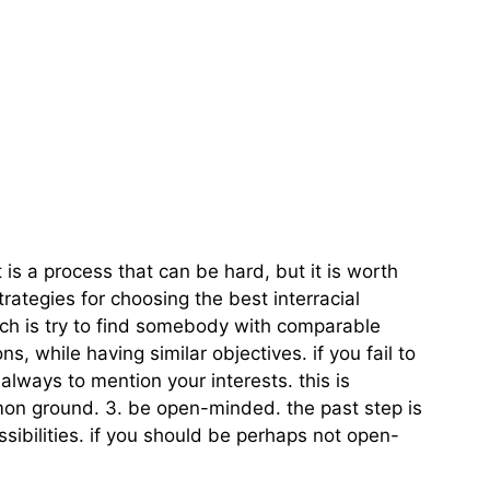
t is a process that can be hard, but it is worth
ategies for choosing the best interracial
tch is try to find somebody with comparable
, while having similar objectives. if you fail to
s always to mention your interests. this is
ommon ground. 3. be open-minded. the past step is
ibilities. if you should be perhaps not open-