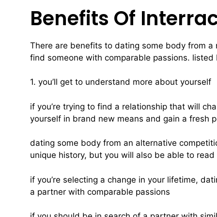
Benefits Of Interra
There are benefits to dating some body from a ne
find someone with comparable passions. listed h
1. you’ll get to understand more about yourself
if you’re trying to find a relationship that will 
yourself in brand new means and gain a fresh per
dating some body from an alternative competitio
unique history, but you will also be able to rea
if you’re selecting a change in your lifetime, da
a partner with comparable passions
if you should be in search of a partner with sim