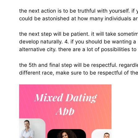
the next action is to be truthful with yourself. 
could be astonished at how many individuals a
the next step will be patient. it will take somet
develop naturally. 4. if you should be wanting a
alternative city. there are a lot of possibilities
the 5th and final step will be respectful. regard
different race, make sure to be respectful of thei