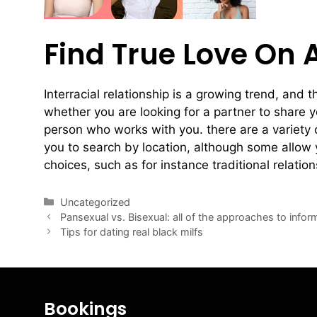
Find True Love On 
Interracial relationship is a growing trend, and 
whether you are looking for a partner to share y
person who works with you. there are a variety 
you to search by location, although some allow y
choices, such as for instance traditional relation
Uncategorized
Pansexual vs. Bisexual: all of the approaches to infor
Tips for dating real black milfs
Bookings