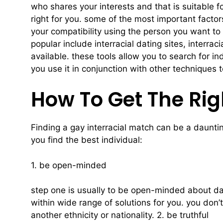
who shares your interests and that is suitable for
right for you. some of the most important factor
your compatibility using the person you want to 
popular include interracial dating sites, interra
available. these tools allow you to search for i
you use it in conjunction with other techniques 
How To Get The Rig
Finding a gay interracial match can be a dauntin
you find the best individual:
1. be open-minded
step one is usually to be open-minded about dat
within wide range of solutions for you. you don’t
another ethnicity or nationality. 2. be truthful