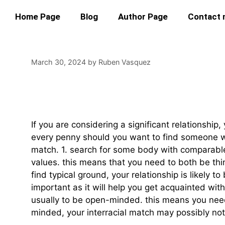
Home Page
Blog
Author Page
Contact
March 30, 2024
by
Ruben Vasquez
How To Find The Ri
If you are considering a significant relationship
every penny should you want to find someone who
match. 1. search for some body with comparable 
values. this means that you need to both be thin
find typical ground, your relationship is likely to
important as it will help you get acquainted wit
usually to be open-minded. this means you need 
minded, your interracial match may possibly not