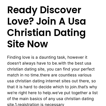
Ready Discover
Love? Join A Usa
Christian Dating
Site Now
Finding love is a daunting task, however it
doesn’t always have to be.with the best usa
christian dating site, you can find your perfect
match in no time.there are countless various
usa christian dating internet sites out there, so
that it is hard to decide which to join.that’s why
we’re right here to help.we’ve put together a list
of the main basics of any usa christian dating
site.1.registration is necessary