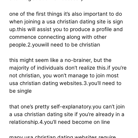
one of the first things it’s also important to do
when joining a usa christian dating site is sign
up.this will assist you to produce a profile and
commence connecting along with other
people.2.youwill need to be christian
this might seem like a no-brainer, but the
majority of individuals don’t realize this.if you’re
not christian, you won’t manage to join most
usa christian dating websites.3.you’ll need to
be single
that one’s pretty self-explanatory.you can’t join
a usa christian dating site if you’re already in a
relationship.4.you’ll need become on line
many usa christian dating websites require