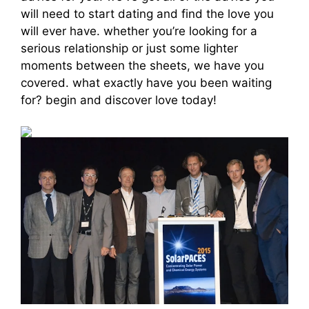
will need to start dating and find the love you
will ever have. whether you’re looking for a
serious relationship or just some lighter
moments between the sheets, we have you
covered. what exactly have you been waiting
for? begin and discover love today!