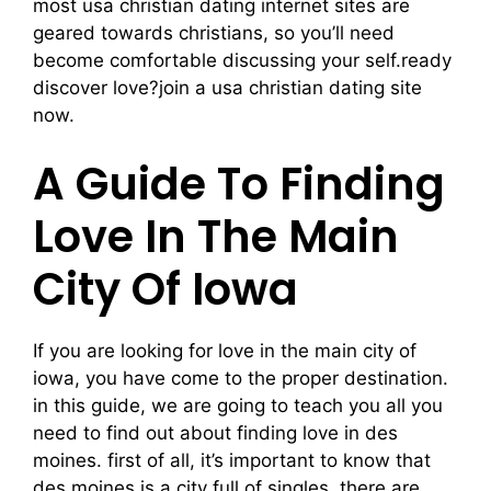
most usa christian dating internet sites are
geared towards christians, so you’ll need
become comfortable discussing your self.ready
discover love?join a usa christian dating site
now.
A Guide To Finding
Love In The Main
City Of Iowa
If you are looking for love in the main city of
iowa, you have come to the proper destination.
in this guide, we are going to teach you all you
need to find out about finding love in des
moines. first of all, it’s important to know that
des moines is a city full of singles. there are