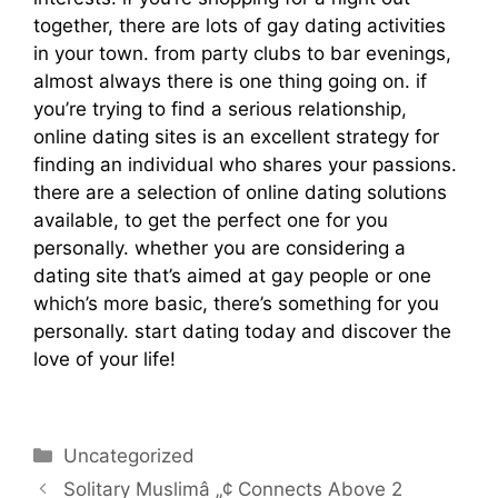
together, there are lots of gay dating activities
in your town. from party clubs to bar evenings,
almost always there is one thing going on. if
you’re trying to find a serious relationship,
online dating sites is an excellent strategy for
finding an individual who shares your passions.
there are a selection of online dating solutions
available, to get the perfect one for you
personally. whether you are considering a
dating site that’s aimed at gay people or one
which’s more basic, there’s something for you
personally. start dating today and discover the
love of your life!
https://maturesingles.net/women-nearby.html
Uncategorized
Solitary Muslimâ „¢ Connects Above 2