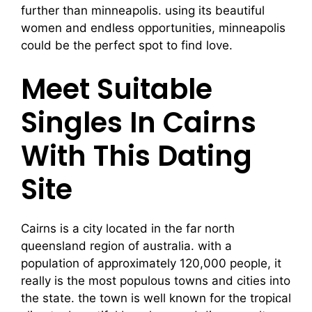
further than minneapolis. using its beautiful
women and endless opportunities, minneapolis
could be the perfect spot to find love.
Meet Suitable
Singles In Cairns
With This Dating
Site
Cairns is a city located in the far north
queensland region of australia. with a
population of approximately 120,000 people, it
really is the most populous towns and cities into
the state. the town is well known for the tropical