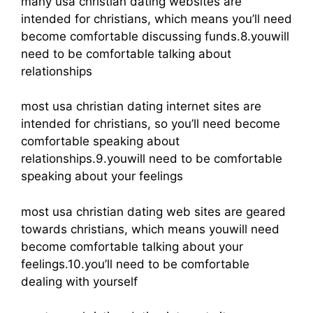
many usa christian dating websites are
intended for christians, which means you’ll need
become comfortable discussing funds.8.youwill
need to be comfortable talking about
relationships
most usa christian dating internet sites are
intended for christians, so you’ll need become
comfortable speaking about
relationships.9.youwill need to be comfortable
speaking about your feelings
most usa christian dating web sites are geared
towards christians, which means youwill need
become comfortable talking about your
feelings.10.you’ll need to be comfortable
dealing with yourself