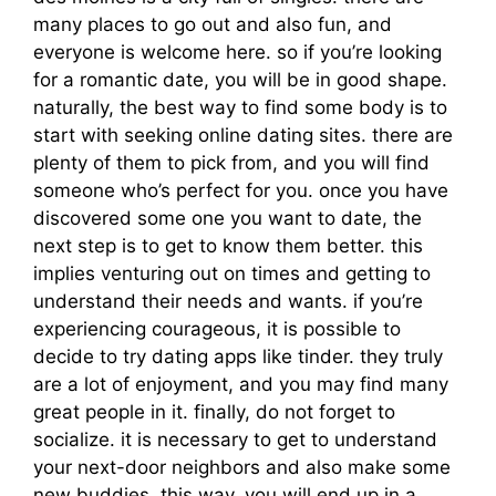
many places to go out and also fun, and
everyone is welcome here. so if you’re looking
for a romantic date, you will be in good shape.
naturally, the best way to find some body is to
start with seeking online dating sites. there are
plenty of them to pick from, and you will find
someone who’s perfect for you. once you have
discovered some one you want to date, the
next step is to get to know them better. this
implies venturing out on times and getting to
understand their needs and wants. if you’re
experiencing courageous, it is possible to
decide to try dating apps like tinder. they truly
are a lot of enjoyment, and you may find many
great people in it. finally, do not forget to
socialize. it is necessary to get to understand
your next-door neighbors and also make some
new buddies. this way, you will end up in a