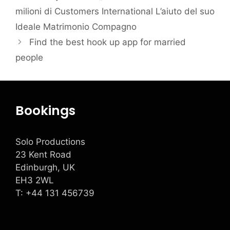
milioni di Customers International L’aiuto del suo
Ideale Matrimonio Compagno
Find the best hook up app for married
people
Bookings
Solo Productions
23 Kent Road
Edinburgh, UK
EH3 2WL
T: +
44 131 456739