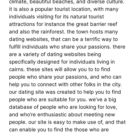
climate, beautiful beaches, and diverse culture.
it is also a popular tourist location, with many
individuals visiting for its natural tourist
attractions for instance the great barrier reef
and also the rainforest. the town hosts many
dating websites, that can be a terrific way to
fulfill individuals who share your passions. there
are a variety of dating websites being
specifically designed for individuals living in
cairns. these sites will allow you to to find
people who share your passions, and who can
help you to connect with other folks in the city.
our dating site was created to help you to find
people who are suitable for you. we’ve a big
database of people who are looking for love,
and who’re enthusiastic about meeting new
people. our site is easy to make use of, and that
can enable you to find the those who are