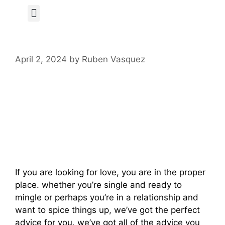
Author Page
April 2, 2024
by
Ruben Vasquez
Get Started In
Order To Find Love
Today
If you are looking for love, you are in the proper
place. whether you’re single and ready to
mingle or perhaps you’re in a relationship and
want to spice things up, we’ve got the perfect
advice for you. we’ve got all of the advice you