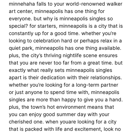
minnehaha falls to your world-renowned walker
art center, minneapolis has one thing for
everyone. but why is minneapolis singles so
special? for starters, minneapolis is a city that is
constantly up for a good time. whether you’re
looking to celebration hard or perhaps relax in a
quiet park, minneapolis has one thing available.
plus, the city’s thriving nightlife scene ensures
that you are never too far from a great time. but
exactly what really sets minneapolis singles
apart is their dedication with their relationships.
whether you’re looking for a long-term partner
or just anyone to spend time with, minneapolis
singles are more than happy to give you a hand.
plus, the town’s hot environment means that
you can enjoy good summer day with your
cherished one. when youare looking for a city
that is packed with life and excitement, look no