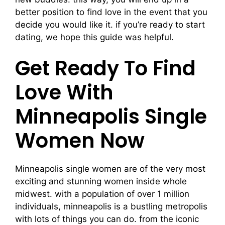
better position to find love in the event that you
decide you would like it. if you’re ready to start
dating, we hope this guide was helpful.
Get Ready To Find
Love With
Minneapolis Single
Women Now
Minneapolis single women are of the very most
exciting and stunning women inside whole
midwest. with a population of over 1 million
individuals, minneapolis is a bustling metropolis
with lots of things you can do. from the iconic