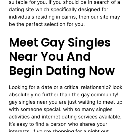
suitable for you. if you should be in search of a
dating site which specifically designed for
individuals residing in cairns, then our site may
be the perfect selection for you.
Meet Gay Singles
Near You And
Begin Dating Now
Looking for a date or a critical relationship? look
absolutely no further than the gay community!
gay singles near you are just waiting to meet up
with someone special. with so many singles
activities and internet dating services available,
it’s easy to find a person who shares your
interests. if you’re shopping for a night out