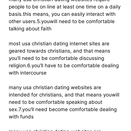
people to be on line at least one time on a daily
basis.this means, you can easily interact with
other users.5.youwill need to be comfortable
talking about faith
most usa christian dating internet sites are
geared towards christians, and that means
you’ll need to be comfortable discussing
religion.6.you’ll have to be comfortable dealing
with intercourse
many usa christian dating websites are
intended for christians, and that means youwill
need to be comfortable speaking about
sex.7.you’ll need become comfortable dealing
with funds