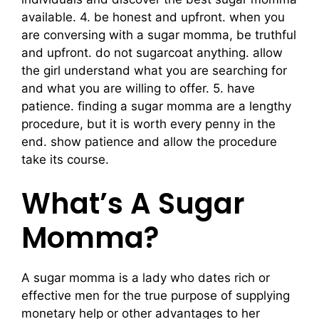
available. 4. be honest and upfront. when you
are conversing with a sugar momma, be truthful
and upfront. do not sugarcoat anything. allow
the girl understand what you are searching for
and what you are willing to offer. 5. have
patience. finding a sugar momma are a lengthy
procedure, but it is worth every penny in the
end. show patience and allow the procedure
take its course.
What’s A Sugar
Momma?
A sugar momma is a lady who dates rich or
effective men for the true purpose of supplying
monetary help or other advantages to her