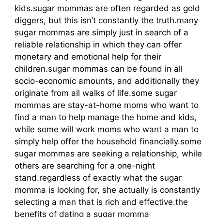
kids.sugar mommas are often regarded as gold
diggers, but this isn’t constantly the truth.many
sugar mommas are simply just in search of a
reliable relationship in which they can offer
monetary and emotional help for their
children.sugar mommas can be found in all
socio-economic amounts, and additionally they
originate from all walks of life.some sugar
mommas are stay-at-home moms who want to
find a man to help manage the home and kids,
while some will work moms who want a man to
simply help offer the household financially.some
sugar mommas are seeking a relationship, while
others are searching for a one-night
stand.regardless of exactly what the sugar
momma is looking for, she actually is constantly
selecting a man that is rich and effective.the
benefits of dating a sugar momma