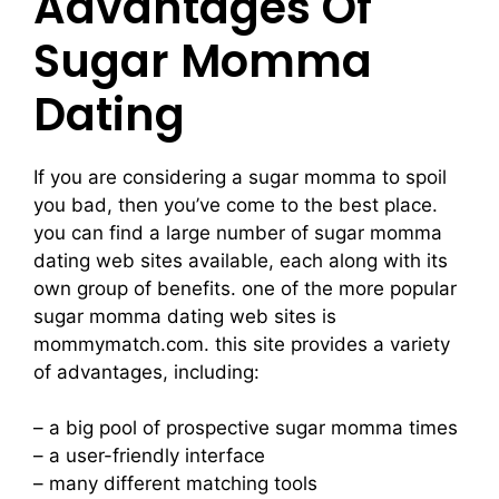
Advantages Of
Sugar Momma
Dating
If you are considering a sugar momma to spoil
you bad, then you’ve come to the best place.
you can find a large number of sugar momma
dating web sites available, each along with its
own group of benefits. one of the more popular
sugar momma dating web sites is
mommymatch.com. this site provides a variety
of advantages, including:
– a big pool of prospective sugar momma times
– a user-friendly interface
– many different matching tools