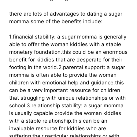
there are lots of advantages to dating a sugar
momma.some of the benefits include:
1.financial stability: a sugar momma is generally
able to offer the woman kiddies with a stable
monetary foundation.this could be an enormous
benefit for kiddies that are desperate for their
footing in the world.2.parental support: a sugar
momma is often able to provide the woman
children with emotional help and guidance.this
can be a very important resource for children
that struggling with unique relationships or with
school.3.relationship stability: a sugar momma
is usually capable provide the woman kiddies
with a stable relationship.this can be an
invaluable resource for kiddies who are
suffering their particular relationships or with