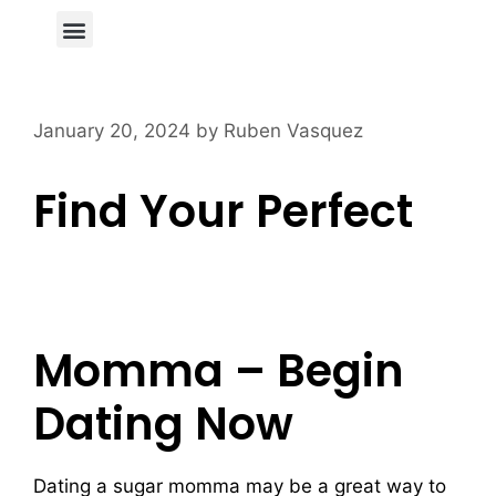
Author Page
January 20, 2024
by
Ruben Vasquez
Find Your Perfect
Sugar Momma
Dating Service
Momma – Begin
Dating Now
Dating a sugar momma may be a great way to