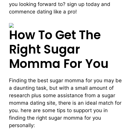
you looking forward to? sign up today and
commence dating like a pro!
How To Get The
Right Sugar
Momma For You
Finding the best sugar momma for you may be
a daunting task, but with a small amount of
research plus some assistance from a sugar
momma dating site, there is an ideal match for
you. here are some tips to support you in
finding the right sugar momma for you
personally: