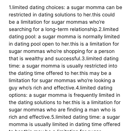
1.limited dating choices: a sugar momma can be
restricted in dating solutions to her.this could
be a limitation for sugar mommas who’re
searching for a long-term relationship.2.limited
dating pool: a sugar momma is normally limited
in dating pool open to her.this is a limitation for
sugar mommas who’re shopping for a person
that is wealthy and successful.3.limited dating
time: a sugar momma is usually restricted into
the dating time offered to her.this may be a
limitation for sugar mommas who’re looking a
guy who’s rich and effective.4.limited dating
options: a sugar momma is frequently limited in
the dating solutions to her.this is a limitation for
sugar mommas who are finding a man who is
rich and effective.5.limited dating time: a sugar
momma is usually limited in dating time offered