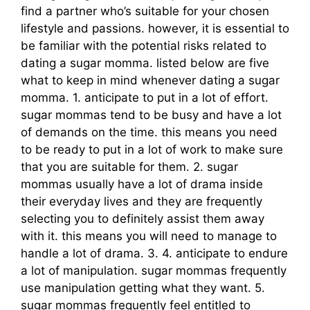
find a partner who’s suitable for your chosen
lifestyle and passions. however, it is essential to
be familiar with the potential risks related to
dating a sugar momma. listed below are five
what to keep in mind whenever dating a sugar
momma. 1. anticipate to put in a lot of effort.
sugar mommas tend to be busy and have a lot
of demands on the time. this means you need
to be ready to put in a lot of work to make sure
that you are suitable for them. 2. sugar
mommas usually have a lot of drama inside
their everyday lives and they are frequently
selecting you to definitely assist them away
with it. this means you will need to manage to
handle a lot of drama. 3. 4. anticipate to endure
a lot of manipulation. sugar mommas frequently
use manipulation getting what they want. 5.
sugar mommas frequently feel entitled to