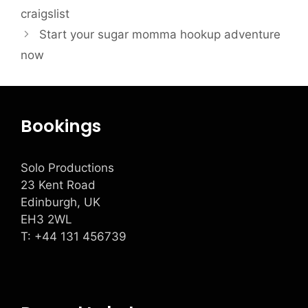
craigslist
Start your sugar momma hookup adventure
now
Bookings
Solo Productions
23 Kent Road
Edinburgh, UK
EH3 2WL
T: +
44 131 456739