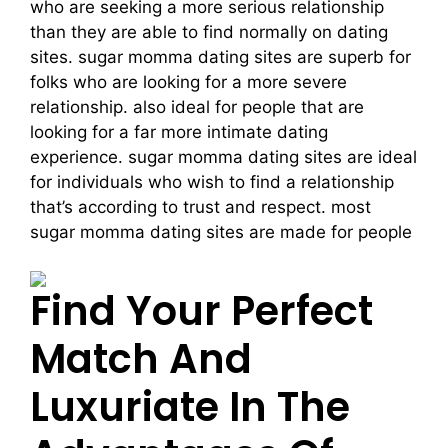
who are seeking a more serious relationship
than they are able to find normally on dating
sites. sugar momma dating sites are superb for
folks who are looking for a more severe
relationship. also ideal for people that are
looking for a far more intimate dating
experience. sugar momma dating sites are ideal
for individuals who wish to find a relationship
that’s according to trust and respect. most
sugar momma dating sites are made for people
Find Your Perfect
Match And
Luxuriate In The