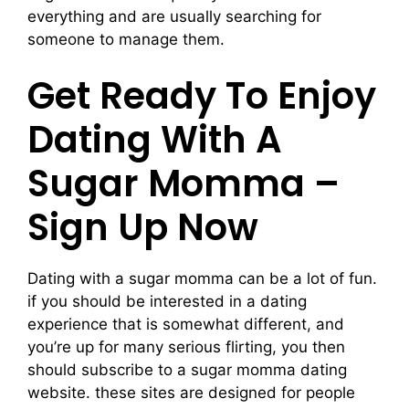
everything and are usually searching for
someone to manage them.
Get Ready To Enjoy
Dating With A
Sugar Momma –
Sign Up Now
Dating with a sugar momma can be a lot of fun.
if you should be interested in a dating
experience that is somewhat different, and
you’re up for many serious flirting, you then
should subscribe to a sugar momma dating
website. these sites are designed for people