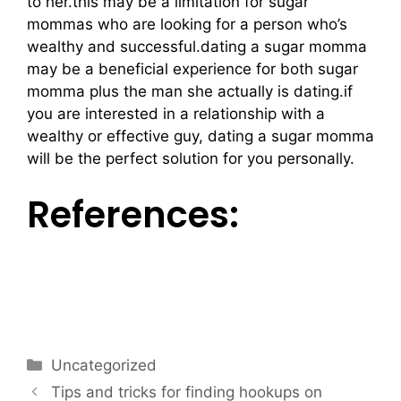
to her.this may be a limitation for sugar
mommas who are looking for a person who’s
wealthy and successful.dating a sugar momma
may be a beneficial experience for both sugar
momma plus the man she actually is dating.if
you are interested in a relationship with a
wealthy or effective guy, dating a sugar momma
will be the perfect solution for you personally.
References:
https://www.slideshare.net/reneecountrymanne
wor/my-visit-to-the-holocaust-memorial-
museum
Uncategorized
Tips and tricks for finding hookups on