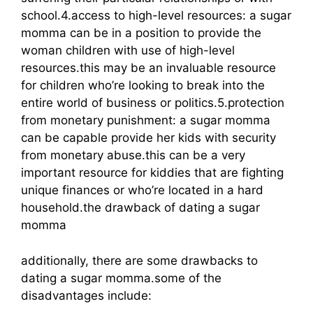
school.4.access to high-level resources: a sugar
momma can be in a position to provide the
woman children with use of high-level
resources.this may be an invaluable resource
for children who’re looking to break into the
entire world of business or politics.5.protection
from monetary punishment: a sugar momma
can be capable provide her kids with security
from monetary abuse.this can be a very
important resource for kiddies that are fighting
unique finances or who’re located in a hard
household.the drawback of dating a sugar
momma
additionally, there are some drawbacks to
dating a sugar momma.some of the
disadvantages include: