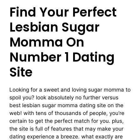
Find Your Perfect
Lesbian Sugar
Momma On
Number 1 Dating
Site
Looking for a sweet and loving sugar momma to
spoil you? look absolutely no further versus
best lesbian sugar momma dating site on the
web! with tens of thousands of people, you’re
certain to get the perfect match for you. plus,
the site is full of features that may make your
dating experience a breeze. what exactly are