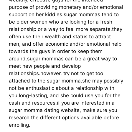
purpose of providing monetary and/or emotional
support on her kiddies.sugar mommas tend to
be older women who are looking for a fresh
relationship or a way to feel more separate.they
often use their wealth and status to attract
men, and offer economic and/or emotional help
towards the guys in order to keep them
around.sugar mommas can be a great way to
meet new people and develop
relationships.however, try not to get too
attached to the sugar momma.she may possibly
not be enthusiastic about a relationship with
you long-lasting, and she could use you for the
cash and resources.if you are interested in a
sugar momma dating website, make sure you
research the different options available before
enrolling.