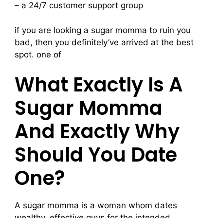
– a 24/7 customer support group
if you are looking a sugar momma to ruin you
bad, then you definitely’ve arrived at the best
spot. one of
What Exactly Is A
Sugar Momma
And Exactly Why
Should You Date
One?
A sugar momma is a woman whom dates
wealthy, effective guys for the intended