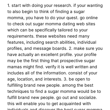
1. start with doing your research. if your wanting
to also begin to think of finding a sugar
momma, you have to do your quest. go online
to check out sugar momma dating web sites
which can be specifically tailored to your
requirements. these websites need many
features, including search abilities, individual
profiles, and message boards. 2. make sure you
have actually an excellent profile. your profile
may be the first thing that prospective sugar
mamas might find. verify it is well written and
includes all of the information. consist of your
age, location, and interests. 3. be open to
fulfilling brand new people. among the best
techniques to find a sugar momma would be to
fulfill brand new people. go out and socialize.
this will enable you to get acquainted with
individuals and discover the best sugar momma