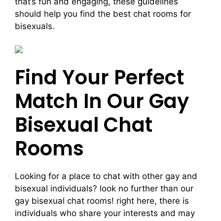
that’s fun and engaging, these guidelines
should help you find the best chat rooms for
bisexuals.
Find Your Perfect
Match In Our Gay
Bisexual Chat
Rooms
Looking for a place to chat with other gay and
bisexual individuals? look no further than our
gay bisexual chat rooms! right here, there is
individuals who share your interests and may