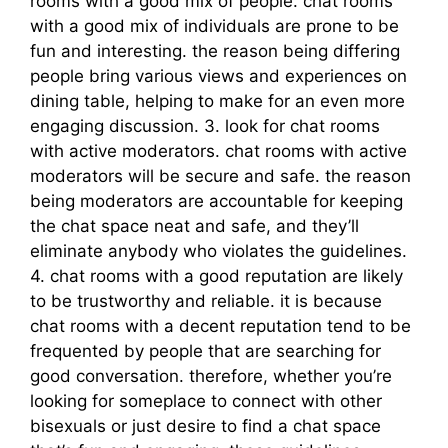
rooms with a good mix of people. chat rooms
with a good mix of individuals are prone to be
fun and interesting. the reason being differing
people bring various views and experiences on
dining table, helping to make for an even more
engaging discussion. 3. look for chat rooms
with active moderators. chat rooms with active
moderators will be secure and safe. the reason
being moderators are accountable for keeping
the chat space neat and safe, and they’ll
eliminate anybody who violates the guidelines.
4. chat rooms with a good reputation are likely
to be trustworthy and reliable. it is because
chat rooms with a decent reputation tend to be
frequented by people that are searching for
good conversation. therefore, whether you’re
looking for someplace to connect with other
bisexuals or just desire to find a chat space