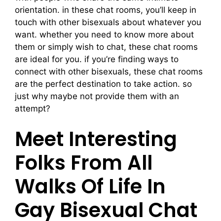
orientation. in these chat rooms, you’ll keep in
touch with other bisexuals about whatever you
want. whether you need to know more about
them or simply wish to chat, these chat rooms
are ideal for you. if you’re finding ways to
connect with other bisexuals, these chat rooms
are the perfect destination to take action. so
just why maybe not provide them with an
attempt?
Meet Interesting
Folks From All
Walks Of Life In
Gay Bisexual Chat