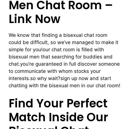
Men Chat Room –
Link Now
We know that finding a bisexual chat room
could be difficult, so we’ve managed to make it
simple for you!our chat room is filled with
bisexual men that searching for buddies and
chat.you’re guaranteed in full discover someone
to communicate with whom stocks your
interests.so why wait?sign up now and start
chatting with the bisexual men in our chat room!
Find Your Perfect
Match Inside Our