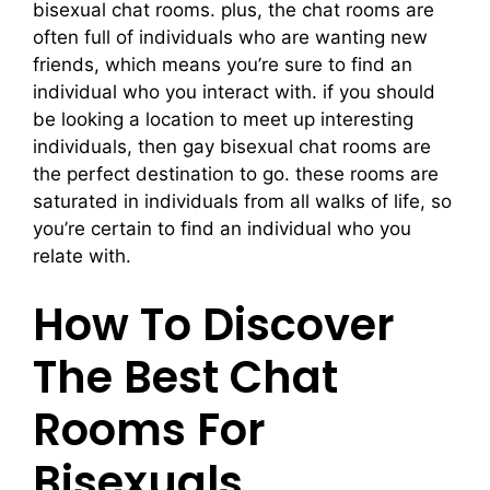
bisexual chat rooms. plus, the chat rooms are
often full of individuals who are wanting new
friends, which means you’re sure to find an
individual who you interact with. if you should
be looking a location to meet up interesting
individuals, then gay bisexual chat rooms are
the perfect destination to go. these rooms are
saturated in individuals from all walks of life, so
you’re certain to find an individual who you
relate with.
How To Discover
The Best Chat
Rooms For
Bisexuals