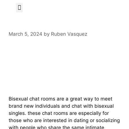
Author Page
March 5, 2024
by
Ruben Vasquez
Get Prepared To
Chat With Bisexual
Singles Now
Bisexual chat rooms are a great way to meet
brand new individuals and chat with bisexual
singles. these chat rooms are especially for
those who are interested in dating or socializing
with people who share the same intimate