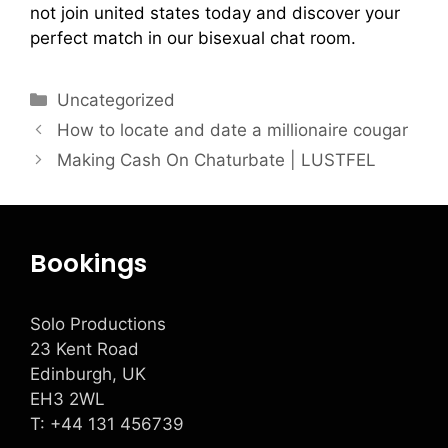
not join united states today and discover your
perfect match in our bisexual chat room.
Uncategorized
How to locate and date a millionaire cougar
Making Cash On Chaturbate | LUSTFEL
Bookings
Solo Productions
23 Kent Road
Edinburgh, UK
EH3 2WL
T: +
44 131 456739