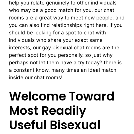
help you relate genuinely to other individuals
who may be a good match for you. our chat
rooms are a great way to meet new people, and
you can also find relationships right here. if you
should be looking for a spot to chat with
individuals who share your exact same
interests, our gay bisexual chat rooms are the
perfect spot for you personally. so just why
perhaps not let them have a try today? there is
a constant know, many times an ideal match
inside our chat rooms!
Welcome Toward
Most Readily
Useful Bisexual