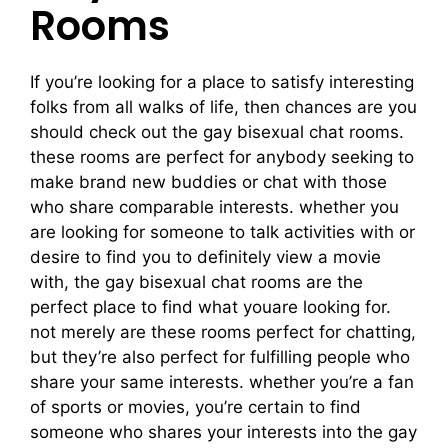
Rooms
If you’re looking for a place to satisfy interesting
folks from all walks of life, then chances are you
should check out the gay bisexual chat rooms.
these rooms are perfect for anybody seeking to
make brand new buddies or chat with those
who share comparable interests. whether you
are looking for someone to talk activities with or
desire to find you to definitely view a movie
with, the gay bisexual chat rooms are the
perfect place to find what youare looking for.
not merely are these rooms perfect for chatting,
but they’re also perfect for fulfilling people who
share your same interests. whether you’re a fan
of sports or movies, you’re certain to find
someone who shares your interests into the gay