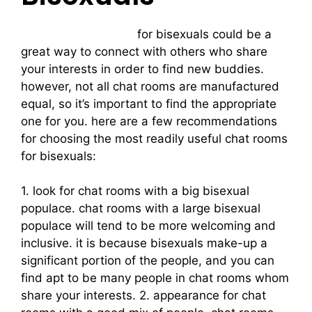
bisexual chat rooms
for bisexuals could be a
great way to connect with others who share
your interests in order to find new buddies.
however, not all chat rooms are manufactured
equal, so it’s important to find the appropriate
one for you. here are a few recommendations
for choosing the most readily useful chat rooms
for bisexuals:
1. look for chat rooms with a big bisexual
populace. chat rooms with a large bisexual
populace will tend to be more welcoming and
inclusive. it is because bisexuals make-up a
significant portion of the people, and you can
find apt to be many people in chat rooms whom
share your interests. 2. appearance for chat