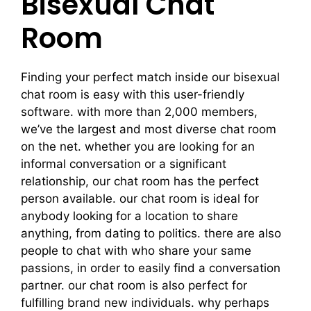
Bisexual Chat
Room
Finding your perfect match inside our bisexual
chat room is easy with this user-friendly
software. with more than 2,000 members,
we’ve the largest and most diverse chat room
on the net. whether you are looking for an
informal conversation or a significant
relationship, our chat room has the perfect
person available. our chat room is ideal for
anybody looking for a location to share
anything, from dating to politics. there are also
people to chat with who share your same
passions, in order to easily find a conversation
partner. our chat room is also perfect for
fulfilling brand new individuals. why perhaps