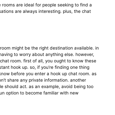
 rooms are ideal for people seeking to find a
ations are always interesting. plus, the chat
oom might be the right destination available. in
having to worry about anything else. however,
hat room. first of all, you ought to know these
stant hook up. so, if you’re finding one thing
 know before you enter a hook up chat room. as
on’t share any private information. another
ple should act. as an example, avoid being too
fun option to become familiar with new