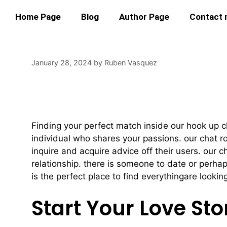
Home Page
Blog
Author Page
Contact
January 28, 2024
by
Ruben Vasquez
Find Your Perfect
Finding your perfect match inside our hook up ch
individual who shares your passions. our chat 
inquire and acquire advice off their users. our c
relationship. there is someone to date or perh
is the perfect place to find everythingare looking
Start Your Love Sto