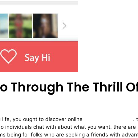
 Through The Thrill O
g life, you ought to discover online
hook up chat rooms
. 
lso individuals chat with about what you want. there are
oms being for folks who are seeking a friends with adva