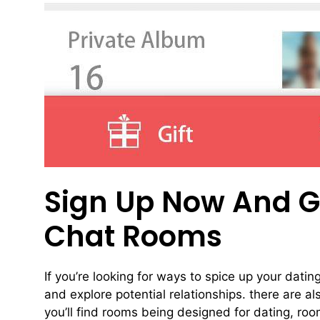
Sign Up Now And Go
Chat Rooms
If you’re looking for ways to spice up your datin
and explore potential relationships. there are a
you’ll find rooms being designed for dating, ro