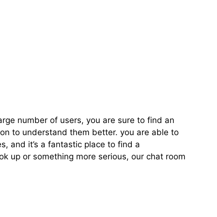
k Up Chat Room
arge number of users, you are sure to find an
on to understand them better. you are able to
 and it’s a fantastic place to find a
ook up or something more serious, our chat room