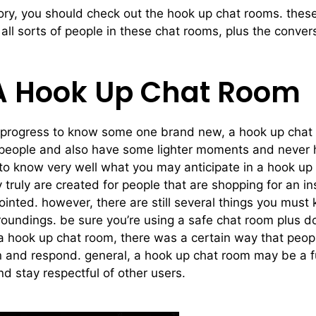
tory, you should check out the hook up chat rooms. these
ll sorts of people in these chat rooms, plus the convers
 A Hook Up Chat Room
 progress to know some one brand new, a hook up chat r
ew people and also have some lighter moments and never 
to know very well what you may anticipate in a hook up c
y truly are created for people that are shopping for an in
inted. however, there are still several things you must
urroundings. be sure you’re using a safe chat room plus d
n a hook up chat room, there was a certain way that peo
ion and respond. general, a hook up chat room may be a 
nd stay respectful of other users.