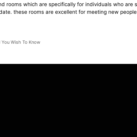
nd rooms which are specifically for individuals who are 
date. these rooms are excellent for meeting new people
ll You Wish To Know