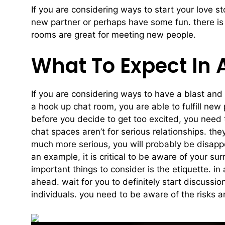
If you are considering ways to start your love s
new partner or perhaps have some fun. there is a
rooms are great for meeting new people.
What To Expect In
If you are considering ways to have a blast and
a hook up chat room, you are able to fulfill n
before you decide to get too excited, you need 
chat spaces aren’t for serious relationships. the
much more serious, you will probably be disappo
an example, it is critical to be aware of your s
important things to consider is the etiquette. i
ahead. wait for you to definitely start discuss
individuals. you need to be aware of the risks a