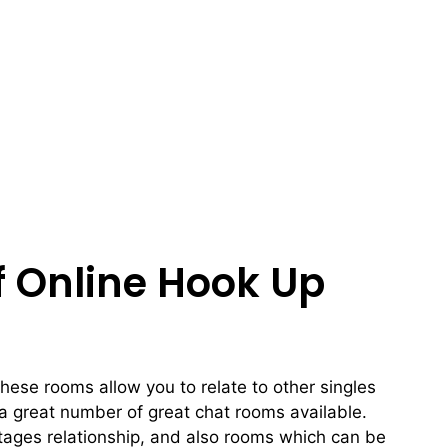
f Online Hook Up
these rooms allow you to relate to other singles
 a great number of great chat rooms available.
ntages relationship, and also rooms which can be