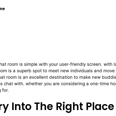
 me
 Match Within Our Hoo
at room is simple with your user-friendly screen. with l
room is a superb spot to meet new individuals and move 
hat room is an excellent destination to make new buddies,
aps chat with. whether you are considering a one-time h
 for.
ry Into The Right Place