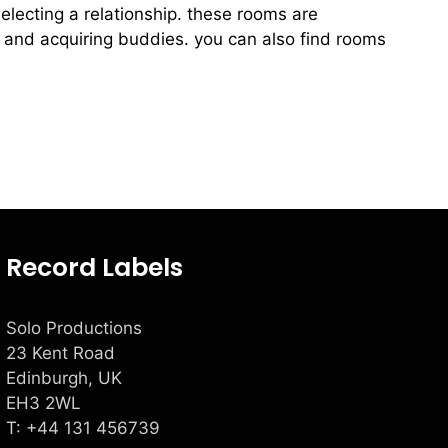
selecting a relationship. these rooms are
 and acquiring buddies. you can also find rooms
Record Labels
Solo Productions
23 Kent Road
Edinburgh, UK
EH3 2WL
T: +
44 131 456739