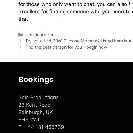
for those who only want to chat. you can also fi
excellent for finding someone who you need to 
that
Uncategorized
Trying to find BBW Glucose Momma? Listed here is A
Find the best person for you – begin now
Bookings
Solo Productions
23 Kent Road
Edinburgh, UK
EH3 2WL
T: +
44 131 456739