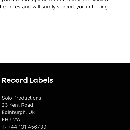
 choices and will surely support you in finding
Record Labels
Solo Productions
23 Kent Road
Edinburgh, UK
EH3 2WL
T: +
44 131 456739