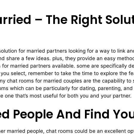
ried – The Right Solut
olution for married partners looking for a way to link a
d share a few ideas. plus, they provide an easy method
s for married partners available. some are specifically 
 you select, remember to take the time to explore the fe
any chat rooms for married couples are the capability t
ooms which can be particularly for dating, parenting, and
he one that’s most useful for both you and your partner.
ed People And Find Yo
her married people, chat rooms could be an excellent op