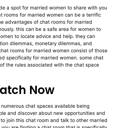
de a spot for married women to share with you
at rooms for married women can be a terrific
he advantages of chat rooms for married
usly. this can be a safe area for women to
women to locate advice and help. they can
ation dilemmas, monetary dilemmas, and
 chat rooms for married women consist of those
ted specifically for married women. some chat
 of the rules associated with the chat space
Match Now
are numerous chat spaces available being
ople and discover about new opportunities and
o join this chat room and talk to other married
you are finding a chat room that is specifically