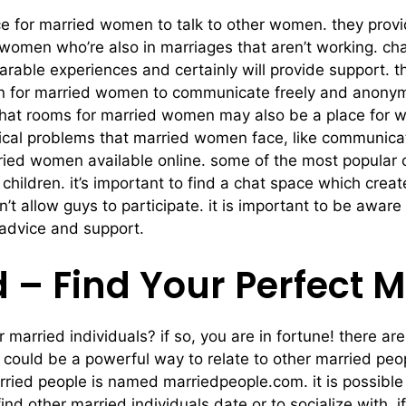
e for married women to talk to other women. they provi
 women who’re also in marriages that aren’t working. ch
able experiences and certainly will provide support. t
on for married women to communicate freely and anonymo
. chat rooms for married women may also be a place for 
ical problems that married women face, like communic
ried women available online. some of the most popular
ildren. it’s important to find a chat space which crea
 allow guys to participate. it is important to be aware
 advice and support.
 – Find Your Perfect 
or married individuals? if so, you are in fortune! there 
 could be a powerful way to relate to other married pe
ied people is named marriedpeople.com. it is possible t
 other married individuals date or to socialize with. if 