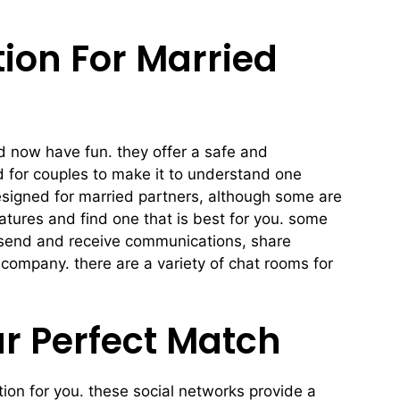
ion For Married
nd now have fun. they offer a safe and
 for couples to make it to understand one
designed for married partners, although some are
atures and find one that is best for you. some
o send and receive communications, share
 company. there are a variety of chat rooms for
ur Perfect Match
tion for you. these social networks provide a