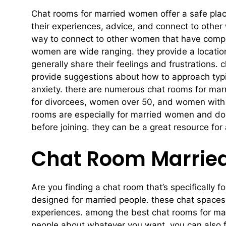
Chat rooms for married women offer a safe plac
their experiences, advice, and connect to other
way to connect to other women that have compar
women are wide ranging. they provide a locati
generally share their feelings and frustrations
provide suggestions about how to approach typ
anxiety. there are numerous chat rooms for mar
for divorcees, women over 50, and women with ch
rooms are especially for married women and don’t
before joining. they can be a great resource for
Chat Room Married
Are you finding a chat room that’s specifically f
designed for married people. these chat spaces
experiences. among the best chat rooms for marr
people about whatever you want. you can also find