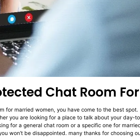
rotected Chat Room F
oom for married women, you have come to the best spot. 
er you are looking for a place to talk about your day-to-
oking for a general chat room or a specific one for mar
you won’t be disappointed. many thanks for choosing o