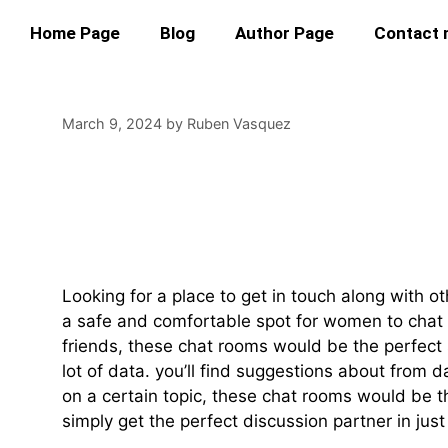
Home Page
Blog
Author Page
Contact
March 9, 2024
by
Ruben Vasquez
Find Married Wome
Minded People
Looking for a place to get in touch along with
a safe and comfortable spot for women to chat 
friends, these chat rooms would be the perfect s
lot of data. you’ll find suggestions about from 
on a certain topic, these chat rooms would be t
simply get the perfect discussion partner in jus