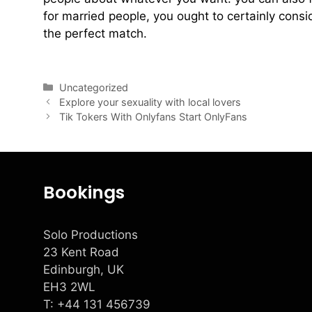
for married people, you ought to certainly consi
the perfect match.
view marriedsex.net
Uncategorized
Explore your sexuality with local lovers
Tik Tokers With Onlyfans Start OnlyFans
Bookings
Solo Productions
23 Kent Road
Edinburgh, UK
EH3 2WL
T: +
44 131 456739