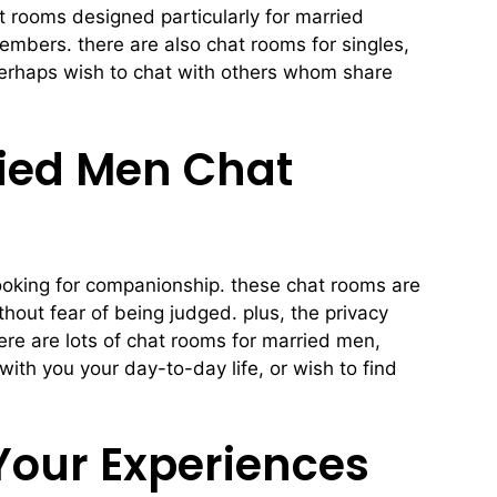
t rooms designed particularly for married
members. there are also chat rooms for singles,
 perhaps wish to chat with others whom share
ied Men Chat
 looking for companionship. these chat rooms are
hout fear of being judged. plus, the privacy
re are lots of chat rooms for married men,
ith you your day-to-day life, or wish to find
Your Experiences