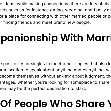
e ideas, while making connections. there are lots of cha
bjects such as for instance dating, wedding, and family 
for a place for connecting with other married people or
for finding friends and meet brand new people.
panionship With Marr
 possibility for singles to meet other singles that also
r a location to speak about anything and everything, wit
 become themselves without anxiety about judgment. the
ntages. whether you’re looking for someplace to share w
men may be the perfect destination to start.
Of People Who Share 