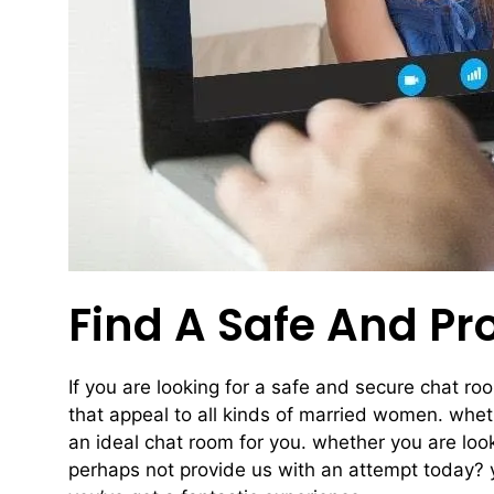
Find A Safe And P
If you are looking for a safe and secure chat r
that appeal to all kinds of married women. wheth
an ideal chat room for you. whether you are lo
perhaps not provide us with an attempt today? 