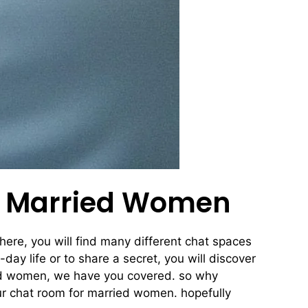
or Married Women
here, you will find many different chat spaces
day life or to share a secret, you will discover
ried women, we have you covered. so why
ur chat room for married women. hopefully