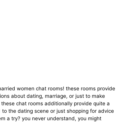
ate With Like-
s married women chat rooms! these rooms provide
ons about dating, marriage, or just to make
, these chat rooms additionally provide quite a
 to the dating scene or just shopping for advice
hem a try? you never understand, you might