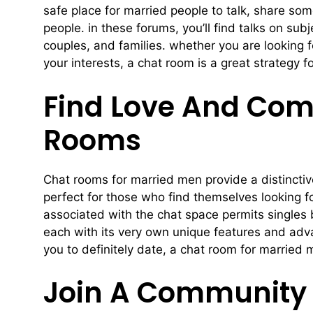
safe place for married people to talk, share som
people. in these forums, you’ll find talks on su
couples, and families. whether you are looking 
your interests, a chat room is a great strategy 
Find Love And Com
Rooms
Chat rooms for married men provide a distinctive
perfect for those who find themselves looking fo
associated with the chat space permits singles
each with its very own unique features and adva
you to definitely date, a chat room for married 
Join A Community 