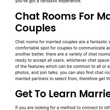
you’ve got a fantastic experience.
Chat Rooms For Mar
Couples
Chat rooms for married couples are a fantastic s
comfortable spot for couples to communicate an
another better. there are a variety of chat room
ready to accept all users. whichever chat space
of the features which can be common to all or 
photos, and join talks. you can also find chat r
married partners to select from, therefore get t
Get To Learn Marri
If you are looking for a method to connect to ot