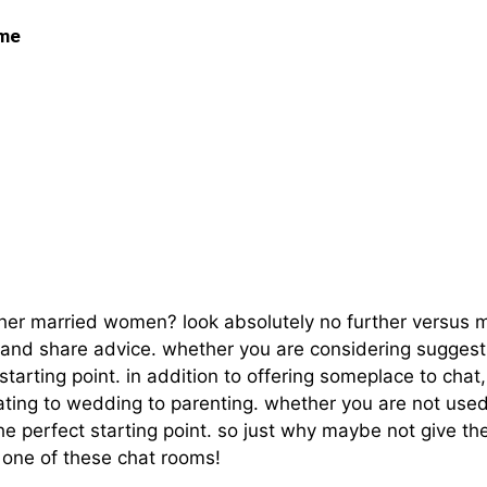
 me
n Chat Rooms And Rel
 other married women? look absolutely no further versu
and share advice. whether you are considering suggesti
tarting point. in addition to offering someplace to chat
dating to wedding to parenting. whether you are not used
he perfect starting point. so just why maybe not give t
t one of these chat rooms!