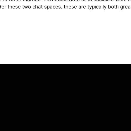
der these two chat spaces. these are typically both great