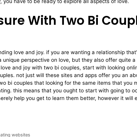
y, you have to be ready to explore all aspects of love.
sure With Two Bi Coup
nding love and joy. if you are wanting a relationship that’
 unique perspective on love, but they also offer quite a 
ng love and joy with two bi couples, start with looking o
ouples. not just will these sites and apps offer you an 
 two bi couples that looking for the same items that you
 dating. this means that you ought to start with going to
rely help you get to learn them better, however it will e
dating websites