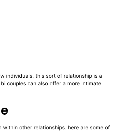
individuals. this sort of relationship is a
 bi couples can also offer a more intimate
le
n within other relationships. here are some of