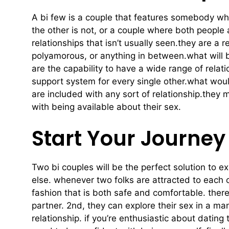
A bi few is a couple that features somebody who
the other is not, or a couple where both people 
relationships that isn’t usually seen.they are 
polyamorous, or anything in between.what will b
are the capability to have a wide range of relati
support system for every single other.what would
are included with any sort of relationship.they 
with being available about their sex.
Start Your Journey
Two bi couples will be the perfect solution to ex
else. whenever two folks are attracted to each o
fashion that is both safe and comfortable. there
partner. 2nd, they can explore their sex in a man
relationship. if you’re enthusiastic about datin