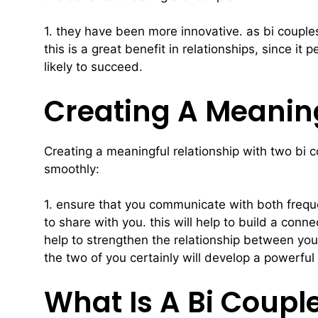
1. they have been more innovative. as bi couples
this is a great benefit in relationships, since i
likely to succeed.
Creating A Meaning
Creating a meaningful relationship with two bi co
smoothly:
1. ensure that you communicate with both frequen
to share with you. this will help to build a con
help to strengthen the relationship between you. 
the two of you certainly will develop a powerful 
What Is A Bi Coupl