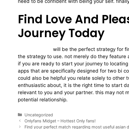
need to be confident with being your self. finall
Find Love And Plea
Journey Today
two bi couples
will be the perfect strategy for fi
the strategy to use. not merely do they feature a
if you are ready to start your journey to locati
apps that are specifically designed for two bi c
could also be helpful you relate solely to other
enthusiastic about, it is the right time to start
relevant to you and your partner. this may not me
potential relationship.
Uncategorized
Onlyfans Midget – Hottest Only fans!
Find your perfect match regarding most useful asian 