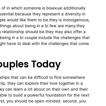
 of in which someone is bisexual additionally
ssential because they represent a diversity in
eople would like them to be.they is monogamous,
 things about being in a bi few are many.they
 a relationship should be.they may also offer a
being in a bi couple include the challenges that
ight have to deal with the challenges that come
Couples Today
nships that can be difficult to find somewhere
ip, they can explore their love together in a
ey can learn a lot about on their own and their
able to build a powerful foundation for the next
 first, you should be open-minded. second, you