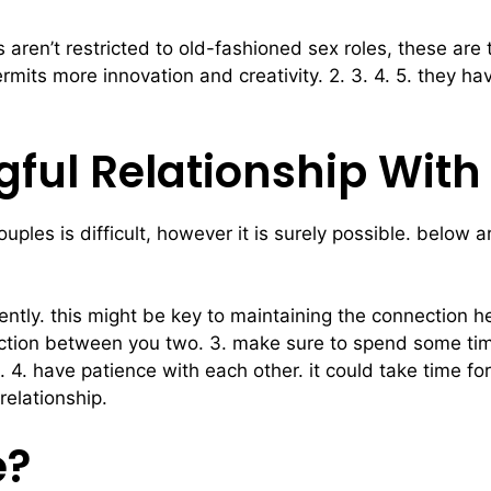
 aren’t restricted to old-fashioned sex roles, these are
t permits more innovation and creativity. 2. 3. 4. 5. they
ful Relationship With
uples is difficult, however it is surely possible. below 
tly. this might be key to maintaining the connection hea
nection between you two. 3. make sure to spend some time
4. have patience with each other. it could take time for
relationship.
e?