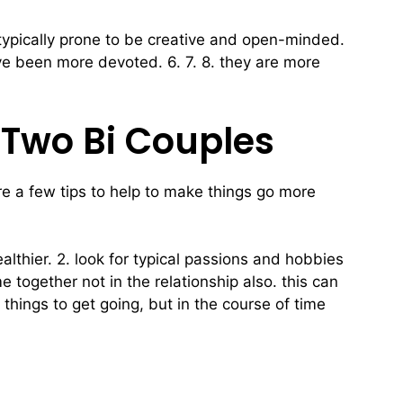
 typically prone to be creative and open-minded.
 have been more devoted. 6. 7. 8. they are more
 Two Bi Couples
are a few tips to help to make things go more
lthier. 2. look for typical passions and hobbies
 together not in the relationship also. this can
 things to get going, but in the course of time