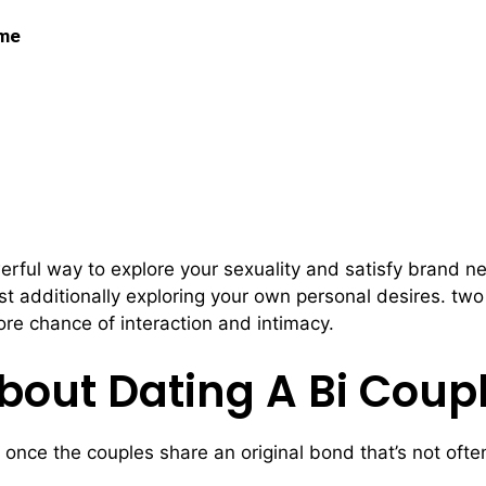
 me
 Bi Couples
rful way to explore your sexuality and satisfy brand new 
st additionally exploring your own personal desires. two
ore chance of interaction and intimacy.
bout Dating A Bi Coup
 once the couples share an original bond that’s not ofte