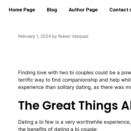
Home Page
Blog
Author Page
Contact
February 1, 2024
by
Ruben Vasquez
Find Love With Two
Finding love with two bi couples could be a powe
terrific way to find companionship and help whil
experience than solitary dating, as there was m
The Great Things A
Dating a bi few is a very worthwhile experience,
the benefits of dating a bi couple: