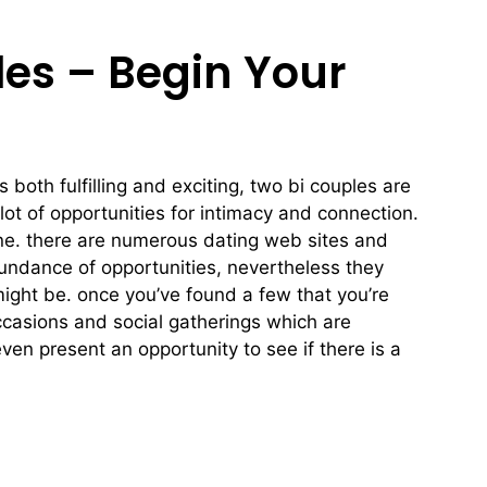
les – Begin Your
s both fulfilling and exciting, two bi couples are
lot of opportunities for intimacy and connection.
nline. there are numerous dating web sites and
abundance of opportunities, nevertheless they
 might be. once you’ve found a few that you’re
 occasions and social gatherings which are
ven present an opportunity to see if there is a