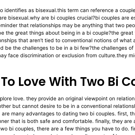
 identifies as bisexual.this term can reference a couple
are bisexual.why are bi couples crucial?bi couples are e
a reminder that relationships may be anything that two p
e the great things about being in a bi couple?the great
onships that aren’t tied to conventional notions of what
 be the challenges to be in a bi few?the challenges of 
may face discrimination or exclusion from culture.they m
 To Love With Two Bi 
plore love. they provide an original viewpoint on relatio
ther but cannot desire to be in a conventional relationsh
 are many advantages to dating two bi couples. first, th
ner that is both safe and comfortable. finally, they are 
g two bi couples, there are a few things you have to do.