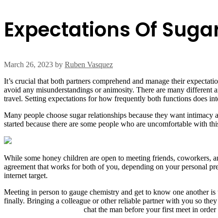
Expectations Of Suga
March 26, 2023
by
Ruben Vasquez
It’s crucial that both partners comprehend and manage their expectati
avoid any misunderstandings or animosity. There are many different ant
travel. Setting expectations for how frequently both functions does inter
Many people choose sugar relationships because they want intimacy and
started because there are some people who are uncomfortable with this k
While some honey children are open to meeting friends, coworkers, an
agreement that works for both of you, depending on your personal pref
internet target.
Meeting in person to gauge chemistry and get to know one another is the
finally. Bringing a colleague or other reliable partner with you so the
find-a-sugar-daddy-today
chat the man before your first meet in order