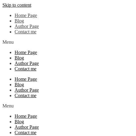
Skip to content
Home Page
Blog
Author Page
Contact me
Menu
Home Page
Blog
Author Page
Contact me
Home Page
Blog
Author Page
Contact me
Menu
Home Page
Blog
Author Page
Contact me