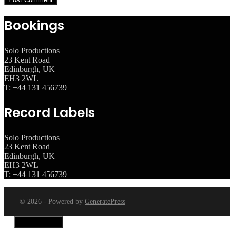
Bookings
Solo Productions
23 Kent Road
Edinburgh, UK
EH3 2WL
T: +
44 131 456739
Record Labels
Solo Productions
23 Kent Road
Edinburgh, UK
EH3 2WL
T: +
44 131 456739
© 2026 - Powered by
GeneratePress
Close