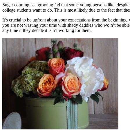
Sugar courting is a growing fad that some young persons like, despite 
college students want to do. This is most likely due to the fact that t
It’s crucial to be upfront about your expectations from the beginning, 
you are not wasting your time with shady daddies who wo n’t be able
any time if they decide it is n’t working for them.