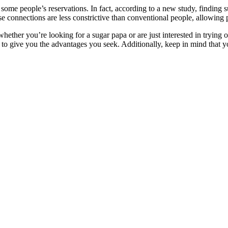
some people’s reservations. In fact, according to a new study, finding s
hese connections are less constrictive than conventional people, allowing
whether you’re looking for a sugar papa or are just interested in trying 
 to give you the advantages you seek. Additionally, keep in mind that