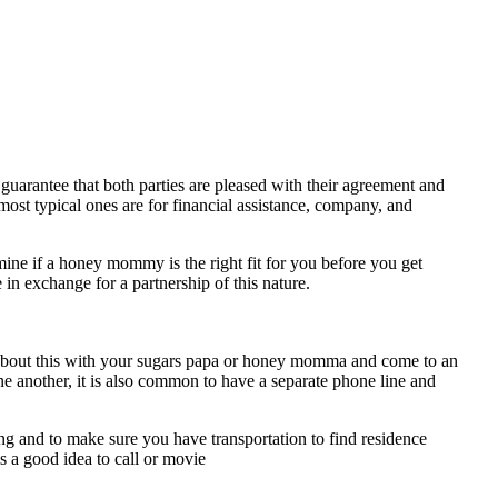
uarantee that both parties are pleased with their agreement and
most typical ones are for financial assistance, company, and
ine if a honey mommy is the right fit for you before you get
 in exchange for a partnership of this nature.
lk about this with your sugars papa or honey momma and come to an
e another, it is also common to have a separate phone line and
ting and to make sure you have transportation to find residence
is a good idea to call or movie
https://allsugardaddy.com/how-to-