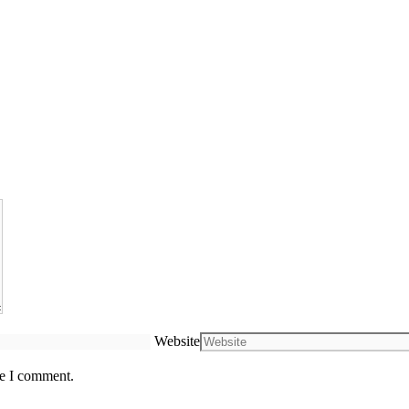
Website
me I comment.