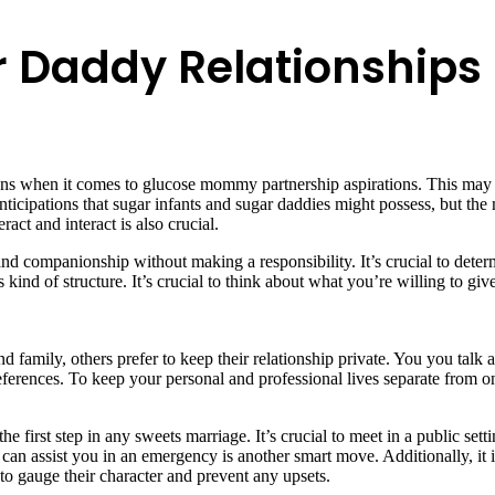
r Daddy Relationships
ons when it comes to glucose mommy partnership aspirations. This may g
icipations that sugar infants and sugar daddies might possess, but the 
act and interact is also crucial.
 companionship without making a responsibility. It’s crucial to determ
ind of structure. It’s crucial to think about what you’re willing to give
d family, others prefer to keep their relationship private. You you ta
erences. To keep your personal and professional lives separate from on
 first step in any sweets marriage. It’s crucial to meet in a public set
y can assist you in an emergency is another smart move. Additionally, it 
 to gauge their character and prevent any upsets.