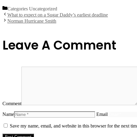
Categories
Uncategorized
What to expect on a Sugar Daddy’s earliest deadline
Norman Hurricane Smith
Leave A Comment
Comment
Name
Email
Save my name, email, and website in this browser for the next ti