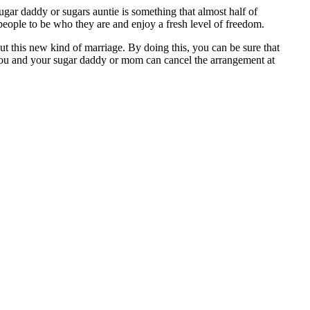
ugar daddy or sugars auntie is something that almost half of
 people to be who they are and enjoy a fresh level of freedom.
out this new kind of marriage. By doing this, you can be sure that
 you and your sugar daddy or mom can cancel the arrangement at