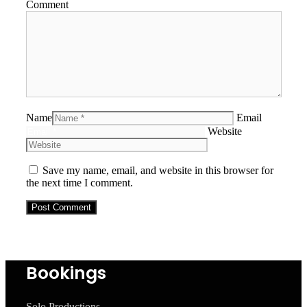
Comment
Name
Email
Website
Save my name, email, and website in this browser for
the next time I comment.
Bookings
Solo Productions