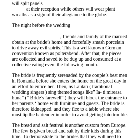
will split panels
https://eurobridefinder.com/bulgarian-
brides/
at their reception while others will wear plant
wreaths as a sign of their allegiance to the globe.
The night before the wedding
https://www.elitesingles.com/mag/relationship-
advice/online-dating-tips
, friends and family of the married
obtain at the bride’s home and forcefully smash porcelain
to drive away evil spirits. This is a well-known German
convention known as polterabend. After that, the pieces
are collected and saved to be dug up and consumed at a
collective eating event the following month.
The bride is frequently serenaded by the couple’s best men
in Romania before she enters the home on the great day in
an effort to entice her. Then, as Lautari ( traditional
wedding singers ) sing themed songs like” Ia- ti mireasa
buna” (” Bride’s farewell” ) they will block the entrance to
her parents ‘ home with furniture and guests. The bride is
therefore kidnapped, and they flee to a table where she
must tip the bartender in order to avoid getting into trouble.
The bread and salt festival is another custom from Europe.
The few is given bread and salt by their kids during this
time. To demonstrate to the brides that they will need to