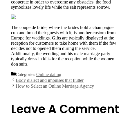
cooperate in order to overcome any obstacles, the food
symbolizes lovely life while the salt represents sorrow.
The coupe de bride, where the brides hold a champagne
cup and bread their guests with it, is another custom from
Europe for weddings. Gifts are typically displayed at the
reception for customers to take home with them if the few
decides not to opened them during the service.
Additionally, the wedding and his male marriage party
typically dress in kilts for the reception while the women
don suits.
Categories
Online dating
Body dialect and impulses that flutter
How to Select an Online Marriage Agency
Leave A Comment