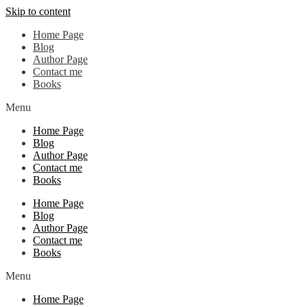
Skip to content
Home Page
Blog
Author Page
Contact me
Books
Menu
Home Page
Blog
Author Page
Contact me
Books
Home Page
Blog
Author Page
Contact me
Books
Menu
Home Page