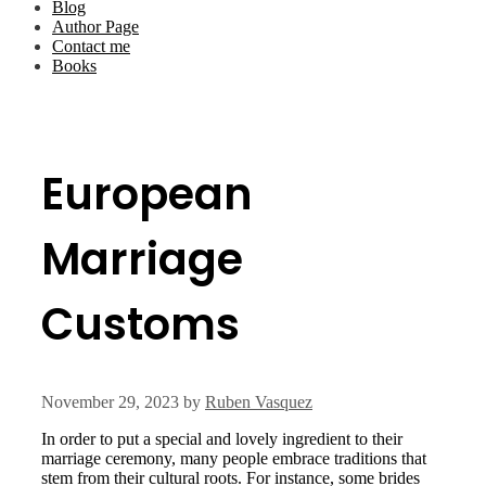
Blog
Author Page
Contact me
Books
European
Marriage
Customs
November 29, 2023
by
Ruben Vasquez
In order to put a special and lovely ingredient to their
marriage ceremony, many people embrace traditions that
stem from their cultural roots. For instance, some brides