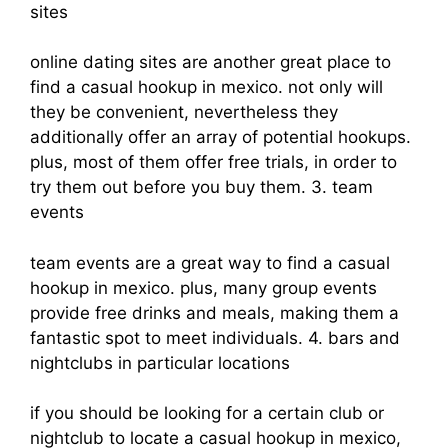
sites
online dating sites are another great place to
find a casual hookup in mexico. not only will
they be convenient, nevertheless they
additionally offer an array of potential hookups.
plus, most of them offer free trials, in order to
try them out before you buy them. 3. team
events
team events are a great way to find a casual
hookup in mexico. plus, many group events
provide free drinks and meals, making them a
fantastic spot to meet individuals. 4. bars and
nightclubs in particular locations
if you should be looking for a certain club or
nightclub to locate a casual hookup in mexico,