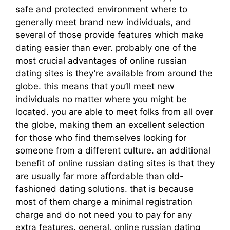
safe and protected environment where to
generally meet brand new individuals, and
several of those provide features which make
dating easier than ever. probably one of the
most crucial advantages of online russian
dating sites is they’re available from around the
globe. this means that you’ll meet new
individuals no matter where you might be
located. you are able to meet folks from all over
the globe, making them an excellent selection
for those who find themselves looking for
someone from a different culture. an additional
benefit of online russian dating sites is that they
are usually far more affordable than old-
fashioned dating solutions. that is because
most of them charge a minimal registration
charge and do not need you to pay for any
extra features. general, online russian dating