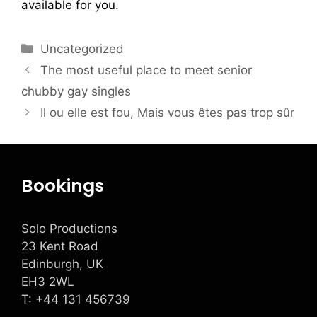
available for you.
Uncategorized
The most useful place to meet senior
chubby gay singles
Il ou elle est fou, Mais vous êtes pas trop sûr
Bookings
Solo Productions
23 Kent Road
Edinburgh, UK
EH3 2WL
T: +
44 131 456739