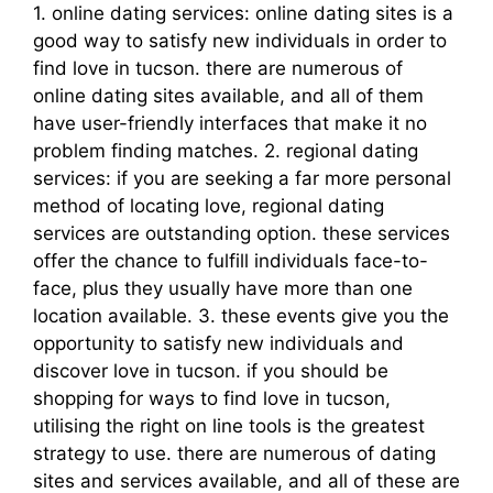
1. online dating services: online dating sites is a
good way to satisfy new individuals in order to
find love in tucson. there are numerous of
online dating sites available, and all of them
have user-friendly interfaces that make it no
problem finding matches. 2. regional dating
services: if you are seeking a far more personal
method of locating love, regional dating
services are outstanding option. these services
offer the chance to fulfill individuals face-to-
face, plus they usually have more than one
location available. 3. these events give you the
opportunity to satisfy new individuals and
discover love in tucson. if you should be
shopping for ways to find love in tucson,
utilising the right on line tools is the greatest
strategy to use. there are numerous of dating
sites and services available, and all of these are