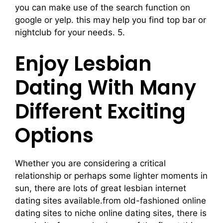
you can make use of the search function on
google or yelp. this may help you find top bar or
nightclub for your needs. 5.
Enjoy Lesbian
Dating With Many
Different Exciting
Options
Whether you are considering a critical
relationship or perhaps some lighter moments in
sun, there are lots of great lesbian internet
dating sites available.from old-fashioned online
dating sites to niche online dating sites, there is