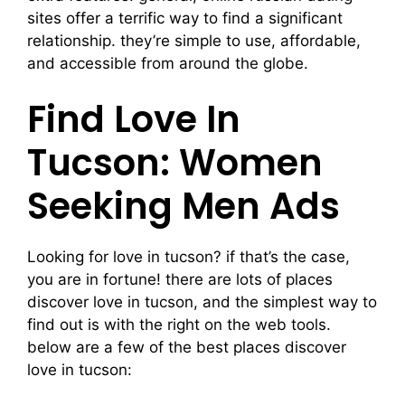
sites offer a terrific way to find a significant
relationship. they’re simple to use, affordable,
and accessible from around the globe.
Find Love In
Tucson: Women
Seeking Men Ads
Looking for love in tucson? if that’s the case,
you are in fortune! there are lots of places
discover love in tucson, and the simplest way to
find out is with the right on the web tools.
below are a few of the best places discover
love in tucson: