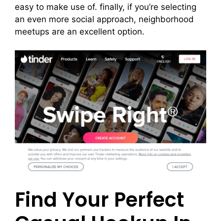
easy to make use of. finally, if you’re selecting
an even more social approach, neighborhood
meetups are an excellent option.
Find Your Perfect