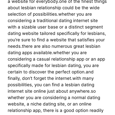
a website for everybody.one of the finest things
about lesbian relationship could be the wide
selection of possibilities.whether you are
considering a traditional dating internet site
with a sizable user base or a distinct segment
dating website tailored specifically for lesbians,
you’re sure to find a website that satisfies your
needs.there are also numerous great lesbian
dating apps available.whether you are
considering a casual relationship app or an app
specifically made for lesbian dating, you are
certain to discover the perfect option.and
finally, don’t forget the internet.with many
possibilities, you can find a lesbian dating
internet site online just about anywhere.so
whether you are considering a normal dating
website, a niche dating site, or an online
relationship app, there is a good option readily