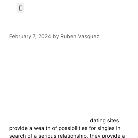
Author Page
February 7, 2024
by
Ruben Vasquez
Discover The
Benefits Of Online
Russian Dating
Sites
nu-date . com dating site online
dating sites
provide a wealth of possibilities for singles in
search of a serious relationship. they provide a