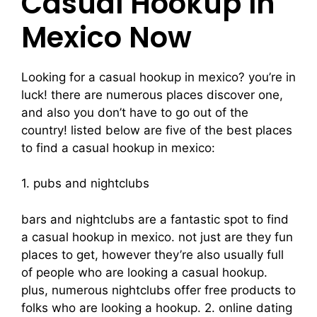
Casual Hookup In
Mexico Now
Looking for a casual hookup in mexico? you’re in
luck! there are numerous places discover one,
and also you don’t have to go out of the
country! listed below are five of the best places
to find a casual hookup in mexico:
1. pubs and nightclubs
bars and nightclubs are a fantastic spot to find
a casual hookup in mexico. not just are they fun
places to get, however they’re also usually full
of people who are looking a casual hookup.
plus, numerous nightclubs offer free products to
folks who are looking a hookup. 2. online dating