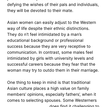
defying the wishes of their pals and individuals,
they will be devoted to their mate.
Asian women can easily adjust to the Western
way of life despite their ethnic distinctions.
They do n’t feel intimidated by a man’s
educational background or professional
success because they are very receptive to
communication. In contrast, some males feel
intimidated by girls with university levels and
successful careers because they fear that the
woman may try to outdo them in their marriage.
One thing to keep in mind is that traditional
Asian culture places a high value on family
members’ opinions, especially fathers’, when it
comes to selecting spouses. Some Westerners
mail order thai brides
does find it challenging to