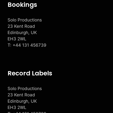
Bookings
Solo Productions
23 Kent Road
Edinburgh, UK
EH3 2WL
T: +
44 131 456739
Record Labels
Solo Productions
23 Kent Road
Edinburgh, UK
EH3 2WL