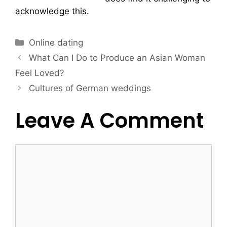
acknowledge this.
Online dating
What Can I Do to Produce an Asian Woman
Feel Loved?
Cultures of German weddings
Leave A Comment