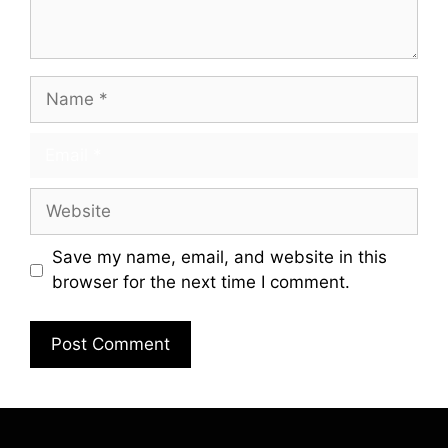
Save my name, email, and website in this
browser for the next time I comment.