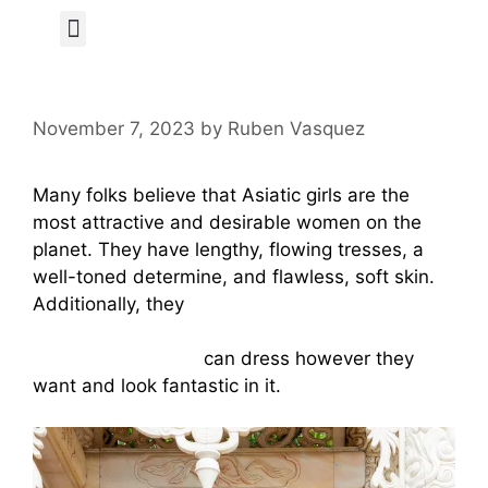
Author Page
November 7, 2023
by
Ruben Vasquez
Many folks believe that Asiatic girls are the
most attractive and desirable women on the
planet. They have lengthy, flowing tresses, a
well-toned determine, and flawless, soft skin.
Additionally, they
https://www.vice.com/en/article/4axaw9/meete
-app-make-money
can dress however they
want and look fantastic in it.