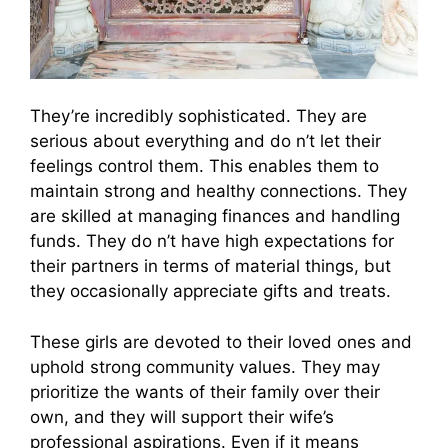
They’re incredibly sophisticated. They are
serious about everything and do n’t let their
feelings control them. This enables them to
maintain strong and healthy connections. They
are skilled at managing finances and handling
funds. They do n’t have high expectations for
their partners in terms of material things, but
they occasionally appreciate gifts and treats.
These girls are devoted to their loved ones and
uphold strong community values. They may
prioritize the wants of their family over their
own, and they will support their wife’s
professional aspirations. Even if it means