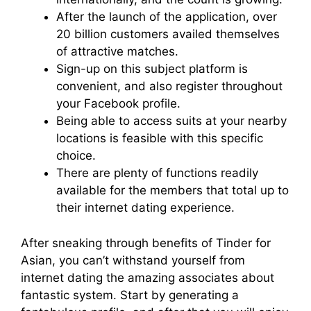
After the launch of the application, over
20 billion customers availed themselves
of attractive matches.
Sign-up on this subject platform is
convenient, and also register throughout
your Facebook profile.
Being able to access suits at your nearby
locations is feasible with this specific
choice.
There are plenty of functions readily
available for the members that total up to
their internet dating experience.
After sneaking through benefits of Tinder for
Asian, you can’t withstand yourself from
internet dating the amazing associates about
fantastic system. Start by generating a