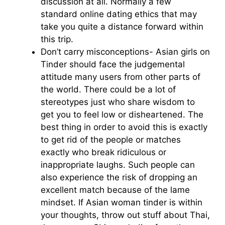
discussion at all. Normally a few
standard online dating ethics that may
take you quite a distance forward within
this trip.
Don’t carry misconceptions- Asian girls on
Tinder should face the judgemental
attitude many users from other parts of
the world. There could be a lot of
stereotypes just who share wisdom to
get you to feel low or disheartened. The
best thing in order to avoid this is exactly
to get rid of the people or matches
exactly who break ridiculous or
inappropriate laughs. Such people can
also experience the risk of dropping an
excellent match because of the lame
mindset. If Asian woman tinder is within
your thoughts, throw out stuff about Thai,