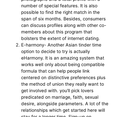
number of special features. It is also
possible to find the right match in the
span of six months. Besides, consumers
can discuss profiles along with other co-
members about this program that
bolsters the extent of internet dating.
E-harmony- Another Asian tinder time
option to decide to try is actually
eHarmony. It is an amazing system that
works well only about being compatible
formula that can help people link
centered on distinctive preferences plus
the method of union they really want to
get involved with. you’ll pick lovers
predicated on marriage, faith, sexual
desire, alongside parameters. A lot of the
relationships which get started here will
stay for a longer time. Sign-up on