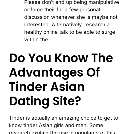
Please don’t end up being manipulative
or force their for a few personal
discussion whenever she is maybe not
interested. Alternatively, research a
healthy online talk to be able to surge
within the
Do You Know The
Advantages Of
Tinder Asian
Dating Site?
Tinder is actually an amazing choice to get to
know tinder Asian girls and men. Some
research explain the rise in popularity of this