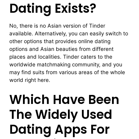
Dating Exists?
No, there is no Asian version of Tinder
available. Alternatively, you can easily switch to
other options that provides online dating
options and Asian beauties from different
places and localities. Tinder caters to the
worldwide matchmaking community, and you
may find suits from various areas of the whole
world right here.
Which Have Been
The Widely Used
Dating Apps For