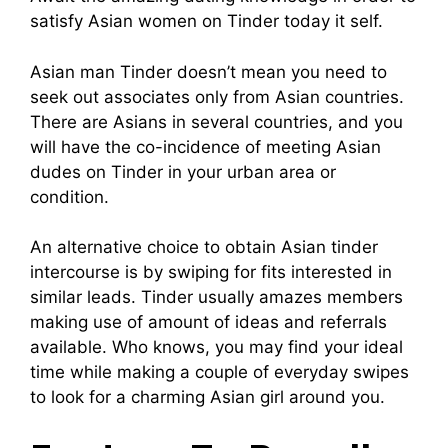
satisfy Asian women on Tinder today it self.
Asian man Tinder doesn’t mean you need to
seek out associates only from Asian countries.
There are Asians in several countries, and you
will have the co-incidence of meeting Asian
dudes on Tinder in your urban area or
condition.
An alternative choice to obtain Asian tinder
intercourse is by swiping for fits interested in
similar leads. Tinder usually amazes members
making use of amount of ideas and referrals
available. Who knows, you may find your ideal
time while making a couple of everyday swipes
to look for a charming Asian girl around you.