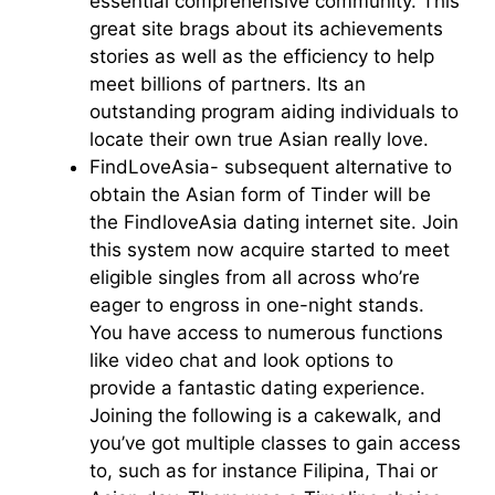
essential comprehensive community. This
great site brags about its achievements
stories as well as the efficiency to help
meet billions of partners. Its an
outstanding program aiding individuals to
locate their own true Asian really love.
FindLoveAsia- subsequent alternative to
obtain the Asian form of Tinder will be
the FindloveAsia dating internet site. Join
this system now acquire started to meet
eligible singles from all across who’re
eager to engross in one-night stands.
You have access to numerous functions
like video chat and look options to
provide a fantastic dating experience.
Joining the following is a cakewalk, and
you’ve got multiple classes to gain access
to, such as for instance Filipina, Thai or