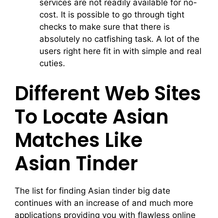
services are not readily available for no-
cost. It is possible to go through tight
checks to make sure that there is
absolutely no catfishing task. A lot of the
users right here fit in with simple and real
cuties.
Different Web Sites
To Locate Asian
Matches Like
Asian Tinder
The list for finding Asian tinder big date
continues with an increase of and much more
applications providing you with flawless online