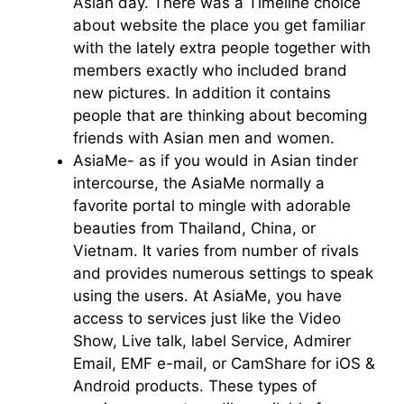
Asian day. There was a Timeline choice
about website the place you get familiar
with the lately extra people together with
members exactly who included brand
new pictures. In addition it contains
people that are thinking about becoming
friends with Asian men and women.
AsiaMe- as if you would in Asian tinder
intercourse, the AsiaMe normally a
favorite portal to mingle with adorable
beauties from Thailand, China, or
Vietnam. It varies from number of rivals
and provides numerous settings to speak
using the users. At AsiaMe, you have
access to services just like the Video
Show, Live talk, label Service, Admirer
Email, EMF e-mail, or CamShare for iOS &
Android products. These types of