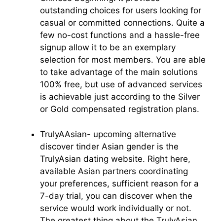
outstanding choices for users looking for
casual or committed connections. Quite a
few no-cost functions and a hassle-free
signup allow it to be an exemplary
selection for most members. You are able
to take advantage of the main solutions
100% free, but use of advanced services
is achievable just according to the Silver
or Gold compensated registration plans.
TrulyAAsian- upcoming alternative
discover tinder Asian gender is the
TrulyAsian dating website. Right here,
available Asian partners coordinating
your preferences, sufficient reason for a
7-day trial, you can discover when the
service would work individually or not.
The greatest thing about the TrulyAsian