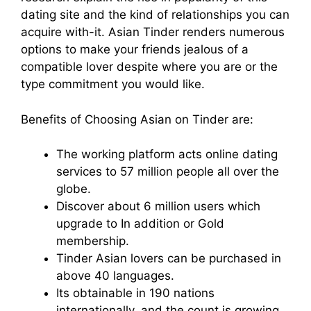
dating site and the kind of relationships you can
acquire with-it. Asian Tinder renders
numerous
options to make your friends jealous of a
compatible lover despite where you are or the
type commitment you would like.
Benefits of Choosing Asian on Tinder are:
The working platform acts online dating
services to 57 million people all over the
globe.
Discover about 6 million users which
upgrade to In addition or Gold
membership.
Tinder Asian lovers can be purchased in
above 40 languages.
Its obtainable in 190 nations
internationally, and the count is growing.