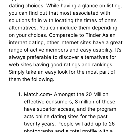
dating choices. While having a glance on listing,
you can find out that most associated with
solutions fit in with locating the times of one’s
alternatives. You can include them depending
on your choices. Comparable to Tinder Asian
internet dating, other internet sites have a great
range of active members and easy usability. It’s
always preferable to discover alternatives for
web sites having good ratings and rankings.
Simply take an easy look for the most part of
them the following.
Match.com- Amongst the 20 Million
effective consumers, 8 million of these
have superior access, and the program
acts online dating sites for the past
twenty years. People will add up to 26
photographs and a total profile with a