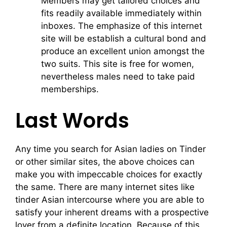
Members may get tailored choices and
fits readily available immediately within
inboxes. The emphasize of this internet
site will be establish a cultural bond and
produce an excellent union amongst the
two suits. This site is free for women,
nevertheless males need to take paid
memberships.
Last Words
Any time you search for Asian ladies on Tinder
or other similar sites, the above choices can
make you with impeccable choices for exactly
the same. There are many internet sites like
tinder Asian intercourse where you are able to
satisfy your inherent dreams with a prospective
lover from a definite location. Because of this,