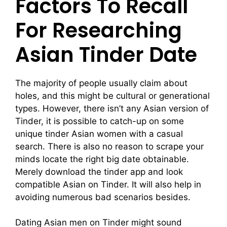
Factors To Recall
For Researching
Asian Tinder Date
The majority of people usually claim about
holes, and this might be cultural or generational
types. However, there isn’t any Asian version of
Tinder, it is possible to catch-up on some
unique tinder Asian women with a casual
search. There is also no reason to scrape your
minds locate the right big date obtainable.
Merely download the tinder app and look
compatible Asian on Tinder. It will also help in
avoiding numerous bad scenarios besides.
Dating Asian men on Tinder might sound