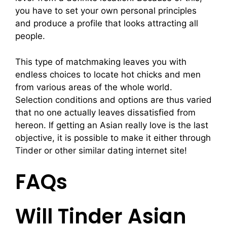
you have to set your own personal principles
and produce a profile that looks attracting all
people.
This type of matchmaking leaves you with
endless choices to locate hot chicks and men
from various areas of the whole world.
Selection conditions and options are thus varied
that no one actually leaves dissatisfied from
hereon. If getting an Asian really love is the last
objective, it is possible to make it either through
Tinder or other similar dating internet site!
FAQs
Will Tinder Asian