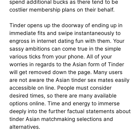
spend additional bucks as there tend to be
costlier membership plans on their behalf.
Tinder opens up the doorway of ending up in
immediate fits and swipe instantaneously to
engross in internet dating fun with them. Your
sassy ambitions can come true in the simple
various ticks from your phone. All of your
worries in regards to the Asian form of Tinder
will get removed down the page. Many users
are not aware the Asian tinder sex mates easily
accessible on line. People must consider
desired times, so there are many available
options online. Time and energy to immerse
deeply into the further factual statements about
tinder Asian matchmaking selections and
alternatives.