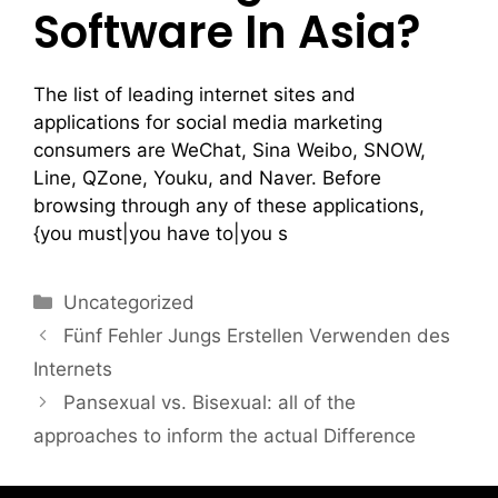
Software In Asia?
The list of leading internet sites and
applications for social media marketing
consumers are WeChat, Sina Weibo, SNOW,
Line, QZone, Youku, and Naver. Before
browsing through any of these applications,
{you must|you have to|you s
Uncategorized
Fünf Fehler Jungs Erstellen Verwenden des
Internets
Pansexual vs. Bisexual: all of the
approaches to inform the actual Difference