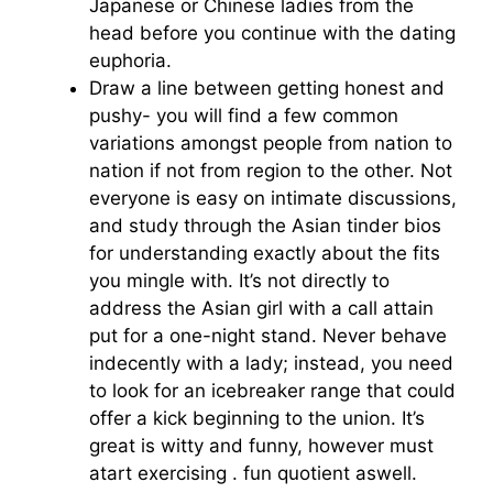
Japanese or Chinese ladies from the
head before you continue with the dating
euphoria.
Draw a line between getting honest and
pushy- you will find a few common
variations amongst people from nation to
nation if not from region to the other. Not
everyone is easy on intimate discussions,
and study through the Asian tinder bios
for understanding exactly about the fits
you mingle with. It’s not directly to
address the Asian girl with a call attain
put for a one-night stand. Never behave
indecently with a lady; instead, you need
to look for an icebreaker range that could
offer a kick beginning to the union. It’s
great is witty and funny, however must
atart exercising . fun quotient aswell.