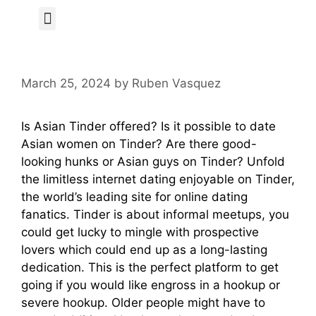
Author Page
March 25, 2024
by
Ruben Vasquez
Is Asian Tinder offered? Is it possible to date
Asian women on Tinder? Are there good-
looking hunks or Asian guys on Tinder? Unfold
the limitless internet dating enjoyable on Tinder,
the world’s leading site for online dating
fanatics. Tinder is about informal meetups, you
could get lucky to mingle with prospective
lovers which could end up as a long-lasting
dedication. This is the perfect platform to get
going if you would like engross in a hookup or
severe hookup. Older people might have to