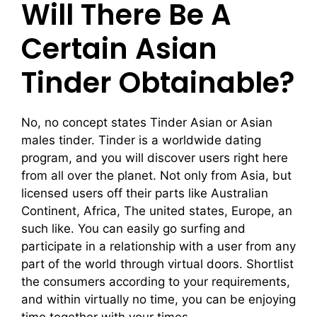
Will There Be A
Certain Asian
Tinder Obtainable?
No, no concept states Tinder Asian or Asian
males tinder. Tinder is a worldwide dating
program, and you will discover users right here
from all over the planet. Not only from Asia, but
licensed users off their parts like Australian
Continent, Africa, The united states, Europe, an
such like. You can easily go surfing and
participate in a relationship with a user from any
part of the world through virtual doors. Shortlist
the consumers according to your requirements,
and within virtually no time, you can be enjoying
time together with your times.