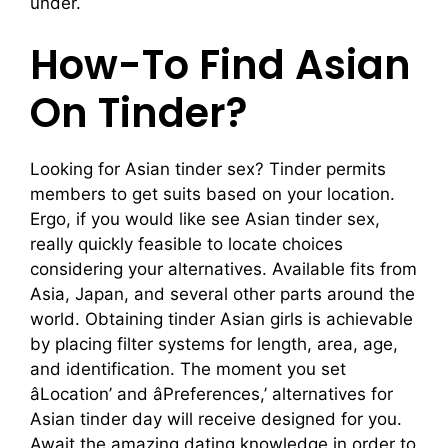
under.
How-To Find Asian
On Tinder?
Looking for Asian tinder sex? Tinder permits
members to get suits based on your location.
Ergo, if you would like see Asian tinder sex,
really quickly feasible to locate choices
considering your alternatives. Available fits from
Asia, Japan, and several other parts around the
world. Obtaining tinder Asian girls is achievable
by placing filter systems for length, area, age,
and identification. The moment you set
âLocation’ and âPreferences,’ alternatives for
Asian tinder day will receive designed for you.
Await the amazing dating knowledge in order to