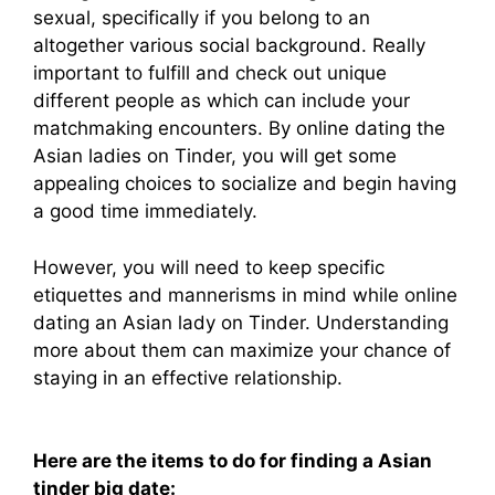
sexual, specifically if you belong to an
altogether various social background. Really
important to fulfill and check out unique
different people as which can include your
matchmaking encounters. By online dating the
Asian ladies on Tinder, you will get some
appealing choices to socialize and begin having
a good time immediately.
However, you will need to keep specific
etiquettes and mannerisms in mind while online
dating an Asian lady on Tinder. Understanding
more about them can maximize your chance of
staying in an effective relationship.
Here are the items to do for finding a Asian
tinder big date: