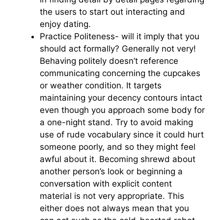
the users to start out interacting and
enjoy dating.
Practice Politeness- will it imply that you
should act formally? Generally not very!
Behaving politely doesn’t reference
communicating concerning the cupcakes
or weather condition. It targets
maintaining your decency contours intact
even though you approach some body for
a one-night stand. Try to avoid making
use of rude vocabulary since it could hurt
someone poorly, and so they might feel
awful about it. Becoming shrewd about
another person’s look or beginning a
conversation with explicit content
material is not very appropriate. This
either does not always mean that you