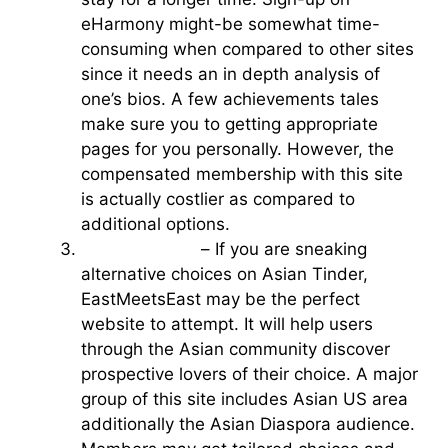
eHarmony might-be somewhat time-
consuming when compared to other sites
since it needs an in depth analysis of
one’s bios. A few achievements tales
make sure you to getting appropriate
pages for you personally. However, the
compensated membership with this site
is actually costlier as compared to
additional options.
eastmeetseast
– If you are sneaking
alternative choices on Asian Tinder,
EastMeetsEast may be the perfect
website to attempt. It will help users
through the Asian community discover
prospective lovers of their choice. A major
group of this site includes Asian US area
additionally the Asian Diaspora audience.