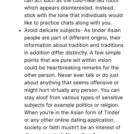
can act such as the cold-hearted robot
which appears disinterested. Instead,
stick with the tone that individuals would
like to practice chats along with you.
Avoid delicate subjects- As tinder Asian
people are part of different origins, their
information about tradition and traditions
in addition differ distinctly. A few simple
points that are pure wit within vision
could be heartbreaking remarks for the
other person. Never ever talk or do just
about anything that seems offensive or
might hurt virtually any person. You can
stay aloof from various types of sensitive
subjects for example politics or religion.
When you’re in the Asian form of Tinder
or any other online dating application,
society or faith mustn’t be an interest of