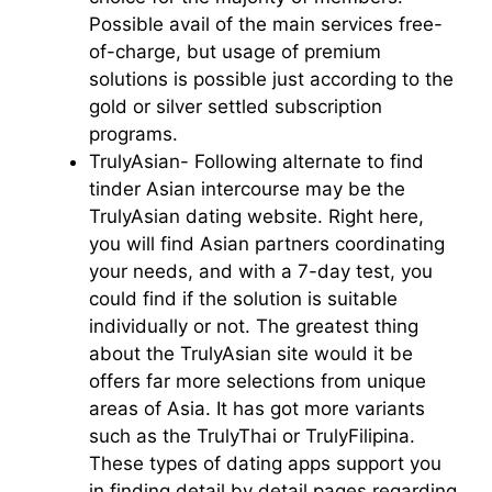
Possible avail of the main services free-
of-charge, but usage of premium
solutions is possible just according to the
gold or silver settled subscription
programs.
TrulyAsian- Following alternate to find
tinder Asian intercourse may be the
TrulyAsian dating website. Right here,
you will find Asian partners coordinating
your needs, and with a 7-day test, you
could find if the solution is suitable
individually or not. The greatest thing
about the TrulyAsian site would it be
offers far more selections from unique
areas of Asia. It has got more variants
such as the TrulyThai or TrulyFilipina.
These types of dating apps support you
in finding detail by detail pages regarding