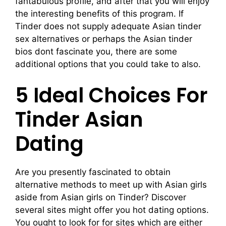
fantabulous profile, and after that you will enjoy
the interesting benefits of this program. If
Tinder does not supply adequate Asian tinder
sex alternatives or perhaps the Asian tinder
bios dont fascinate you, there are some
additional options that you could take to also.
5 Ideal Choices For
Tinder Asian
Dating
Are you presently fascinated to obtain
alternative methods to meet up with Asian girls
aside from Asian girls on Tinder? Discover
several sites might offer you hot dating options.
You ought to look for for sites which are either