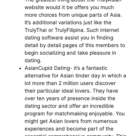
website would it be offers you much
more choices from unique parts of Asia.
It’s additional variations just like the
TrulyThai or TrulyFilipina. Such internet
dating software assist you in finding
detail by detail pages of this members to
begin socializing and take pleasure in
dating.
AsianCupid Dating- it’s a fantastic
alternative for Asian tinder day in which a
lot more than 2 million users discover
their particular ideal lovers. They have
over ten years of presence inside the
dating sector and offer an incredible
program for matchmaking enjoyable. You
might get Asian lovers from numerous
experiences and become part of the