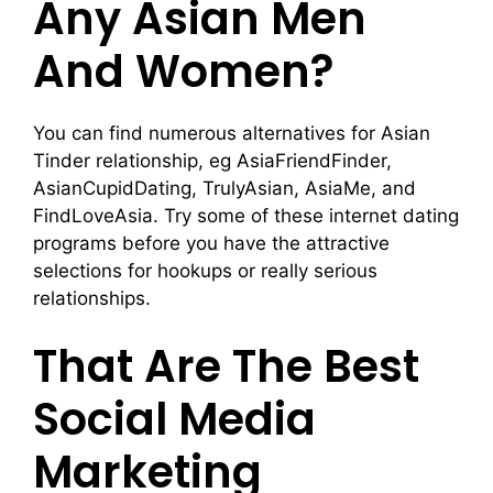
Any Asian Men
And Women?
You can find numerous alternatives for Asian
Tinder relationship, eg AsiaFriendFinder,
AsianCupidDating, TrulyAsian, AsiaMe, and
FindLoveAsia. Try some of these internet dating
programs before you have the attractive
selections for hookups or really serious
relationships.
That Are The Best
Social Media
Marketing