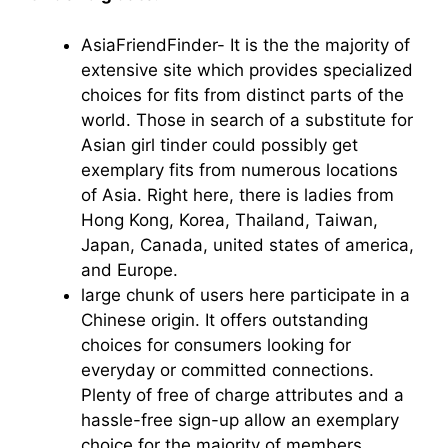
AsiaFriendFinder- It is the the majority of
extensive site which provides specialized
choices for fits from distinct parts of the
world. Those in search of a substitute for
Asian girl tinder could possibly get
exemplary fits from numerous locations
of Asia. Right here, there is ladies from
Hong Kong, Korea, Thailand, Taiwan,
Japan, Canada, united states of america,
and Europe.
large chunk of users here participate in a
Chinese origin. It offers outstanding
choices for consumers looking for
everyday or committed connections.
Plenty of free of charge attributes and a
hassle-free sign-up allow an exemplary
choice for the majority of members.