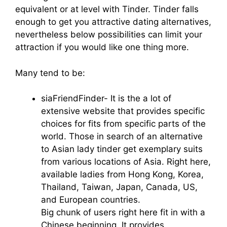
equivalent or at level with Tinder. Tinder falls
enough to get you attractive dating alternatives,
nevertheless below possibilities can limit your
attraction if you would like one thing more.
Many tend to be:
siaFriendFinder- It is the a lot of
extensive website that provides specific
choices for fits from specific parts of the
world. Those in search of an alternative
to Asian lady tinder get exemplary suits
from various locations of Asia. Right here,
available ladies from Hong Kong, Korea,
Thailand, Taiwan, Japan, Canada, US,
and European countries.
Big chunk of users right here fit in with a
Chinese beginning. It provides