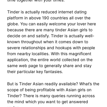
Tinder is actually reduced internet dating
platform in above 190 countries all over the
globe. You can easily welcome your lover here
because there are many tinder Asian girls to
decide on and satisfy. Tinder is actually well-
known throughout when it comes down to
severe relationships and hookups with people
from nearby localities. With this magnificent
application, the entire world collected on the
same web page to generally share and stay
their particular key fantasies.
But is Tinder Asian readily available? What’s the
scope of being profitable with Asian girls on
Tinder? There is many queries running across
the mind which you want to get answered