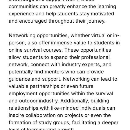
communities can greatly enhance the learning
experience and help students stay motivated
and encouraged throughout their journey.
Networking opportunities, whether virtual or in-
person, also offer immense value to students in
online survival courses. These opportunities
allow students to expand their professional
network, connect with industry experts, and
potentially find mentors who can provide
guidance and support. Networking can lead to
valuable partnerships or even future
employment opportunities within the survival
and outdoor industry. Additionally, building
relationships with like-minded individuals can
inspire collaboration on projects or even the
formation of study groups, facilitating a deeper
level of learning and growth.