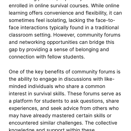
enrolled in online survival courses. While online
learning offers convenience and flexibility, it can
sometimes feel isolating, lacking the face-to-
face interactions typically found in a traditional
classroom setting. However, community forums
and networking opportunities can bridge this
gap by providing a sense of belonging and
connection with fellow students.
One of the key benefits of community forums is
the ability to engage in discussions with like-
minded individuals who share a common
interest in survival skills. These forums serve as
a platform for students to ask questions, share
experiences, and seek advice from others who
may have already mastered certain skills or
encountered similar challenges. The collective
knowledge and support within these