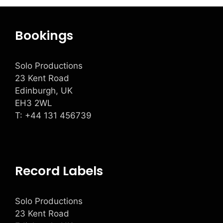
Bookings
Solo Productions
23 Kent Road
Edinburgh, UK
EH3 2WL
T: +
44 131 456739
Record Labels
Solo Productions
23 Kent Road