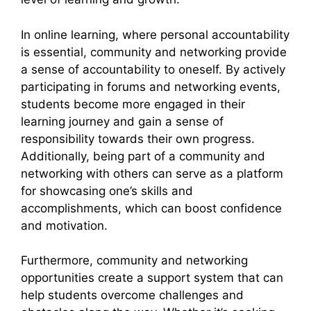
In online learning, where personal accountability
is essential, community and networking provide
a sense of accountability to oneself. By actively
participating in forums and networking events,
students become more engaged in their
learning journey and gain a sense of
responsibility towards their own progress.
Additionally, being part of a community and
networking with others can serve as a platform
for showcasing one’s skills and
accomplishments, which can boost confidence
and motivation.
Furthermore, community and networking
opportunities create a support system that can
help students overcome challenges and