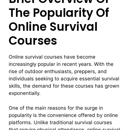
The Popularity Of
Online Survival
Courses
Online survival courses have become
increasingly popular in recent years. With the
rise of outdoor enthusiasts, preppers, and
individuals seeking to acquire essential survival
skills, the demand for these courses has grown
exponentially.
One of the main reasons for the surge in
popularity is the convenience offered by online
platforms. Unlike traditional survival courses
that require physical attendance, online survival