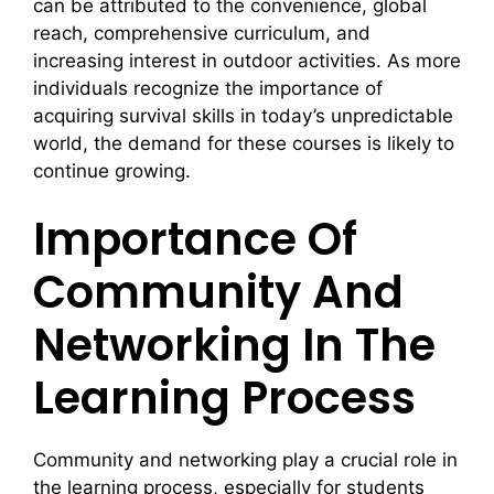
can be attributed to the convenience, global
reach, comprehensive curriculum, and
increasing interest in outdoor activities. As more
individuals recognize the importance of
acquiring survival skills in today’s unpredictable
world, the demand for these courses is likely to
continue growing.
Importance Of
Community And
Networking In The
Learning Process
Community and networking play a crucial role in
the learning process, especially for students