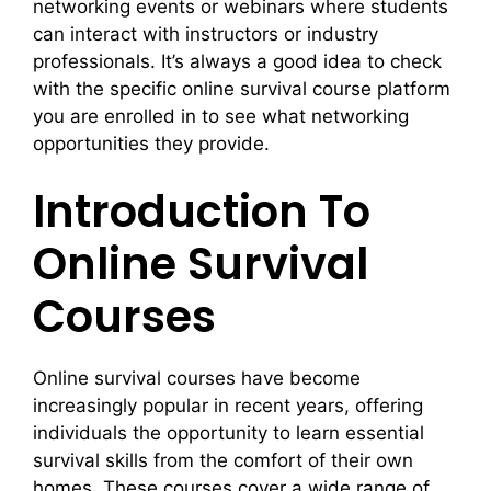
networking events or webinars where students
can interact with instructors or industry
professionals. It’s always a good idea to check
with the specific online survival course platform
you are enrolled in to see what networking
opportunities they provide.
Introduction To
Online Survival
Courses
Online survival courses have become
increasingly popular in recent years, offering
individuals the opportunity to learn essential
survival skills from the comfort of their own
homes. These courses cover a wide range of