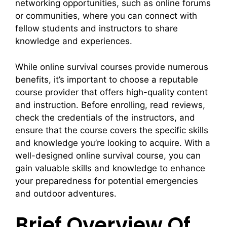
networking opportunities, such as online forums
or communities, where you can connect with
fellow students and instructors to share
knowledge and experiences.
While online survival courses provide numerous
benefits, it’s important to choose a reputable
course provider that offers high-quality content
and instruction. Before enrolling, read reviews,
check the credentials of the instructors, and
ensure that the course covers the specific skills
and knowledge you’re looking to acquire. With a
well-designed online survival course, you can
gain valuable skills and knowledge to enhance
your preparedness for potential emergencies
and outdoor adventures.
Brief Overview Of