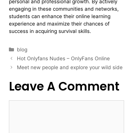
personal and professional growth. By actively
engaging in these communities and networks,
students can enhance their online learning
experience and maximize their chances of
success in acquiring survival skills.
blog
Hot Onlyfans Nudes – OnlyFans Online
Meet new people and explore your wild side
Leave A Comment