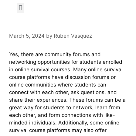
Author Page
March 5, 2024
by
Ruben Vasquez
Yes, there are community forums and
networking opportunities for students enrolled
in online survival courses. Many online survival
course platforms have discussion forums or
online communities where students can
connect with each other, ask questions, and
share their experiences. These forums can be a
great way for students to network, learn from
each other, and form connections with like-
minded individuals. Additionally, some online
survival course platforms may also offer