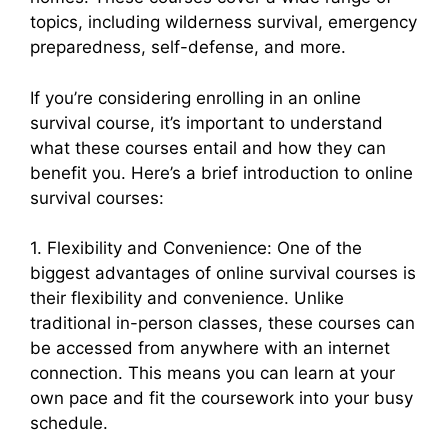
topics, including wilderness survival, emergency
preparedness, self-defense, and more.
If you’re considering enrolling in an online
survival course, it’s important to understand
what these courses entail and how they can
benefit you. Here’s a brief introduction to online
survival courses:
1. Flexibility and Convenience: One of the
biggest advantages of online survival courses is
their flexibility and convenience. Unlike
traditional in-person classes, these courses can
be accessed from anywhere with an internet
connection. This means you can learn at your
own pace and fit the coursework into your busy
schedule.