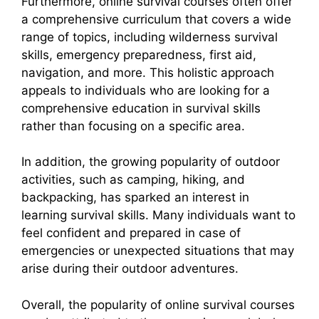
Furthermore, online survival courses often offer
a comprehensive curriculum that covers a wide
range of topics, including wilderness survival
skills, emergency preparedness, first aid,
navigation, and more. This holistic approach
appeals to individuals who are looking for a
comprehensive education in survival skills
rather than focusing on a specific area.
In addition, the growing popularity of outdoor
activities, such as camping, hiking, and
backpacking, has sparked an interest in
learning survival skills. Many individuals want to
feel confident and prepared in case of
emergencies or unexpected situations that may
arise during their outdoor adventures.
Overall, the popularity of online survival courses