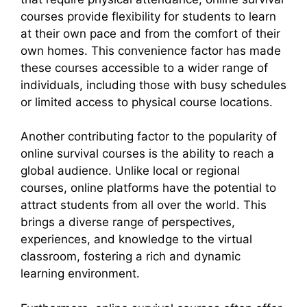
courses provide flexibility for students to learn
at their own pace and from the comfort of their
own homes. This convenience factor has made
these courses accessible to a wider range of
individuals, including those with busy schedules
or limited access to physical course locations.
Another contributing factor to the popularity of
online survival courses is the ability to reach a
global audience. Unlike local or regional
courses, online platforms have the potential to
attract students from all over the world. This
brings a diverse range of perspectives,
experiences, and knowledge to the virtual
classroom, fostering a rich and dynamic
learning environment.