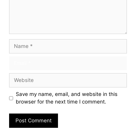
Save my name, email, and website in this
browser for the next time I comment.