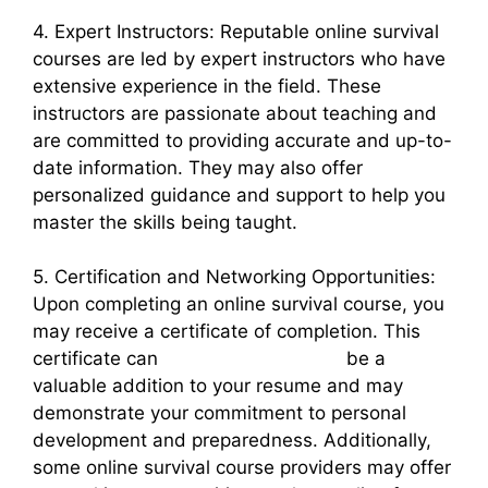
4. Expert Instructors: Reputable online survival
courses are led by expert instructors who have
extensive experience in the field. These
instructors are passionate about teaching and
are committed to providing accurate and up-to-
date information. They may also offer
personalized guidance and support to help you
master the skills being taught.
5. Certification and Networking Opportunities:
Upon completing an online survival course, you
may receive a certificate of completion. This
certificate can
survival courses usa
be a
valuable addition to your resume and may
demonstrate your commitment to personal
development and preparedness. Additionally,
some online survival course providers may offer