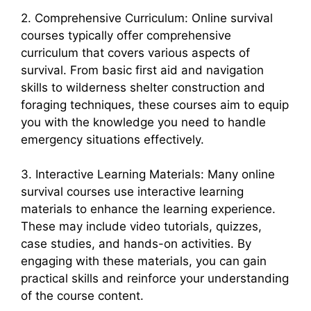
2. Comprehensive Curriculum: Online survival
courses typically offer comprehensive
curriculum that covers various aspects of
survival. From basic first aid and navigation
skills to wilderness shelter construction and
foraging techniques, these courses aim to equip
you with the knowledge you need to handle
emergency situations effectively.
3. Interactive Learning Materials: Many online
survival courses use interactive learning
materials to enhance the learning experience.
These may include video tutorials, quizzes,
case studies, and hands-on activities. By
engaging with these materials, you can gain
practical skills and reinforce your understanding
of the course content.