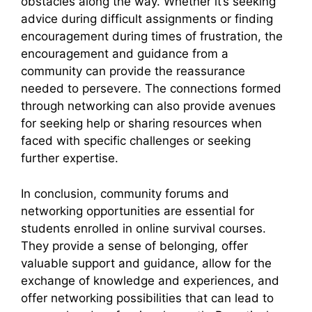
obstacles along the way. Whether it’s seeking
advice during difficult assignments or finding
encouragement during times of frustration, the
encouragement and guidance from a
community can provide the reassurance
needed to persevere. The connections formed
through networking can also provide avenues
for seeking help or sharing resources when
faced with specific challenges or seeking
further expertise.
In conclusion, community forums and
networking opportunities are essential for
students enrolled in online survival courses.
They provide a sense of belonging, offer
valuable support and guidance, allow for the
exchange of knowledge and experiences, and
offer networking possibilities that can lead to