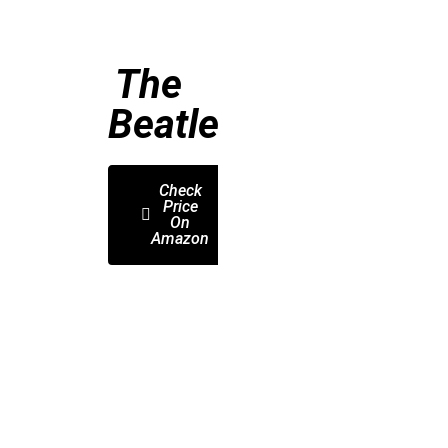
The
Beatles
Check
Price
On
Amazon