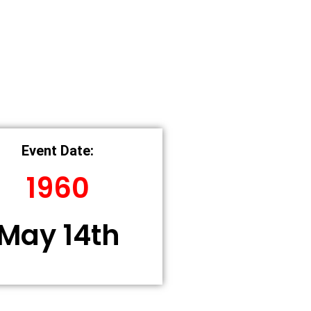
Event Date:
1960
May 14th