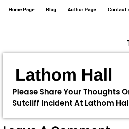
Home Page
Blog
Author Page
Contact
Lathom Hall
Please Share Your Thoughts O
Sutcliff Incident At Lathom Hal