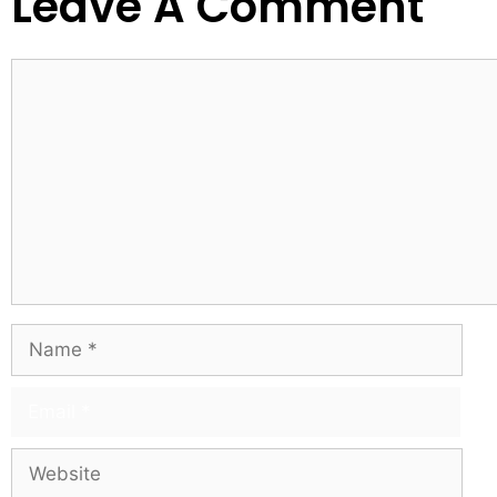
Leave A Comment