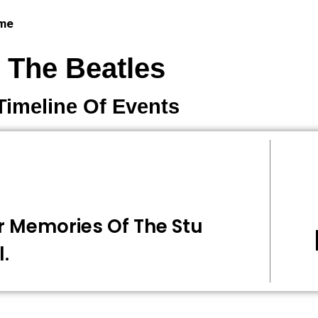
 me
The Beatles
Timeline Of Events
r Memories Of The Stu
l.