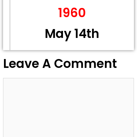
1960
May 14th
Leave A Comment