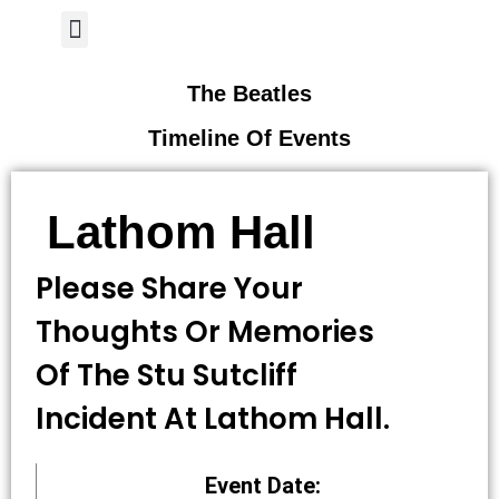
Author Page
The Beatles
Timeline Of Events
Lathom Hall
Please Share Your
Thoughts Or Memories
Of The Stu Sutcliff
Incident At Lathom Hall.
Event Date: