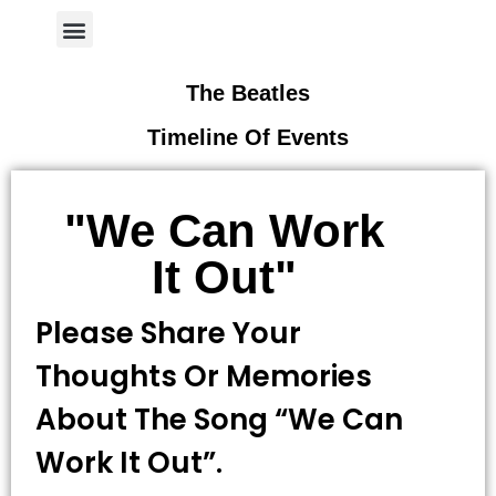
Author Page
The Beatles
Timeline Of Events
"We Can Work
It Out"
Please Share Your
Thoughts Or Memories
About The Song “we Can
Work It Out”.