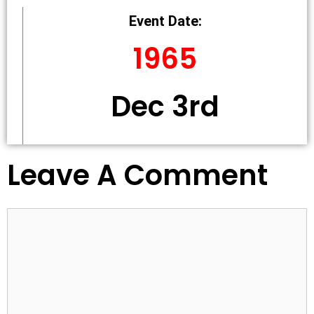
Event Date:
1965
Dec 3rd
Leave A Comment