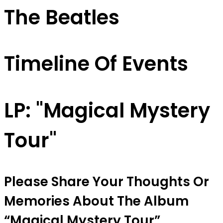
The Beatles
Timeline Of Events
LP: "Magical Mystery
Tour"
Please Share Your Thoughts Or
Memories About The Album
“magical Mystery Tour”.