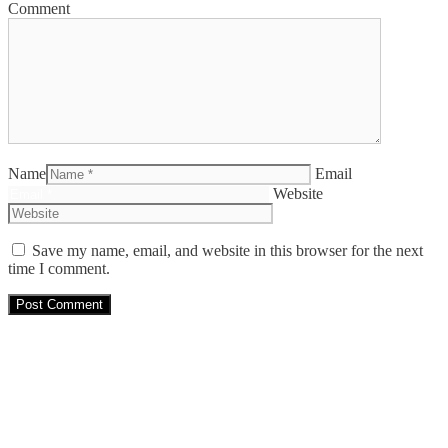
Comment
Name
Email
Website
Save my name, email, and website in this browser for the next
time I comment.