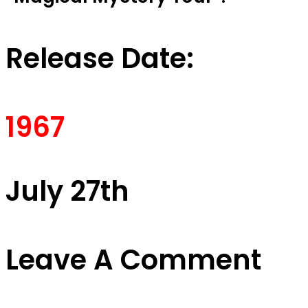
Release Date:
1967
July 27th
Leave A Comment