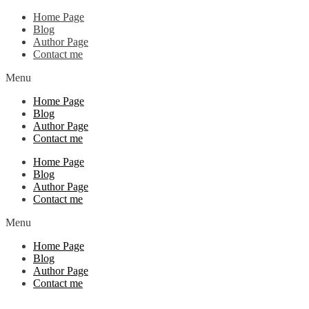
Home Page
Blog
Author Page
Contact me
Menu
Home Page
Blog
Author Page
Contact me
Home Page
Blog
Author Page
Contact me
Menu
Home Page
Blog
Author Page
Contact me