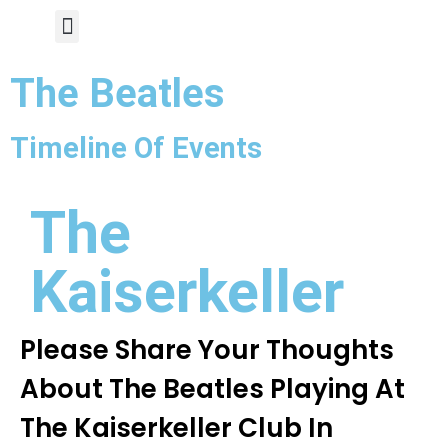
Author Page
The Beatles
Timeline Of Events
The
Kaiserkeller
Please Share Your Thoughts
About The Beatles Playing At
The Kaiserkeller Club In