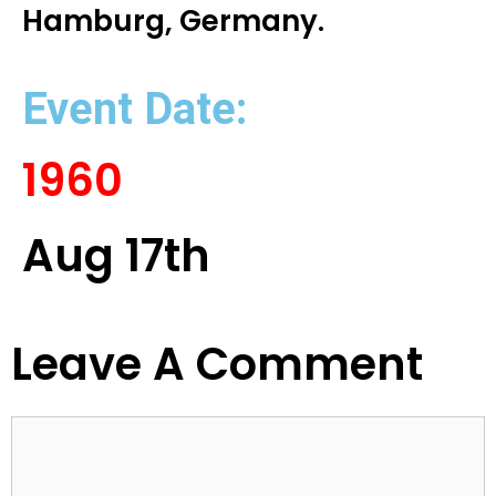
Hamburg, Germany.
Event Date:
1960
Aug 17th
Leave A Comment