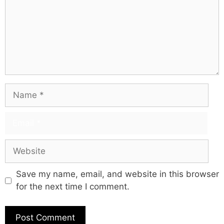
Save my name, email, and website in this browser
for the next time I comment.