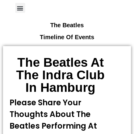
Author Page
The Beatles
Timeline Of Events
The Beatles At
The Indra Club
In Hamburg
Please Share Your
Thoughts About The
Beatles Performing At