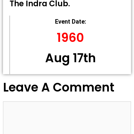
The Indra Club.
Event Date:
1960
Aug 17th
Leave A Comment