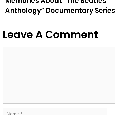
Memories About “the Beatles
Anthology” Documentary Series
Leave A Comment