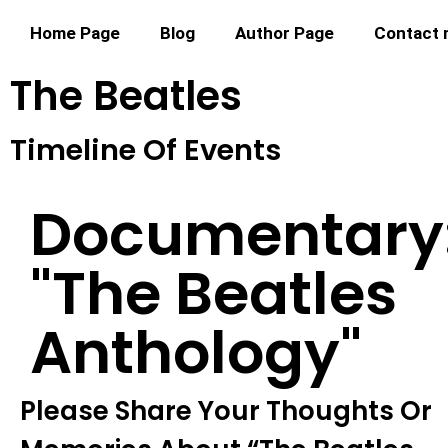
Home Page
Blog
Author Page
Contact
The Beatles
Timeline Of Events
Documentary
"the Beatles
Anthology"
Please Share Your Thoughts Or