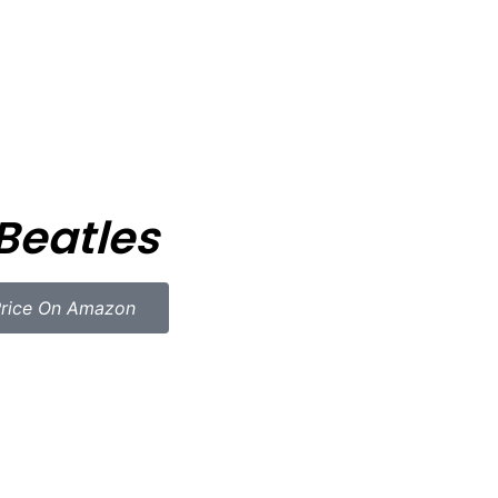
Beatles
rice On Amazon