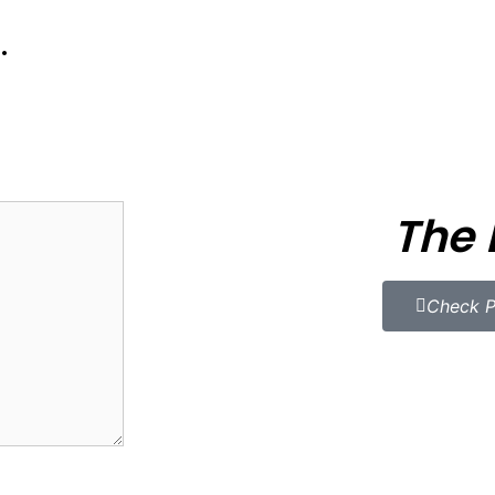
.
The 
Check P