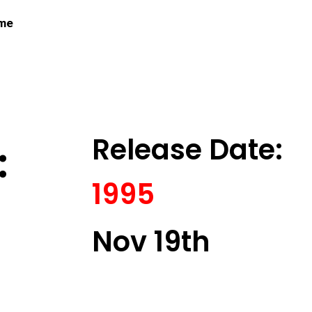
 me
Release Date:
:
1995
Nov 19th