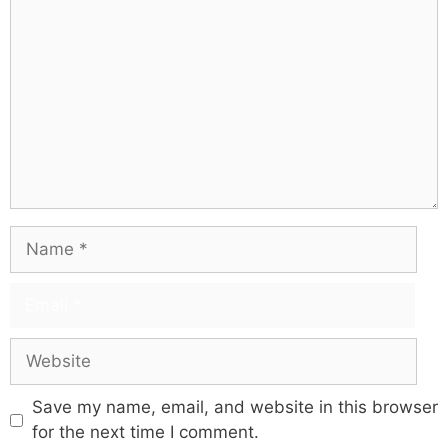
Save my name, email, and website in this browser
for the next time I comment.