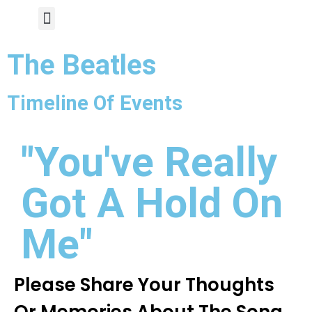
Author Page
The Beatles
Timeline Of Events
"You've Really
Got A Hold On
Me"
Please Share Your Thoughts