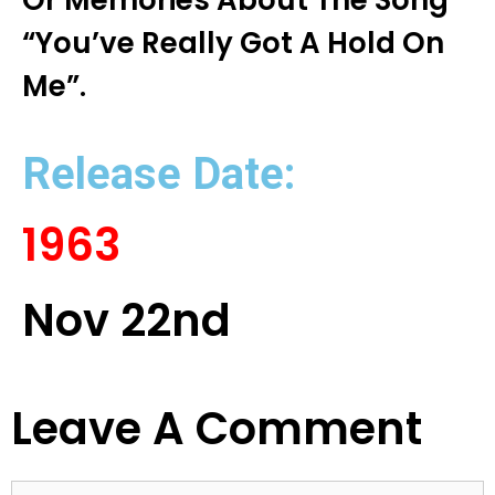
Or Memories About The Song
“You’ve Really Got A Hold On
Me”.
Release Date:
1963
Nov 22nd
Leave A Comment