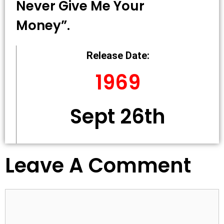
Never Give Me Your
Money”.
Release Date:
1969
Sept 26th
Leave A Comment