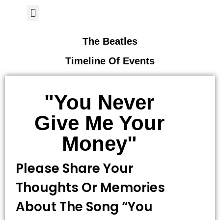
Author Page
The Beatles
Timeline Of Events
"you Never
Give Me Your
Money"
Please Share Your
Thoughts Or Memories
About The Song “you