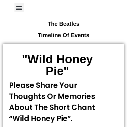
Author Page
The Beatles
Timeline Of Events
"Wild Honey
Pie"
Please Share Your
Thoughts Or Memories
About The Short Chant
“wild Honey Pie”.