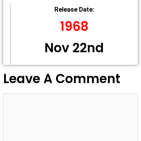
Release Date:
1968
Nov 22nd
Leave A Comment