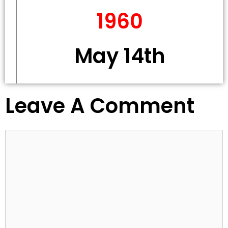
1960
May 14th
Leave A Comment