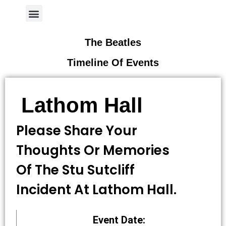
Author Page
The Beatles
Timeline Of Events
Lathom Hall
Please Share Your
Thoughts Or Memories
Of The Stu Sutcliff
Incident At Lathom Hall.
Event Date: