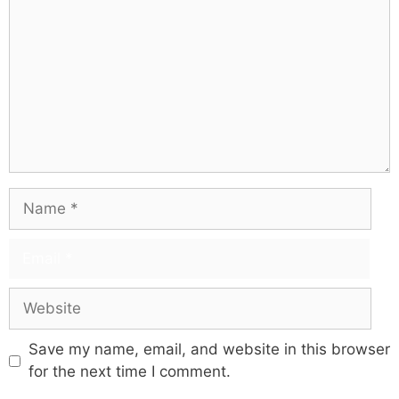
Save my name, email, and website in this browser
for the next time I comment.