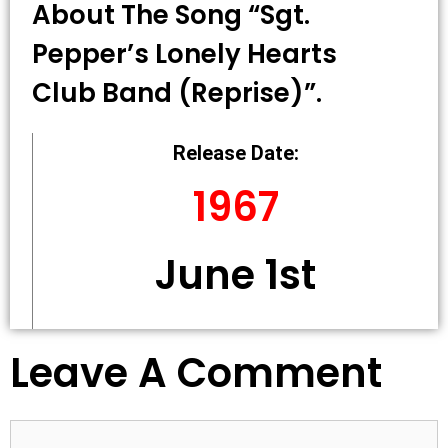
About The Song “Sgt.
Pepper’s Lonely Hearts
Club Band (Reprise)”.
Release Date:
1967
June 1st
Leave A Comment