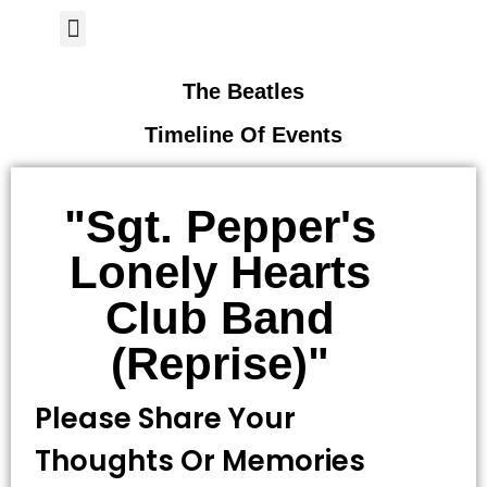
Author Page
The Beatles
Timeline Of Events
"Sgt. Pepper's
Lonely Hearts
Club Band
(reprise)"
Please Share Your
Thoughts Or Memories