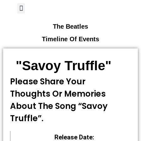
Author Page
The Beatles
Timeline Of Events
"Savoy Truffle"
Please Share Your
Thoughts Or Memories
About The Song “savoy
Truffle”.
Release Date: