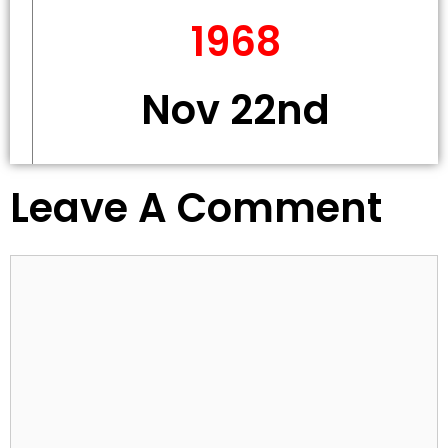
1968
Nov 22nd
Leave A Comment