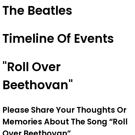
The Beatles
Timeline Of Events
"Roll Over
Beethovan"
Please Share Your Thoughts Or
Memories About The Song “Roll
Over Beethovan”.