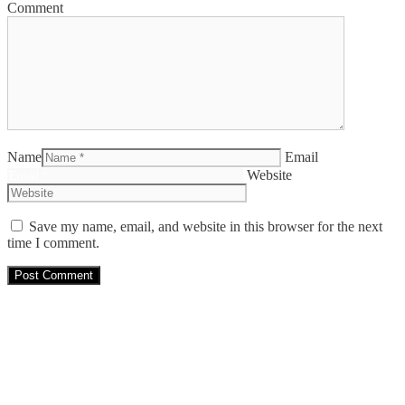
Comment
Name
Email
Website
Save my name, email, and website in this browser for the next
time I comment.