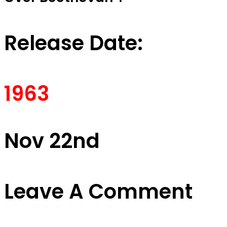
Release Date:
1963
Nov 22nd
Leave A Comment