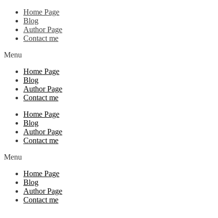
Home Page
Blog
Author Page
Contact me
Menu
Home Page
Blog
Author Page
Contact me
Home Page
Blog
Author Page
Contact me
Menu
Home Page
Blog
Author Page
Contact me