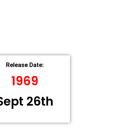
Release Date:
1969
Sept 26th