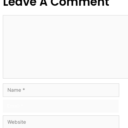
Leave A Comment