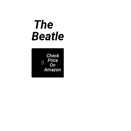
The
Beatles
Check
Price
On
Amazon