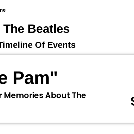
 me
The Beatles
Timeline Of Events
ne Pam"
r Memories About The