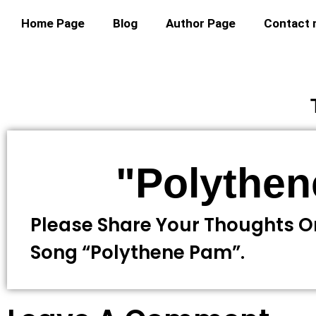
Home Page
Blog
Author Page
Contact
"Polythe
Please Share Your Thoughts O
Song “Polythene Pam”.