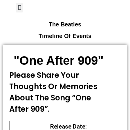
Author Page
The Beatles
Timeline Of Events
"One After 909"
Please Share Your
Thoughts Or Memories
About The Song “One
After 909”.
Release Date: