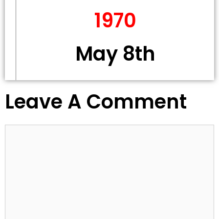
1970
May 8th
Leave A Comment